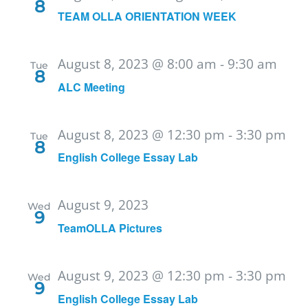
8
TEAM OLLA ORIENTATION WEEK
August 8, 2023 @ 8:00 am
-
9:30 am
Tue
8
ALC Meeting
August 8, 2023 @ 12:30 pm
-
3:30 pm
Tue
8
English College Essay Lab
August 9, 2023
Wed
9
TeamOLLA Pictures
August 9, 2023 @ 12:30 pm
-
3:30 pm
Wed
9
English College Essay Lab