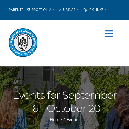
Skip
PARENTS
SUPPORT OLLA
ALUMNAE
QUICK LINKS
to
content
Events for September
16 - October 20
Home
Events