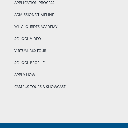
APPLICATION PROCESS
ADMISSIONS TIMELINE
WHY LOURDES ACADEMY
SCHOOL VIDEO
VIRTUAL 360 TOUR
SCHOOL PROFILE
APPLY NOW
CAMPUS TOURS & SHOWCASE