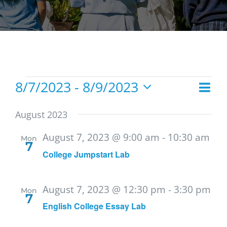
Events
8/7/2023
 - 
8/9/2023
Eve
List
Vie
Select
Vie
date.
Navi
August 2023
Nav
August 7, 2023 @ 9:00 am
-
10:30 am
Mon
7
College Jumpstart Lab
August 7, 2023 @ 12:30 pm
-
3:30 pm
Mon
7
English College Essay Lab