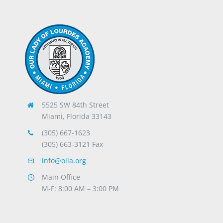
5525 SW 84th Street
Miami, Florida 33143
(305) 667-1623
(305) 663-3121 Fax
info@olla.org
Main Office
M-F: 8:00 AM – 3:00 PM