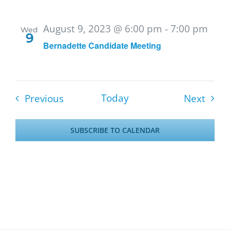
August 9, 2023 @ 6:00 pm
-
7:00 pm
Wed
9
Bernadette Candidate Meeting
Events
Event
Today
Previous
Next
SUBSCRIBE TO CALENDAR