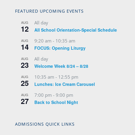
FEATURED UPCOMING EVENTS
All day
AUG
12
All School Orientation-Special Schedule
9:20 am
-
10:35 am
AUG
14
FOCUS: Opening Liturgy
All day
AUG
23
Welcome Week 8/24 – 8/28
10:35 am
-
12:55 pm
AUG
25
Lunches: Ice Cream Carousel
7:00 pm
-
9:00 pm
AUG
27
Back to School Night
ADMISSIONS QUICK LINKS