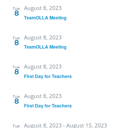
August 8, 2023
Tue
8
TeamOLLA Meeting
August 8, 2023
Tue
8
TeamOLLA Meeting
August 8, 2023
Tue
8
First Day for Teachers
August 8, 2023
Tue
8
First Day for Teachers
August 8, 2023
-
August 15, 2023
Tue