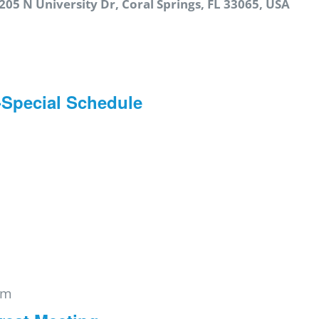
205 N University Dr, Coral Springs, FL 33065, USA
-Special Schedule
pm