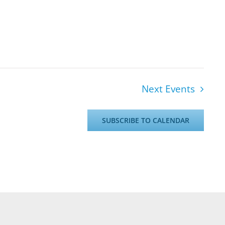
Next
Events
SUBSCRIBE TO CALENDAR