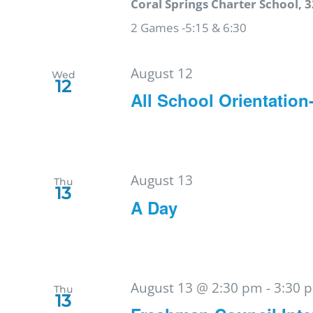
Coral Springs Charter School, 3
2 Games -5:15 & 6:30
August 12
Wed
12
All School Orientation
August 13
Thu
13
A Day
August 13 @ 2:30 pm
-
3:30 
Thu
13