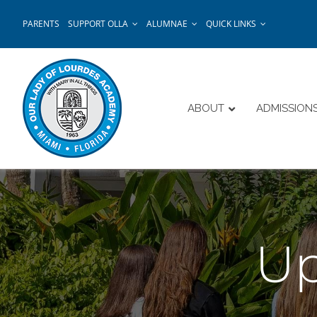
Skip
PARENTS
SUPPORT OLLA
ALUMNAE
QUICK LINKS
to
content
ABOUT
ADMISSION
Up