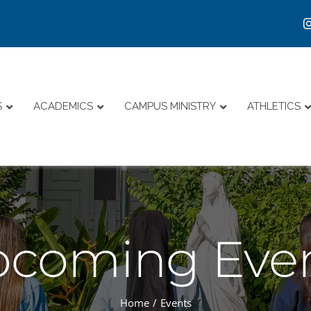
S
ACADEMICS
CAMPUS MINISTRY
ATHLETICS
coming Eve
Home
Events