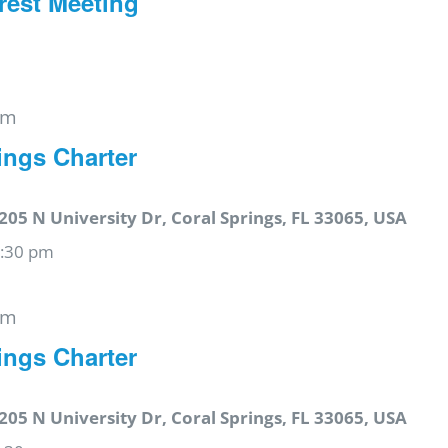
rest Meeting
pm
ings Charter
205 N University Dr, Coral Springs, FL 33065, USA
6:30 pm
pm
ings Charter
205 N University Dr, Coral Springs, FL 33065, USA