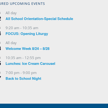
URED UPCOMING EVENTS
All day
G
2
All School Orientation-Special Schedule
9:20 am
-
10:35 am
G
4
FOCUS: Opening Liturgy
All day
G
3
Welcome Week 8/24 – 8/28
10:35 am
-
12:55 pm
G
5
Lunches: Ice Cream Carousel
7:00 pm
-
9:00 pm
G
7
Back to School Night