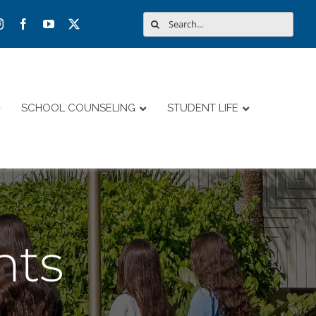
Search
for:
SCHOOL COUNSELING
STUDENT LIFE
nts