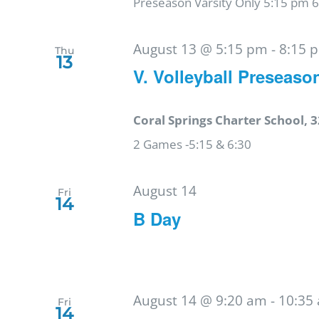
Preseason Varsity Only 5:15 pm 
August 13 @ 5:15 pm
-
8:15 
Thu
13
V. Volleyball Preseaso
Coral Springs Charter School, 3
2 Games -5:15 & 6:30
August 14
Fri
14
B Day
August 14 @ 9:20 am
-
10:35
Fri
14