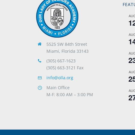
FEAT
AU
1
AU
1
5525 SW 84th Street
Miami, Florida 33143
AU
2
(305) 667-1623
(305) 663-3121 Fax
AU
2
info@olla.org
Main Office
AU
M-F: 8:00 AM – 3:00 PM
2