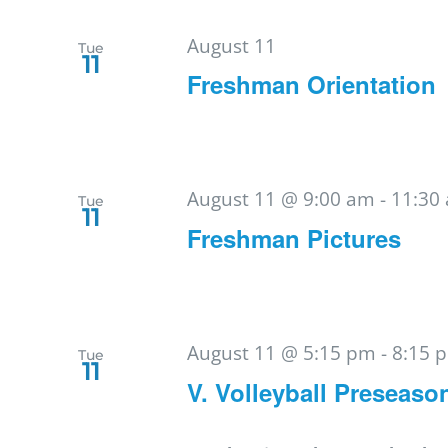
August 11
Tue
11
Freshman Orientation
August 11 @ 9:00 am
-
11:30
Tue
11
Freshman Pictures
August 11 @ 5:15 pm
-
8:15 
Tue
11
V. Volleyball Preseaso