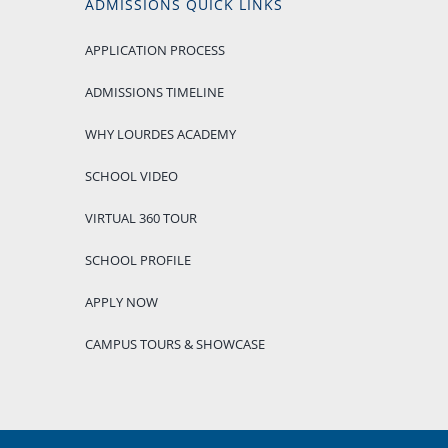
ADMISSIONS QUICK LINKS
APPLICATION PROCESS
ADMISSIONS TIMELINE
WHY LOURDES ACADEMY
SCHOOL VIDEO
VIRTUAL 360 TOUR
SCHOOL PROFILE
APPLY NOW
CAMPUS TOURS & SHOWCASE