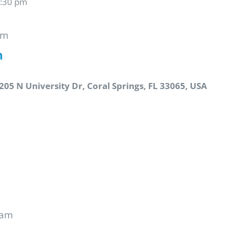
6:30 pm
pm
n
205 N University Dr, Coral Springs, FL 33065, USA
 am