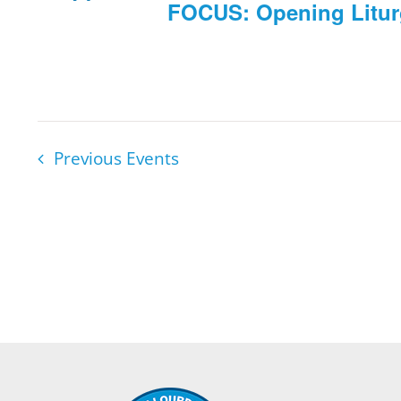
FOCUS: Opening Litu
Previous
Events