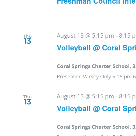
Freshman Council Inte
August 13 @ 5:15 pm
-
8:15 
Thu
13
Volleyball @ Coral Spr
Coral Springs Charter School, 3
Preseason Varsity Only 5:15 pm 
August 13 @ 5:15 pm
-
8:15 
Thu
13
Volleyball @ Coral Spr
Coral Springs Charter School, 3