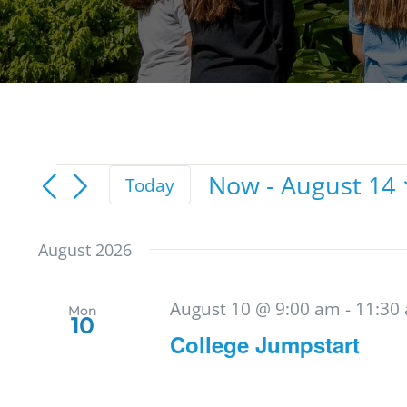
Events
Now
 - 
August 14
Today
Select
date.
August 2026
August 10 @ 9:00 am
-
11:30
Mon
10
College Jumpstart