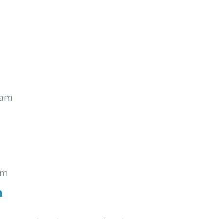
 am
pm
n