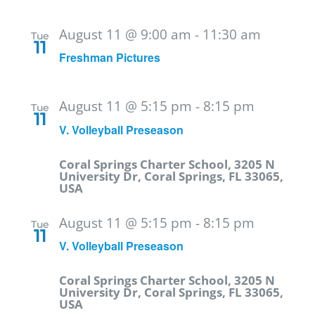
August 11 @ 9:00 am
-
11:30 am
Tue
11
Freshman Pictures
August 11 @ 5:15 pm
-
8:15 pm
Tue
11
V. Volleyball Preseason
Coral Springs Charter School, 3205 N
University Dr, Coral Springs, FL 33065,
USA
August 11 @ 5:15 pm
-
8:15 pm
Tue
11
V. Volleyball Preseason
Coral Springs Charter School, 3205 N
University Dr, Coral Springs, FL 33065,
USA