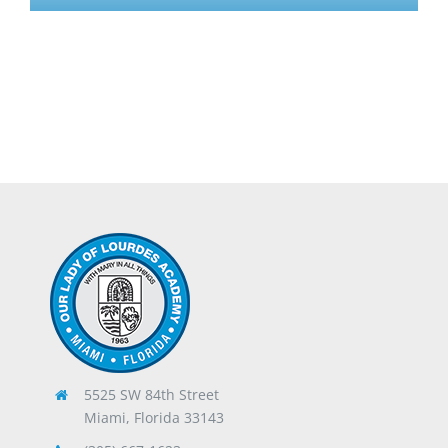
5525 SW 84th Street
Miami, Florida 33143