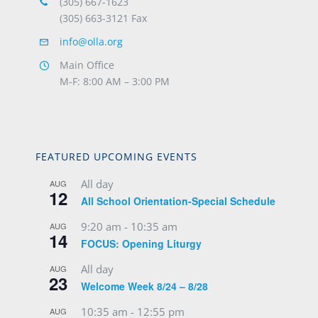
(305) 667-1623
(305) 663-3121 Fax
info@olla.org
Main Office
M-F: 8:00 AM – 3:00 PM
FEATURED UPCOMING EVENTS
All day
AUG
12
All School Orientation-Special Schedule
9:20 am
-
10:35 am
AUG
14
FOCUS: Opening Liturgy
All day
AUG
23
Welcome Week 8/24 – 8/28
10:35 am
-
12:55 pm
AUG