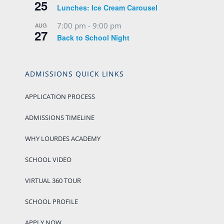
25
Lunches: Ice Cream Carousel
7:00 pm
-
9:00 pm
AUG
27
Back to School Night
ADMISSIONS QUICK LINKS
APPLICATION PROCESS
ADMISSIONS TIMELINE
WHY LOURDES ACADEMY
SCHOOL VIDEO
VIRTUAL 360 TOUR
SCHOOL PROFILE
APPLY NOW