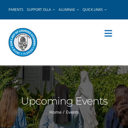
Skip
PARENTS
SUPPORT OLLA
ALUMNAE
QUICK LINKS
to
content
Upcoming Events
Home
Events