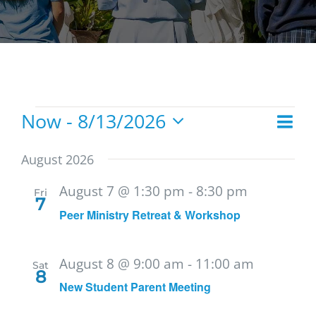
Events
Now
 - 
8/13/2026
Eve
List
Vie
Select
Vie
date.
Navi
August 2026
Nav
August 7 @ 1:30 pm
-
8:30 pm
Fri
7
Peer Ministry Retreat & Workshop
August 8 @ 9:00 am
-
11:00 am
Sat
8
New Student Parent Meeting