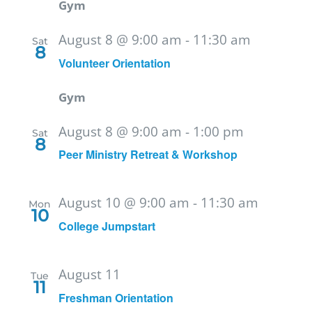
Gym
August 8 @ 9:00 am
-
11:30 am
Sat
8
Volunteer Orientation
Gym
August 8 @ 9:00 am
-
1:00 pm
Sat
8
Peer Ministry Retreat & Workshop
August 10 @ 9:00 am
-
11:30 am
Mon
10
College Jumpstart
August 11
Tue
11
Freshman Orientation