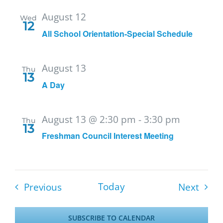
August 12
Wed
12
All School Orientation-Special Schedule
August 13
Thu
13
A Day
August 13 @ 2:30 pm
-
3:30 pm
Thu
13
Freshman Council Interest Meeting
Events
Event
Today
Previous
Next
SUBSCRIBE TO CALENDAR