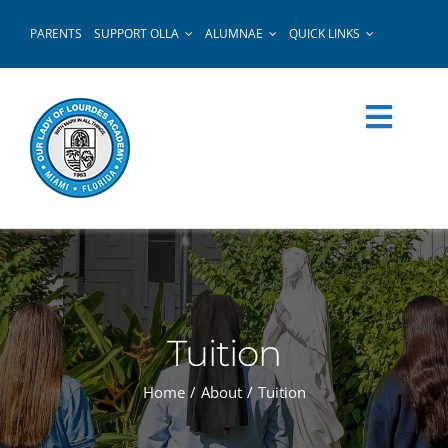
Skip
PARENTS
SUPPORT OLLA
ALUMNAE
QUICK LINKS
to
content
Tuition
Home
About
Tuition