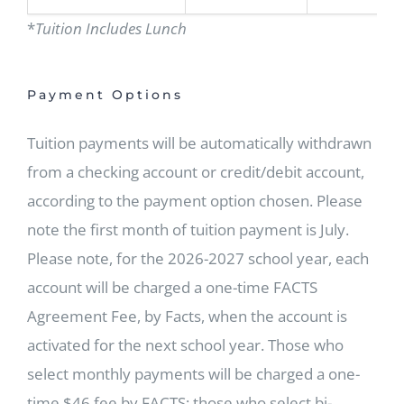
*
Tuition Includes Lunch
Payment Options
Tuition payments will be automatically withdrawn
from a checking account or credit/debit account,
according to the payment option chosen. Please
note the first month of tuition payment is July.
Please note, for the 2026-2027 school year, each
account will be charged a one-time FACTS
Agreement Fee, by Facts, when the account is
activated for the next school year. Those who
select monthly payments will be charged a one-
time $46 fee by FACTS; those who select bi-