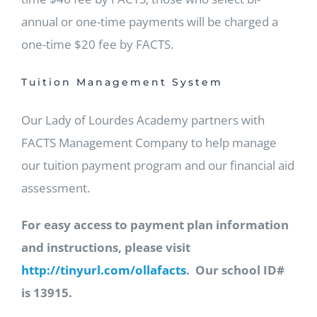
annual or one-time payments will be charged a
one-time $20 fee by FACTS.
Tuition Management System
Our Lady of Lourdes Academy partners with
FACTS Management Company to help manage
our tuition payment program and our financial aid
assessment.
For easy access to payment plan information
and instructions, please visit
http://tinyurl.com/ollafacts
. Our school ID#
is 13915.