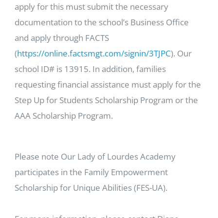
apply for this must submit the necessary
documentation to the school’s Business Office
and apply through FACTS
(
https://online.factsmgt.com/signin/3TJPC
). Our
school ID# is 13915. In addition, families
requesting financial assistance must apply for the
Step Up for Students Scholarship Program or the
AAA Scholarship Program.
Please note Our Lady of Lourdes Academy
participates in the Family Empowerment
Scholarship for Unique Abilities (FES-UA).