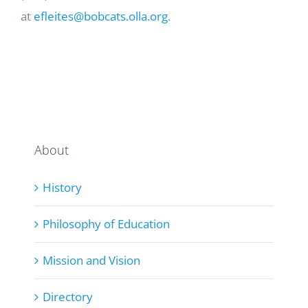
at
efleites@bobcats.olla.org
.
About
History
Philosophy of Education
Mission and Vision
Directory