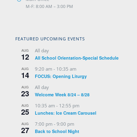
M-F: 8:00 AM – 3:00 PM
FEATURED UPCOMING EVENTS
All day
AUG
12
All School Orientation-Special Schedule
9:20 am
-
10:35 am
AUG
14
FOCUS: Opening Liturgy
All day
AUG
23
Welcome Week 8/24 – 8/28
10:35 am
-
12:55 pm
AUG
25
Lunches: Ice Cream Carousel
7:00 pm
-
9:00 pm
AUG
27
Back to School Night