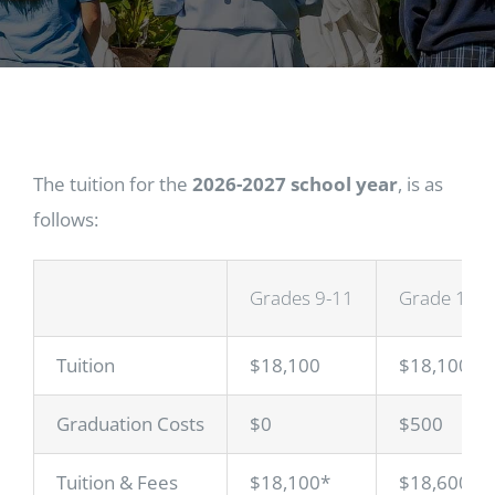
The tuition for the
2026-2027 school year
, is as
follows:
Grades 9-11
Grade 12
Tuition
$18,100
$18,100
Graduation Costs
$0
$500
Tuition & Fees
$18,100*
$18,600*