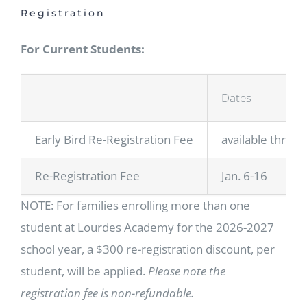
Registration
For Current Students:
Dates
Early Bird Re-Registration Fee
available throug
Re-Registration Fee
Jan. 6-16
NOTE: For families enrolling more than one
student at Lourdes Academy for the 2026-2027
school year, a $300 re-registration discount, per
student, will be applied.
Please note the
registration fee is non-refundable.