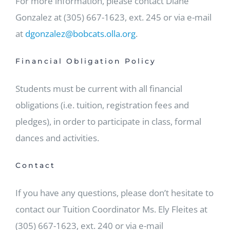
For more information, please contact Diane
Gonzalez at (305) 667-1623, ext. 245 or via e-mail
at
dgonzalez@bobcats.olla.org
.
Financial Obligation Policy
Students must be current with all financial
obligations (i.e. tuition, registration fees and
pledges), in order to participate in class, formal
dances and activities.
Contact
If you have any questions, please don’t hesitate to
contact our Tuition Coordinator Ms. Ely Fleites at
(305) 667-1623, ext. 240 or via e-mail