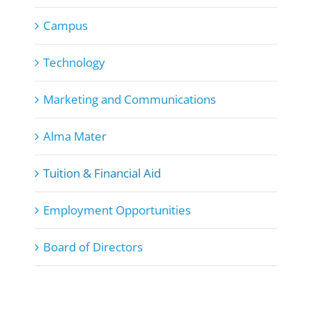
Campus
Technology
Marketing and Communications
Alma Mater
Tuition & Financial Aid
Employment Opportunities
Board of Directors