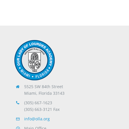
5525 SW 84th Street
Miami, Florida 33143
(305) 667-1623
(305) 663-3121 Fax
info@olla.org
Main Office