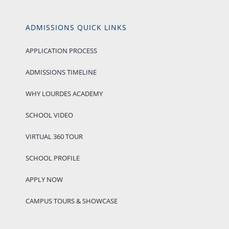
ADMISSIONS QUICK LINKS
APPLICATION PROCESS
ADMISSIONS TIMELINE
WHY LOURDES ACADEMY
SCHOOL VIDEO
VIRTUAL 360 TOUR
SCHOOL PROFILE
APPLY NOW
CAMPUS TOURS & SHOWCASE