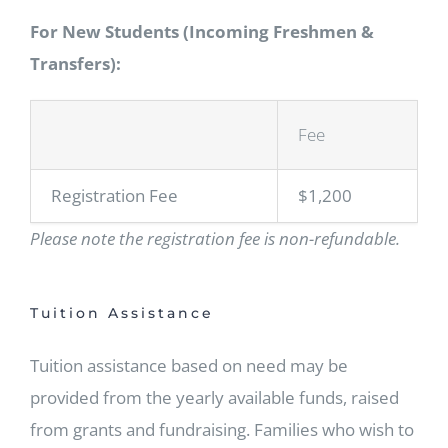
For New Students (Incoming Freshmen &
Transfers):
Fee
Registration Fee
$1,200
Please note the registration fee is non-refundable.
Tuition Assistance
Tuition assistance based on need may be
provided from the yearly available funds, raised
from grants and fundraising. Families who wish to