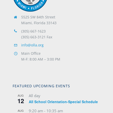
5525 SW 84th Street
Miami, Florida 33143
(305) 667-1623
(305) 663-3121 Fax
info@olla.org
Main Office
M-F: 8:00 AM – 3:00 PM
FEATURED UPCOMING EVENTS
All day
AUG
12
All School Orientation-Special Schedule
9:20 am
-
10:35 am
AUG