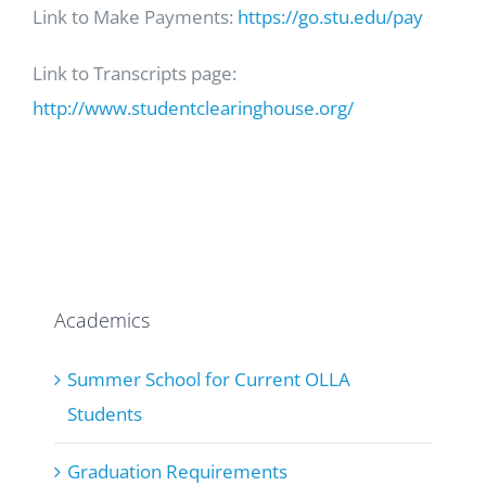
Link to Make Payments:
https://go.stu.edu/pay
Link to Transcripts page:
http://www.studentclearinghouse.org/
Academics
Summer School for Current OLLA
Students
Graduation Requirements