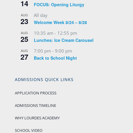
14
FOCUS: Opening Liturgy
All day
AUG
23
Welcome Week 8/24 – 8/28
10:35 am
-
12:55 pm
AUG
25
Lunches: Ice Cream Carousel
7:00 pm
-
9:00 pm
AUG
27
Back to School Night
ADMISSIONS QUICK LINKS
APPLICATION PROCESS
ADMISSIONS TIMELINE
WHY LOURDES ACADEMY
SCHOOL VIDEO