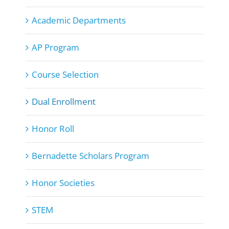
Academic Departments
AP Program
Course Selection
Dual Enrollment
Honor Roll
Bernadette Scholars Program
Honor Societies
STEM