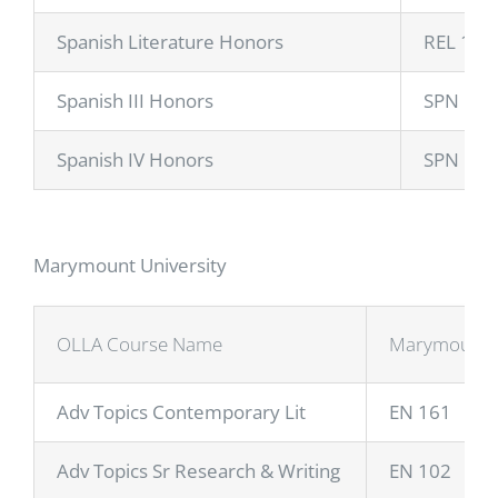
Spanish Literature Honors
REL 148
Spanish III Honors
SPN 110
Spanish IV Honors
SPN 11
Marymount University
OLLA Course Name
Marymount 
Adv Topics Contemporary Lit
EN 161
Adv Topics Sr Research & Writing
EN 102