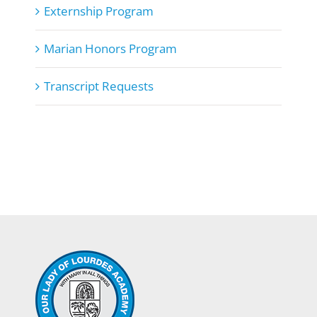
Externship Program
Marian Honors Program
Transcript Requests