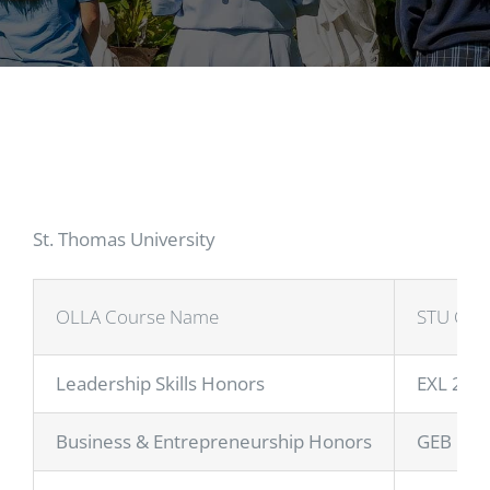
St. Thomas University
OLLA Course Name
STU Cou
Leadership Skills Honors
EXL 200
Business & Entrepreneurship Honors
GEB 101