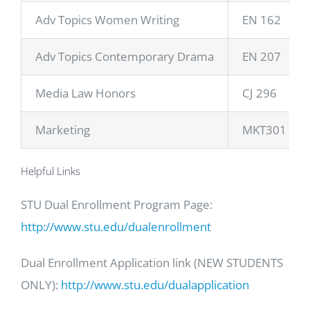
Adv Topics Women Writing
EN 162
Adv Topics Contemporary Drama
EN 207
Media Law Honors
CJ 296
Marketing
MKT301
Helpful Links
STU Dual Enrollment Program Page:
http://www.stu.edu/dualenrollment
Dual Enrollment Application link (NEW STUDENTS
ONLY):
http://www.stu.edu/dualapplication