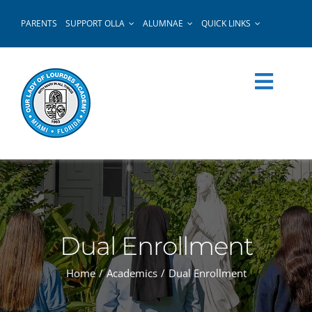
Skip
PARENTS
SUPPORT OLLA
ALUMNAE
QUICK LINKS
to
content
Dual Enrollment
Home
Academics
Dual Enrollment