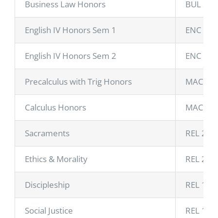
Business Law Honors
BUL 224
English IV Honors Sem 1
ENC 11
English IV Honors Sem 2
ENC 11
Precalculus with Trig Honors
MAC 11
Calculus Honors
MAC 23
Sacraments
REL 207
Ethics & Morality
REL 275
Discipleship
REL 148
Social Justice
REL 114