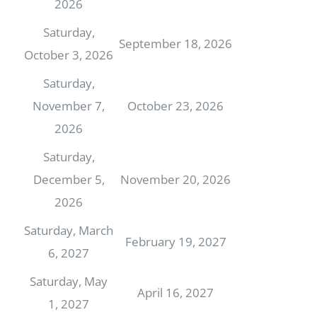
2026
Saturday,
September 18, 2026
October 3, 2026
Saturday,
November 7,
October 23, 2026
2026
Saturday,
December 5,
November 20, 2026
2026
Saturday, March
February 19, 2027
6, 2027
Saturday, May
April 16, 2027
1, 2027