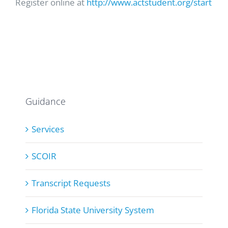
Register online at
http://www.actstudent.org/start
Guidance
Services
SCOIR
Transcript Requests
Florida State University System