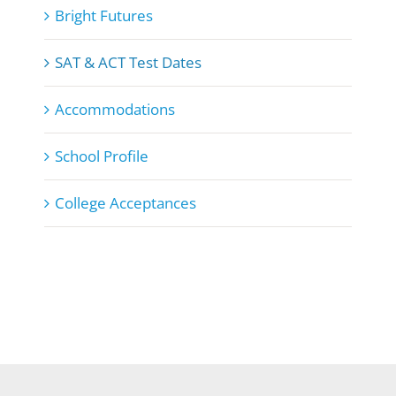
Bright Futures
SAT & ACT Test Dates
Accommodations
School Profile
College Acceptances