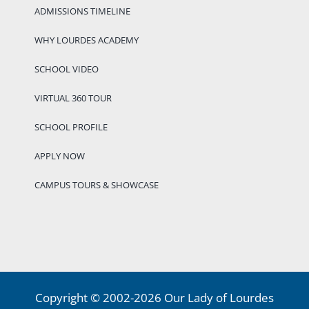
ADMISSIONS TIMELINE
WHY LOURDES ACADEMY
SCHOOL VIDEO
VIRTUAL 360 TOUR
SCHOOL PROFILE
APPLY NOW
CAMPUS TOURS & SHOWCASE
Copyright © 2002-2026 Our Lady of Lourdes