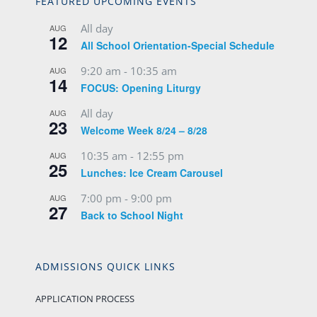
FEATURED UPCOMING EVENTS
All day
AUG
12
All School Orientation-Special Schedule
9:20 am
-
10:35 am
AUG
14
FOCUS: Opening Liturgy
All day
AUG
23
Welcome Week 8/24 – 8/28
10:35 am
-
12:55 pm
AUG
25
Lunches: Ice Cream Carousel
7:00 pm
-
9:00 pm
AUG
27
Back to School Night
ADMISSIONS QUICK LINKS
APPLICATION PROCESS