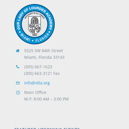
5525 SW 84th Street
Miami, Florida 33143
(305) 667-1623
(305) 663-3121 Fax
info@olla.org
Main Office
M-F: 8:00 AM – 3:00 PM