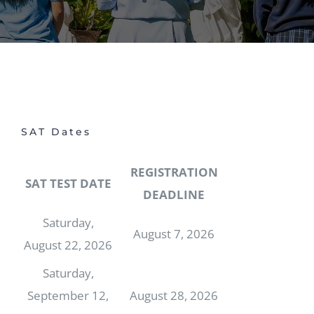
SAT Dates
REGISTRATION
SAT TEST DATE
DEADLINE
Saturday,
August 7, 2026
August 22, 2026
Saturday,
September 12,
August 28, 2026