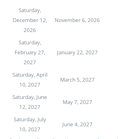
Saturday,
December 12,
November 6, 2026
2026
Saturday,
February 27,
January 22, 2027
2027
Saturday, April
March 5, 2027
10, 2027
Saturday, June
May 7, 2027
12, 2027
Saturday, July
June 4, 2027
10, 2027