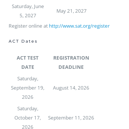
Saturday, June
May 21, 2027
5, 2027
Register online at
http://www.sat.org/register
ACT Dates
ACT TEST
REGISTRATION
DATE
DEADLINE
Saturday,
September 19,
August 14, 2026
2026
Saturday,
October 17,
September 11, 2026
2026