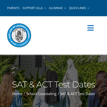
Skip
PARENTS
SUPPORT OLLA
ALUMNAE
QUICK LINKS
to
content
SAT & ACT Test Dates
Home
School Counseling
SAT & ACT Test Dates