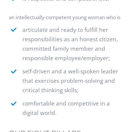
an intellectually-competent young woman who is
articulate and ready to fulfill her
responsibilities as an honest citizen,
committed family member and
responsible employee/employer;
self-driven and a well-spoken leader
that exercises problem-solving and
critical thinking skills;
comfortable and competitive in a
digital world.