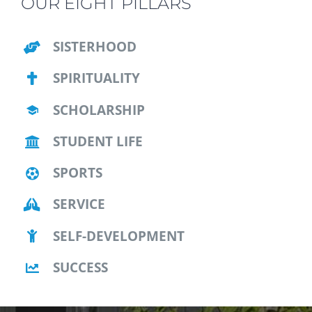
OUR EIGHT PILLARS
SISTERHOOD
SPIRITUALITY
SCHOLARSHIP
STUDENT LIFE
SPORTS
SERVICE
SELF-DEVELOPMENT
SUCCESS