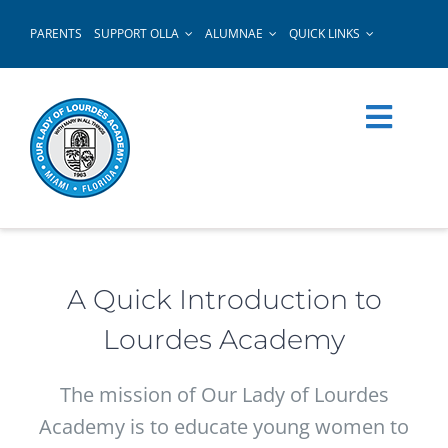
Skip
PARENTS
SUPPORT OLLA
ALUMNAE
QUICK LINKS
to
content
A Quick Introduction to
Lourdes Academy
The mission of Our Lady of Lourdes
Academy is to educate young women to