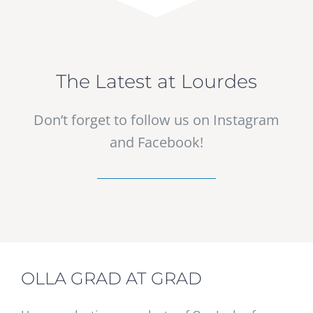
The Latest at Lourdes
Don’t forget to follow us on Instagram
and Facebook!
OLLA GRAD AT GRAD