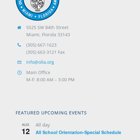
5525 SW 84th Street
Miami, Florida 33143
(305) 667-1623
(305) 663-3121 Fax
info@olla.org
Main Office
M-F: 8:00 AM – 3:00 PM
FEATURED UPCOMING EVENTS
All day
AUG
12
All School Orientation-Special Schedule
9:20 am
-
10:35 am
AUG
14
FOCUS: Opening Liturgy