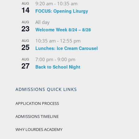
All day
AUG
23
Welcome Week 8/24 – 8/28
10:35 am
-
12:55 pm
AUG
25
Lunches: Ice Cream Carousel
7:00 pm
-
9:00 pm
AUG
27
Back to School Night
ADMISSIONS QUICK LINKS
APPLICATION PROCESS
ADMISSIONS TIMELINE
WHY LOURDES ACADEMY
SCHOOL VIDEO
VIRTUAL 360 TOUR