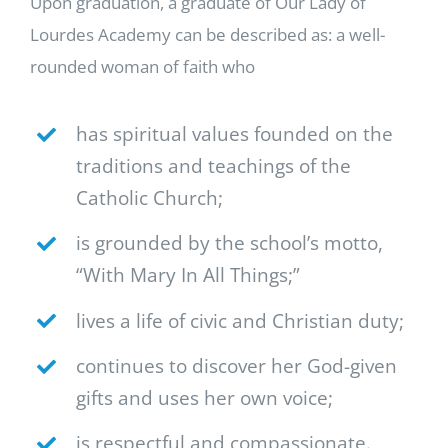
Upon graduation, a graduate of Our Lady of
Lourdes Academy can be described as: a well-
rounded woman of faith who
has spiritual values founded on the
traditions and teachings of the
Catholic Church;
is grounded by the school’s motto,
“With Mary In All Things;”
lives a life of civic and Christian duty;
continues to discover her God-given
gifts and uses her own voice;
is respectful and compassionate.