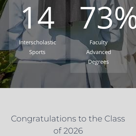
14
73
Interscholastic
Faculty
Sports
Advanced
Degrees
Congratulations to the Class
of 2026