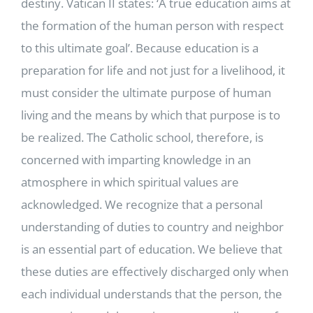
destiny. Vatican II states: ‘A true education aims at
the formation of the human person with respect
to this ultimate goal’. Because education is a
preparation for life and not just for a livelihood, it
must consider the ultimate purpose of human
living and the means by which that purpose is to
be realized. The Catholic school, therefore, is
concerned with imparting knowledge in an
atmosphere in which spiritual values are
acknowledged. We recognize that a personal
understanding of duties to country and neighbor
is an essential part of education. We believe that
these duties are effectively discharged only when
each individual understands that the person, the