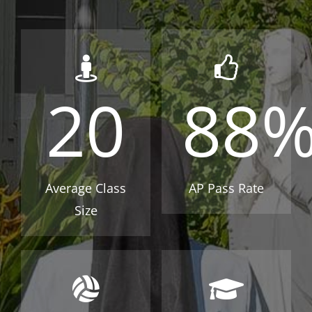
20
88
Average Class
AP Pass Rate
Size