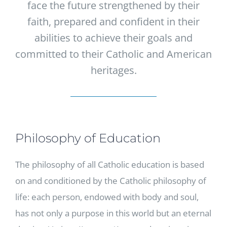
face the future strengthened by their
faith, prepared and confident in their
abilities to achieve their goals and
committed to their Catholic and American
heritages.
Philosophy of Education
The philosophy of all Catholic education is based
on and conditioned by the Catholic philosophy of
life: each person, endowed with body and soul,
has not only a purpose in this world but an eternal