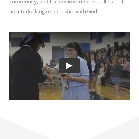
community, and the environment are all part of
an interlocking relationship with God.
Play