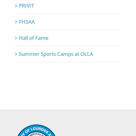
PRIVIT
FHSAA
Hall of Fame
Summer Sports Camps at OLLA