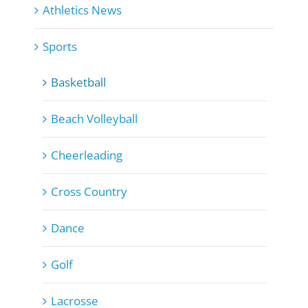
Athletics News
Sports
Basketball
Beach Volleyball
Cheerleading
Cross Country
Dance
Golf
Lacrosse