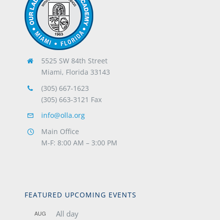
5525 SW 84th Street
Miami, Florida 33143
(305) 667-1623
(305) 663-3121 Fax
info@olla.org
Main Office
M-F: 8:00 AM – 3:00 PM
FEATURED UPCOMING EVENTS
All day
AUG