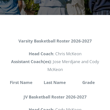
Varsity Basketball Roster
2026-2027
Head Coach
: Chris McKeon
Assistant Coach(es)
: Jose Merdjane and Cody
McKeon
First Name
Last Name
Grade
JV Basketball Roster
2026-2027
Head Coach
: Cody McKeon