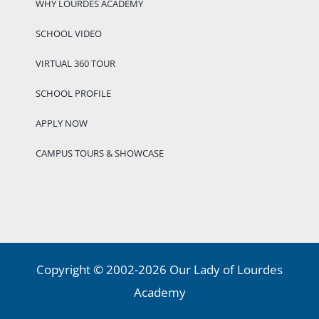
WHY LOURDES ACADEMY
SCHOOL VIDEO
VIRTUAL 360 TOUR
SCHOOL PROFILE
APPLY NOW
CAMPUS TOURS & SHOWCASE
Copyright © 2002-2026 Our Lady of Lourdes
Academy