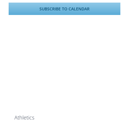
SUBSCRIBE TO CALENDAR
Athletics