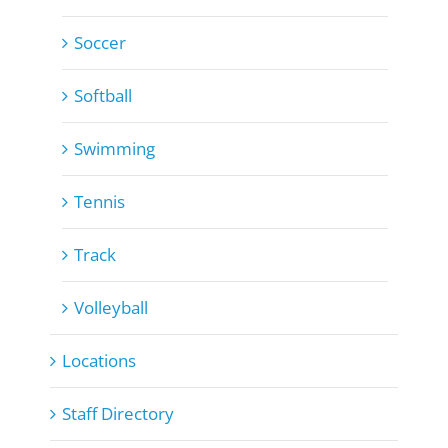
Soccer
Softball
Swimming
Tennis
Track
Volleyball
Locations
Staff Directory