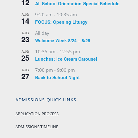
12
All School Orientation-Special Schedule
9:20 am
-
10:35 am
AUG
14
FOCUS: Opening Liturgy
All day
AUG
23
Welcome Week 8/24 – 8/28
10:35 am
-
12:55 pm
AUG
25
Lunches: Ice Cream Carousel
7:00 pm
-
9:00 pm
AUG
27
Back to School Night
ADMISSIONS QUICK LINKS
APPLICATION PROCESS
ADMISSIONS TIMELINE