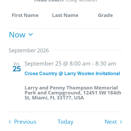
First Name
Last Name
Grade
Events
Now
Select
date.
September 2026
September 25 @ 8:00 am
-
8:30 am
Fri
25
Cross Country @ Larry Wooten Invitational
Larry and Penny Thompson Memorial
Park and Campground, 12451 SW 184th
St, Miami, FL 33177, USA
Events
Event
Today
Previous
Next