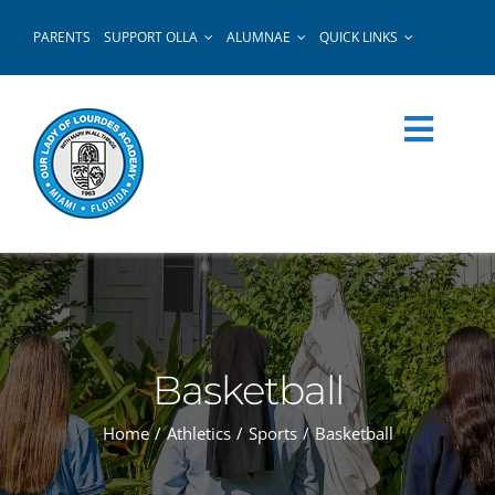
Skip
PARENTS
SUPPORT OLLA
ALUMNAE
QUICK LINKS
to
content
Basketball
Home
Athletics
Sports
Basketball