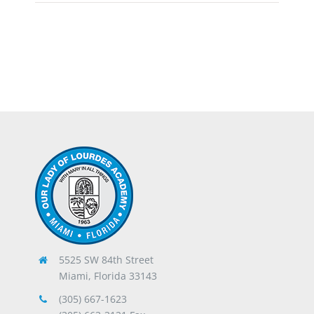
5525 SW 84th Street
Miami, Florida 33143
(305) 667-1623