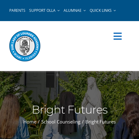
Skip
PARENTS
SUPPORT OLLA
ALUMNAE
QUICK LINKS
to
content
Bright Futures
Home
School Counseling
Bright Futures