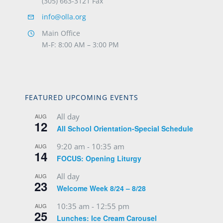
(305) 663-3121 Fax
info@olla.org
Main Office
M-F: 8:00 AM – 3:00 PM
FEATURED UPCOMING EVENTS
All day
AUG
12
All School Orientation-Special Schedule
9:20 am
-
10:35 am
AUG
14
FOCUS: Opening Liturgy
All day
AUG
23
Welcome Week 8/24 – 8/28
10:35 am
-
12:55 pm
AUG
25
Lunches: Ice Cream Carousel