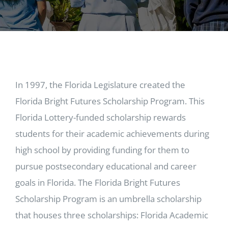
In 1997, the Florida Legislature created the
Florida Bright Futures Scholarship Program. This
Florida Lottery-funded scholarship rewards
students for their academic achievements during
high school by providing funding for them to
pursue postsecondary educational and career
goals in Florida. The Florida Bright Futures
Scholarship Program is an umbrella scholarship
that houses three scholarships: Florida Academic