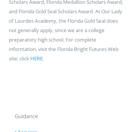
Scholars Award, Florida Medallion Scholars Award,
and Florida Gold Seal Scholars Award. At Our Lady
of Lourdes Academy, the Florida Gold Seal does
not generally apply, since we are a college
preparatory high school. For complete
information, visit the Florida Bright Futures Web
site; click
HERE
.
Guidance