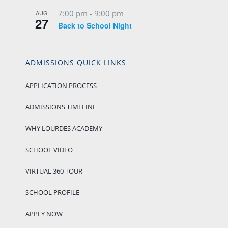
7:00 pm
-
9:00 pm
AUG
27
Back to School Night
ADMISSIONS QUICK LINKS
APPLICATION PROCESS
ADMISSIONS TIMELINE
WHY LOURDES ACADEMY
SCHOOL VIDEO
VIRTUAL 360 TOUR
SCHOOL PROFILE
APPLY NOW