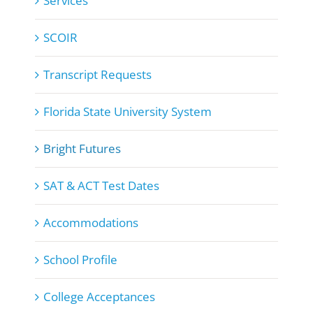
Services
SCOIR
Transcript Requests
Florida State University System
Bright Futures
SAT & ACT Test Dates
Accommodations
School Profile
College Acceptances