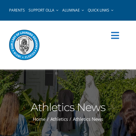
Skip
PARENTS
SUPPORT OLLA
ALUMNAE
QUICK LINKS
to
content
Athletics News
Home
Athletics
Athletics News