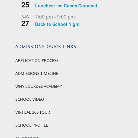
25
Lunches: Ice Cream Carousel
7:00 pm
-
9:00 pm
AUG
27
Back to School Night
ADMISSIONS QUICK LINKS
APPLICATION PROCESS
ADMISSIONS TIMELINE
WHY LOURDES ACADEMY
SCHOOL VIDEO
VIRTUAL 360 TOUR
SCHOOL PROFILE