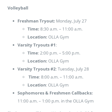
Volleyball
Freshman Tryout:
Monday, July 27
Time:
8:30 a.m. – 11:00 a.m.
Location:
OLLA Gym
Varsity Tryouts #1
:
Time
: 2:00 p.m. – 5:00 p.m.
Location:
OLLA Gym
Varsity Tryouts #2
: Tuesday, July 28
Time
: 8:00 a.m. – 11:00 a.m.
Location
: OLLA Gym
Sophomores & Freshmen Callbacks:
11:00 a.m. – 1:00 p.m. in the OLLA Gym