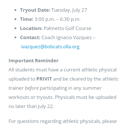
Tryout Date:
Tuesday, July 27
Time:
3:00 p.m. – 6:30 p.m.
Location:
Palmetto Golf Course
Contact:
Coach Ignacio Vazquez –
ivazquez@bobcats.olla.org
Important Reminder
All students must have a current athletic physical
uploaded to
PRIVIT
and be cleared by the athletic
trainer
before
participating in any summer
workouts or tryouts. Physicals must be uploaded
no later than July 22.
For questions regarding athletic physicals, please