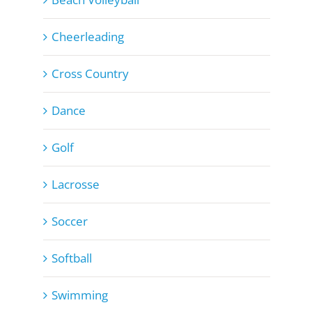
Cheerleading
Cross Country
Dance
Golf
Lacrosse
Soccer
Softball
Swimming