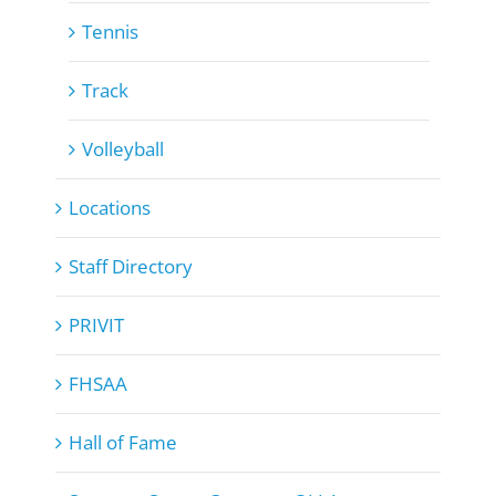
Tennis
Track
Volleyball
Locations
Staff Directory
PRIVIT
FHSAA
Hall of Fame