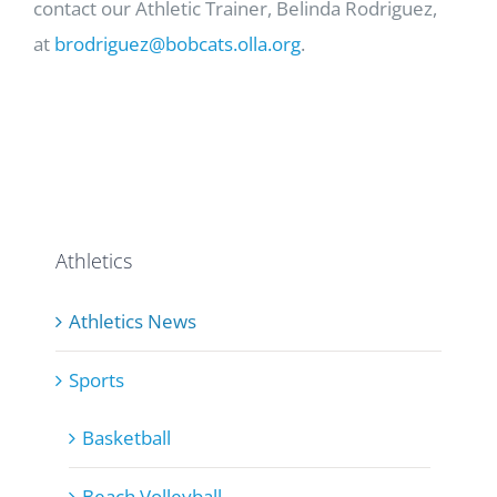
contact our Athletic Trainer, Belinda Rodriguez,
at
brodriguez@bobcats.olla.org
.
Athletics
Athletics News
Sports
Basketball
Beach Volleyball