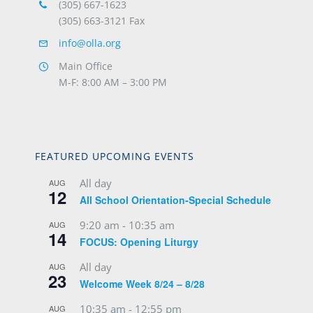
(305) 667-1623
(305) 663-3121 Fax
info@olla.org
Main Office
M-F: 8:00 AM – 3:00 PM
FEATURED UPCOMING EVENTS
All day
AUG
12
All School Orientation-Special Schedule
9:20 am
-
10:35 am
AUG
14
FOCUS: Opening Liturgy
All day
AUG
23
Welcome Week 8/24 – 8/28
10:35 am
-
12:55 pm
AUG