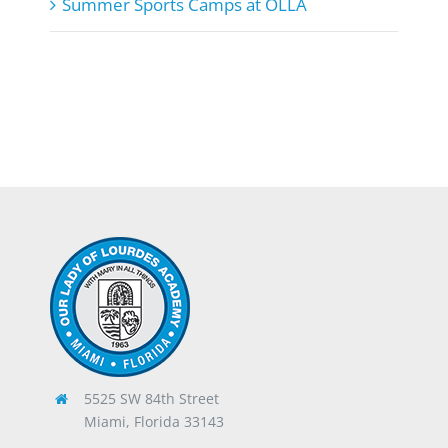
Summer Sports Camps at OLLA
5525 SW 84th Street
Miami, Florida 33143