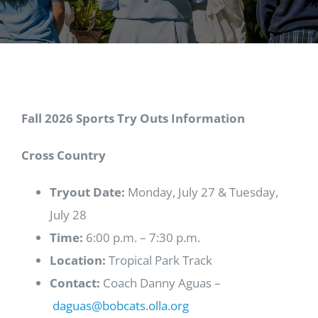
Fall 2026 Sports Try Outs Information
Cross Country
Tryout Date:
Monday, July 27 & Tuesday,
July 28
Time:
6:00 p.m. – 7:30 p.m.
Location:
Tropical Park Track
Contact:
Coach Danny Aguas –
daguas@bobcats.olla.org