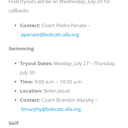
Final tryouts will be on Wednesday, July 29 for
callbacks.
Contact:
Coach Pedro Penate –
ppenate@bobcats.olla.org
Swimming
Tryout Dates:
Monday, July 27 – Thursday,
July 30
Time:
9:00 a.m. – 10:30 a.m.
Location:
Belen Jesuit
Contact:
Coach Brandon Murphy –
bmurphy@bobcats.olla.org
Golf