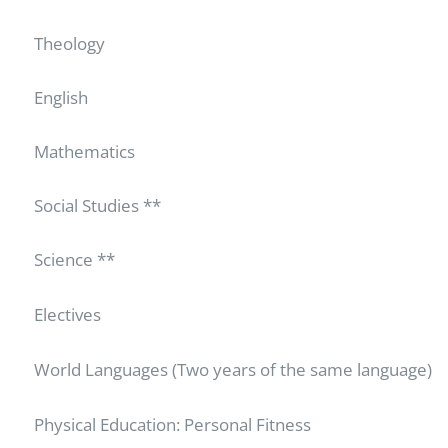
Theology
English
Mathematics
Social Studies **
Science **
Electives
World Languages (Two years of the same language)
Physical Education: Personal Fitness