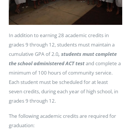
In addition to earning 28 academic credits in
grades 9 through 12, students must maintain a
cumulative GPA of 2.0
, students must complete
the school administered ACT test
and complete a
minimum of 100 hours of community service.
Each student must be scheduled for at least
seven credits, during each year of high school, in
grades 9 through 12.
The following academic credits are required for
graduation: