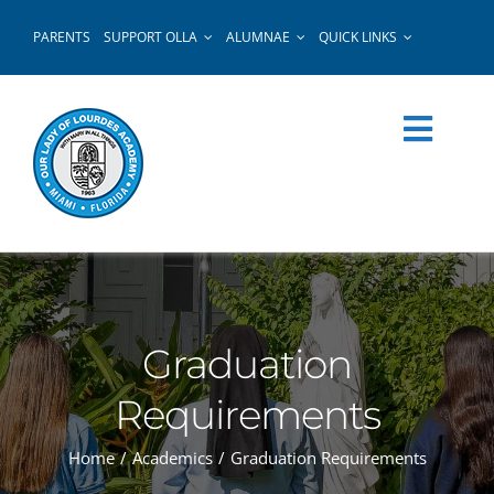
Skip
PARENTS
SUPPORT OLLA
ALUMNAE
QUICK LINKS
to
content
Graduation
Requirements
Home
Academics
Graduation Requirements