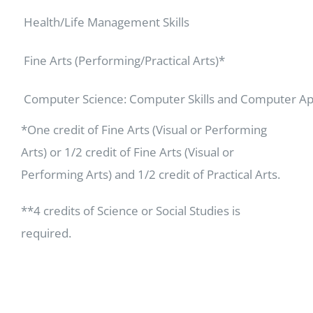
Health/Life Management Skills
Fine Arts (Performing/Practical Arts)*
Computer Science: Computer Skills and Computer Ap
*One credit of Fine Arts (Visual or Performing
Arts) or 1/2 credit of Fine Arts (Visual or
Performing Arts) and 1/2 credit of Practical Arts.
**4 credits of Science or Social Studies is
required.