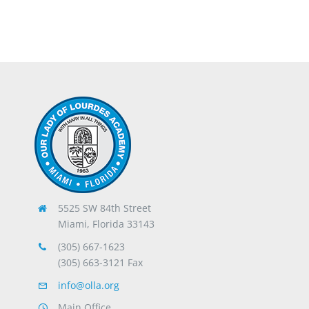
5525 SW 84th Street
Miami, Florida 33143
(305) 667-1623
(305) 663-3121 Fax
info@olla.org
Main Office