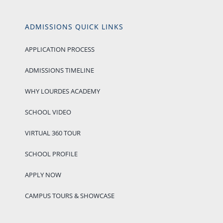
ADMISSIONS QUICK LINKS
APPLICATION PROCESS
ADMISSIONS TIMELINE
WHY LOURDES ACADEMY
SCHOOL VIDEO
VIRTUAL 360 TOUR
SCHOOL PROFILE
APPLY NOW
CAMPUS TOURS & SHOWCASE