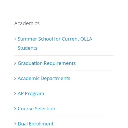
Academics
Summer School for Current OLLA
Students
Graduation Requirements
Academic Departments
AP Program
Course Selection
Dual Enrollment