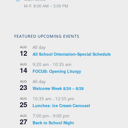
M-F: 8:00 AM – 3:00 PM
FEATURED UPCOMING EVENTS
All day
AUG
12
All School Orientation-Special Schedule
9:20 am
-
10:35 am
AUG
14
FOCUS: Opening Liturgy
All day
AUG
23
Welcome Week 8/24 – 8/28
10:35 am
-
12:55 pm
AUG
25
Lunches: Ice Cream Carousel
7:00 pm
-
9:00 pm
AUG
27
Back to School Night