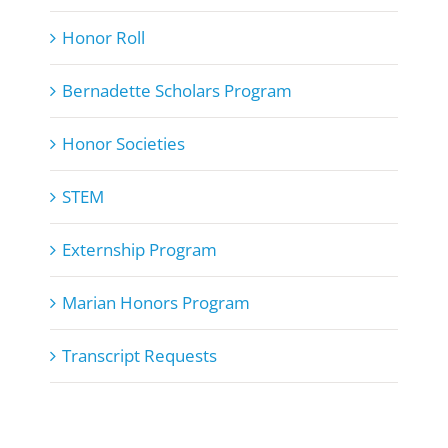
Honor Roll
Bernadette Scholars Program
Honor Societies
STEM
Externship Program
Marian Honors Program
Transcript Requests