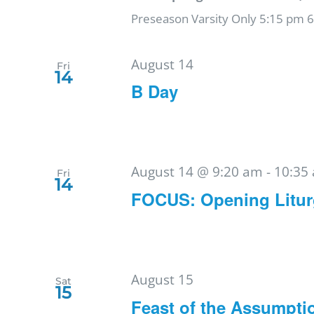
Preseason Varsity Only 5:15 pm 
August 14
Fri
14
B Day
August 14 @ 9:20 am
-
10:35
Fri
14
FOCUS: Opening Litu
August 15
Sat
15
Feast of the Assumpti