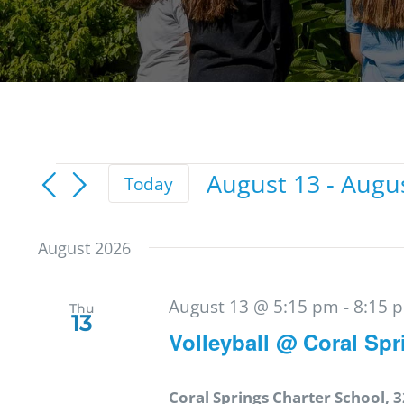
Events
August 13
 - 
Augu
Today
Select
date.
August 2026
August 13 @ 5:15 pm
-
8:15 
Thu
13
Volleyball @ Coral Spr
Coral Springs Charter School, 3