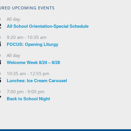
URED UPCOMING EVENTS
All day
G
2
All School Orientation-Special Schedule
9:20 am
-
10:35 am
G
4
FOCUS: Opening Liturgy
All day
G
3
Welcome Week 8/24 – 8/28
10:35 am
-
12:55 pm
G
5
Lunches: Ice Cream Carousel
7:00 pm
-
9:00 pm
G
7
Back to School Night