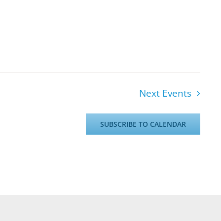
Next
Events
SUBSCRIBE TO CALENDAR