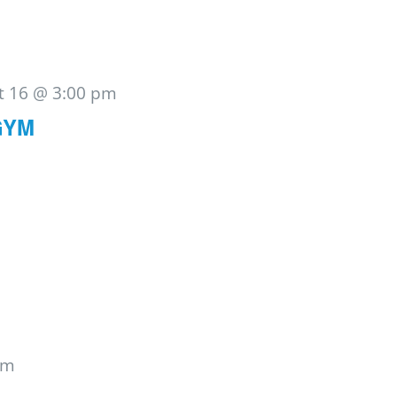
t 16 @ 3:00 pm
GYM
pm