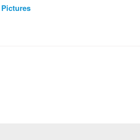
Pictures