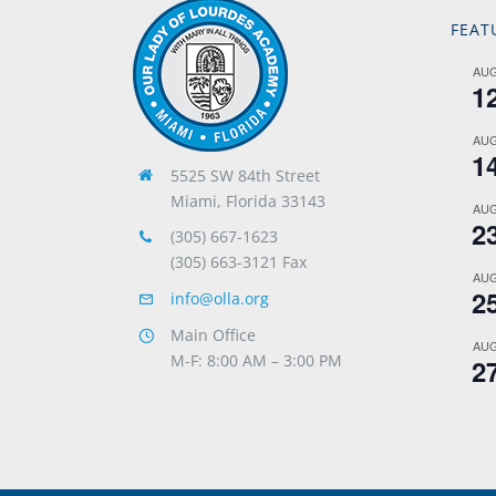
FEAT
AU
1
AU
1
5525 SW 84th Street
Miami, Florida 33143
AU
2
(305) 667-1623
(305) 663-3121 Fax
AU
2
info@olla.org
Main Office
AU
M-F: 8:00 AM – 3:00 PM
2