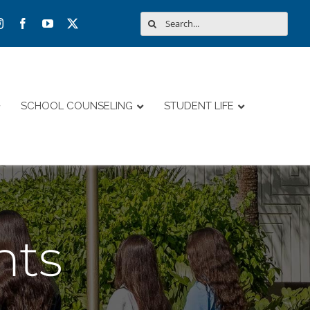
Search
for:
SCHOOL COUNSELING
STUDENT LIFE
nts