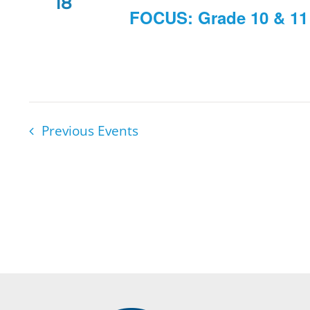
18
FOCUS: Grade 10 & 11 
Previous
Events