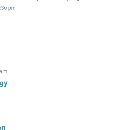
6:30 pm
 am
rgy
on