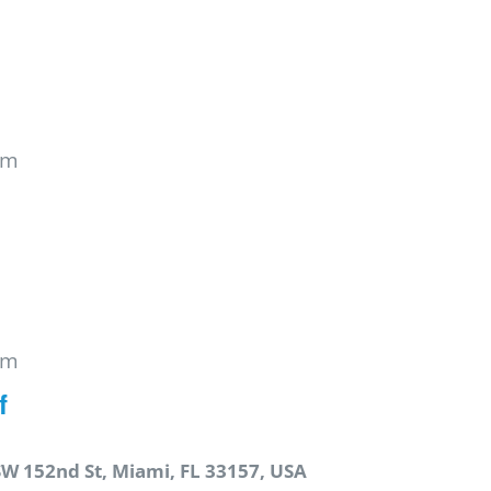
pm
pm
f
SW 152nd St, Miami, FL 33157, USA