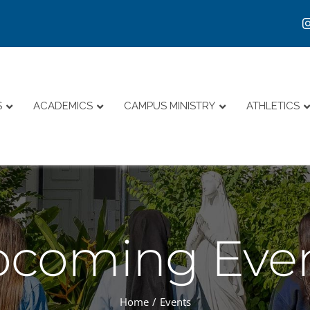
S
ACADEMICS
CAMPUS MINISTRY
ATHLETICS
coming Eve
Home
Events