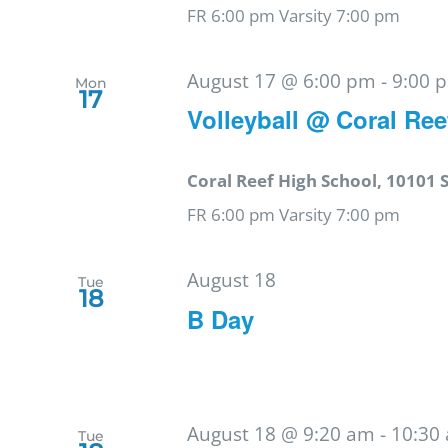
FR 6:00 pm Varsity 7:00 pm
August 17 @ 6:00 pm
-
9:00 
Mon
17
Volleyball @ Coral Ree
Coral Reef High School, 10101 
FR 6:00 pm Varsity 7:00 pm
August 18
Tue
18
B Day
August 18 @ 9:20 am
-
10:30
Tue