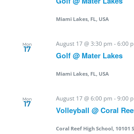
Golf @ Mater Lakes
Miami Lakes, FL, USA
August 17 @ 3:30 pm
-
6:00 
Mon
17
Golf @ Mater Lakes
Miami Lakes, FL, USA
August 17 @ 6:00 pm
-
9:00 
Mon
17
Volleyball @ Coral Ree
Coral Reef High School, 10101 