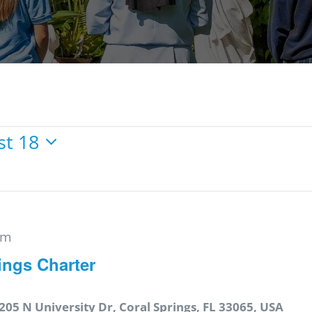
st 18
pm
ings Charter
205 N University Dr, Coral Springs, FL 33065, USA