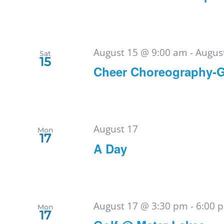
August 15 @ 9:00 am
-
Augus
Sat
15
Cheer Choreography-
August 17
Mon
17
A Day
August 17 @ 3:30 pm
-
6:00 
Mon
17