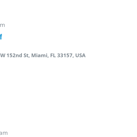
pm
f
SW 152nd St, Miami, FL 33157, USA
 am