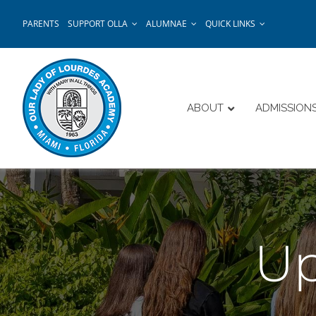
Skip
PARENTS
SUPPORT OLLA
ALUMNAE
QUICK LINKS
to
content
ABOUT
ADMISSION
Up