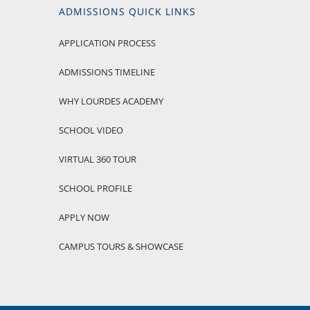
ADMISSIONS QUICK LINKS
APPLICATION PROCESS
ADMISSIONS TIMELINE
WHY LOURDES ACADEMY
SCHOOL VIDEO
VIRTUAL 360 TOUR
SCHOOL PROFILE
APPLY NOW
CAMPUS TOURS & SHOWCASE