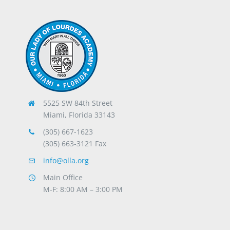
5525 SW 84th Street
Miami, Florida 33143
(305) 667-1623
(305) 663-3121 Fax
info@olla.org
Main Office
M-F: 8:00 AM – 3:00 PM