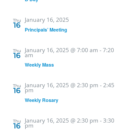
January 16, 2025
Thu
16
Principals’ Meeting
January 16, 2025 @ 7:00 am
-
7:20
Thu
16
am
Weekly Mass
January 16, 2025 @ 2:30 pm
-
2:45
Thu
16
pm
Weekly Rosary
January 16, 2025 @ 2:30 pm
-
3:30
Thu
16
pm