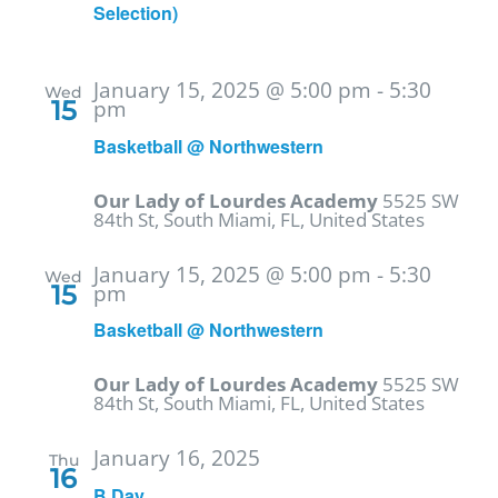
Selection)
January 15, 2025 @ 5:00 pm
-
5:30
Wed
15
pm
Basketball @ Northwestern
Our Lady of Lourdes Academy
5525 SW
84th St, South Miami, FL, United States
January 15, 2025 @ 5:00 pm
-
5:30
Wed
15
pm
Basketball @ Northwestern
Our Lady of Lourdes Academy
5525 SW
84th St, South Miami, FL, United States
January 16, 2025
Thu
16
B Day