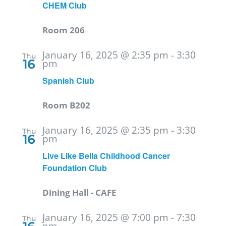
CHEM Club
Room 206
January 16, 2025 @ 2:35 pm
-
3:30
Thu
16
pm
Spanish Club
Room B202
January 16, 2025 @ 2:35 pm
-
3:30
Thu
16
pm
Live Like Bella Childhood Cancer
Foundation Club
Dining Hall - CAFE
January 16, 2025 @ 7:00 pm
-
7:30
Thu
pm