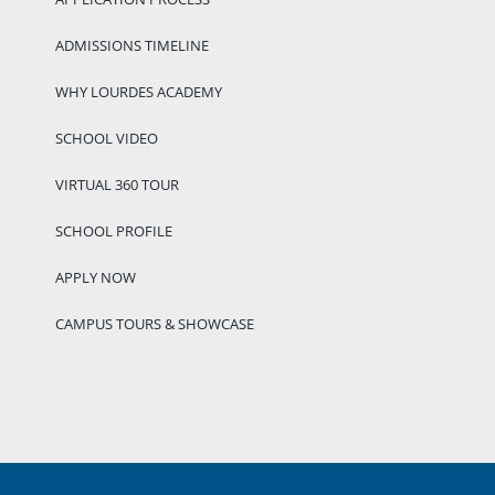
ADMISSIONS TIMELINE
WHY LOURDES ACADEMY
SCHOOL VIDEO
VIRTUAL 360 TOUR
SCHOOL PROFILE
APPLY NOW
CAMPUS TOURS & SHOWCASE