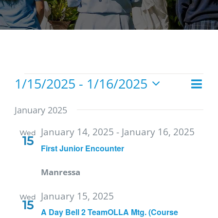
Events
1/15/2025
 - 
1/16/2025
Eve
List
Vie
Select
Vie
date.
Navi
January 2025
Nav
January 14, 2025
-
January 16, 2025
Wed
15
First Junior Encounter
Manressa
January 15, 2025
Wed
15
A Day Bell 2 TeamOLLA Mtg. (Course