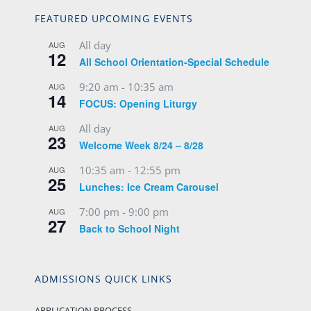
FEATURED UPCOMING EVENTS
All day
AUG
12
All School Orientation-Special Schedule
9:20 am
-
10:35 am
AUG
14
FOCUS: Opening Liturgy
All day
AUG
23
Welcome Week 8/24 – 8/28
10:35 am
-
12:55 pm
AUG
25
Lunches: Ice Cream Carousel
7:00 pm
-
9:00 pm
AUG
27
Back to School Night
ADMISSIONS QUICK LINKS
APPLICATION PROCESS