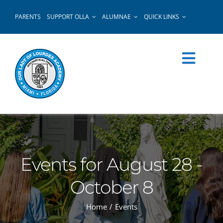
Skip
PARENTS
SUPPORT OLLA
ALUMNAE
QUICK LINKS
to
content
Events for August 28 -
October 8
Home
Events