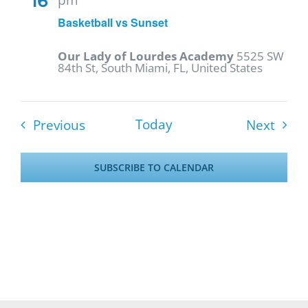
16
Basketball vs Sunset
Our Lady of Lourdes Academy
5525 SW
84th St, South Miami, FL, United States
Events
Event
Today
Previous
Next
SUBSCRIBE TO CALENDAR