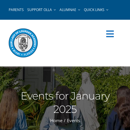
Skip
PARENTS
SUPPORT OLLA
ALUMNAE
QUICK LINKS
to
content
Events for January
2025
Home
Events