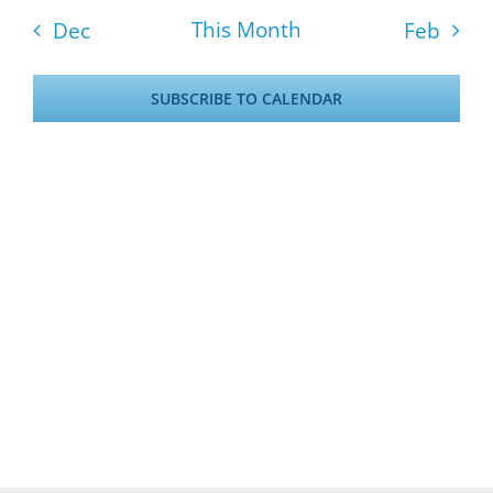
events
events
events
events
events
events
even
This Month
Dec
Feb
SUBSCRIBE TO CALENDAR