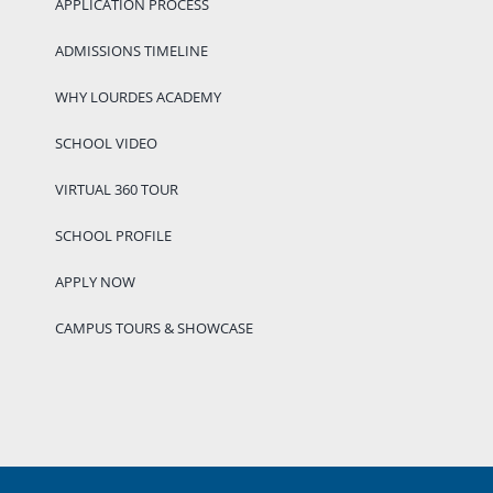
APPLICATION PROCESS
ADMISSIONS TIMELINE
WHY LOURDES ACADEMY
SCHOOL VIDEO
VIRTUAL 360 TOUR
SCHOOL PROFILE
APPLY NOW
CAMPUS TOURS & SHOWCASE