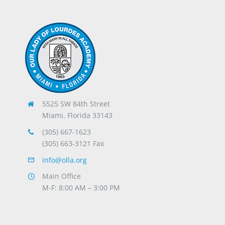
5525 SW 84th Street
Miami, Florida 33143
(305) 667-1623
(305) 663-3121 Fax
info@olla.org
Main Office
M-F: 8:00 AM – 3:00 PM