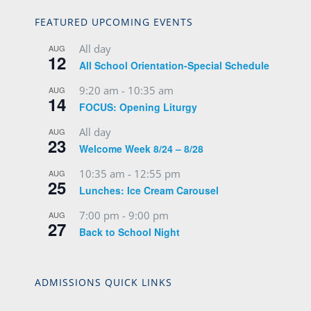
FEATURED UPCOMING EVENTS
All day
AUG
12
All School Orientation-Special Schedule
9:20 am
-
10:35 am
AUG
14
FOCUS: Opening Liturgy
All day
AUG
23
Welcome Week 8/24 – 8/28
10:35 am
-
12:55 pm
AUG
25
Lunches: Ice Cream Carousel
7:00 pm
-
9:00 pm
AUG
27
Back to School Night
ADMISSIONS QUICK LINKS