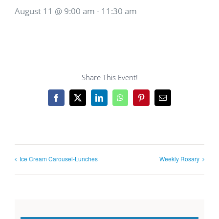
August 11 @ 9:00 am
-
11:30 am
Share This Event!
Facebook
X
LinkedIn
WhatsApp
Pinterest
Email
Ice Cream Carousel-Lunches
Weekly Rosary