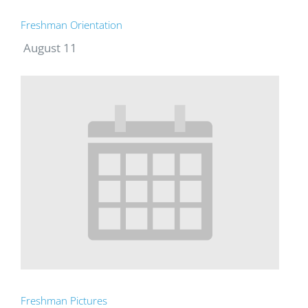
Freshman Orientation
August 11
Freshman Pictures