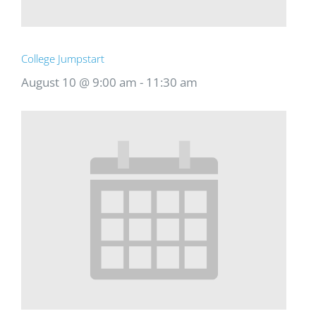
College Jumpstart
August 10 @ 9:00 am
-
11:30 am