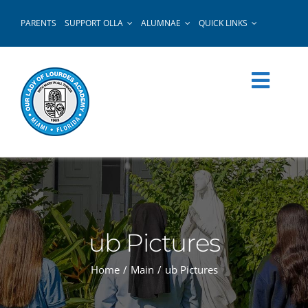
Skip
PARENTS
SUPPORT OLLA
ALUMNAE
QUICK LINKS
to
content
ub Pictures
Home
Main
ub Pictures