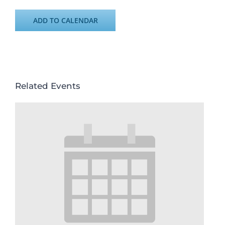
ADD TO CALENDAR
Related Events