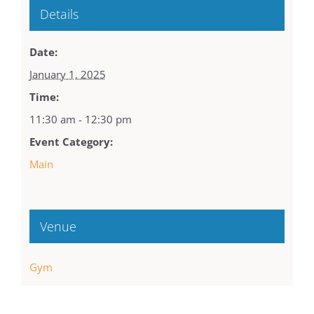
Details
Date:
January 1, 2025
Time:
11:30 am - 12:30 pm
Event Category:
Main
Venue
Gym