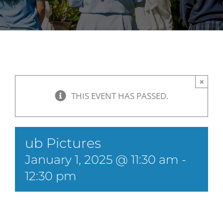
×
THIS EVENT HAS PASSED.
ub Pictures
January 1, 2025 @ 11:30 am
-
12:30 pm