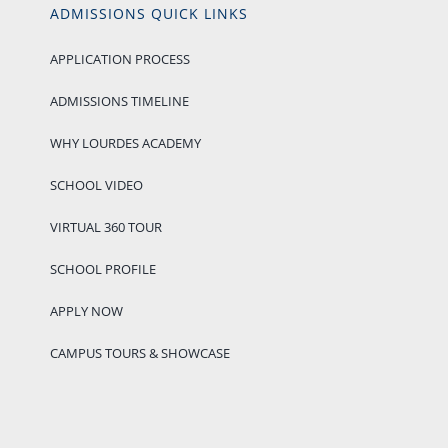
ADMISSIONS QUICK LINKS
APPLICATION PROCESS
ADMISSIONS TIMELINE
WHY LOURDES ACADEMY
SCHOOL VIDEO
VIRTUAL 360 TOUR
SCHOOL PROFILE
APPLY NOW
CAMPUS TOURS & SHOWCASE