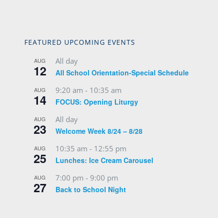
FEATURED UPCOMING EVENTS
All day
AUG
12
All School Orientation-Special Schedule
9:20 am
-
10:35 am
AUG
14
FOCUS: Opening Liturgy
All day
AUG
23
Welcome Week 8/24 – 8/28
10:35 am
-
12:55 pm
AUG
25
Lunches: Ice Cream Carousel
7:00 pm
-
9:00 pm
AUG
27
Back to School Night