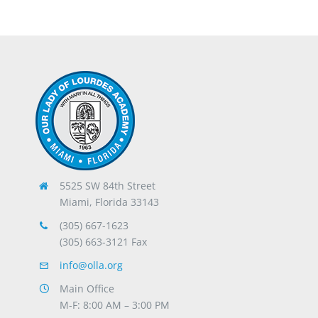
5525 SW 84th Street
Miami, Florida 33143
(305) 667-1623
(305) 663-3121 Fax
info@olla.org
Main Office
M-F: 8:00 AM – 3:00 PM