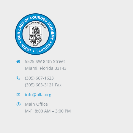
5525 SW 84th Street
Miami, Florida 33143
(305) 667-1623
(305) 663-3121 Fax
info@olla.org
Main Office
M-F: 8:00 AM – 3:00 PM