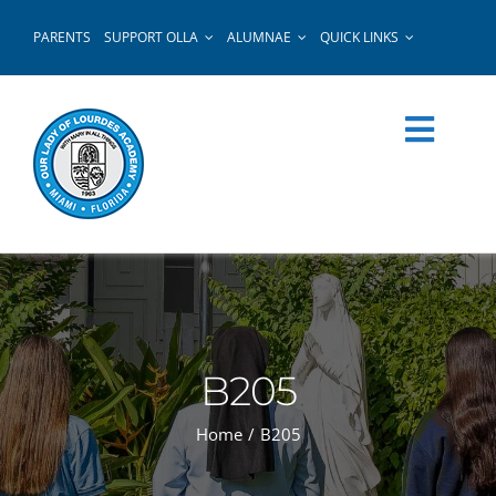
Skip
PARENTS
SUPPORT OLLA
ALUMNAE
QUICK LINKS
to
content
B205
Home
B205