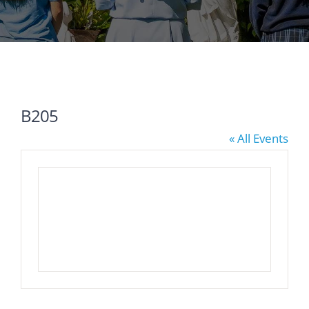
B205
« All Events