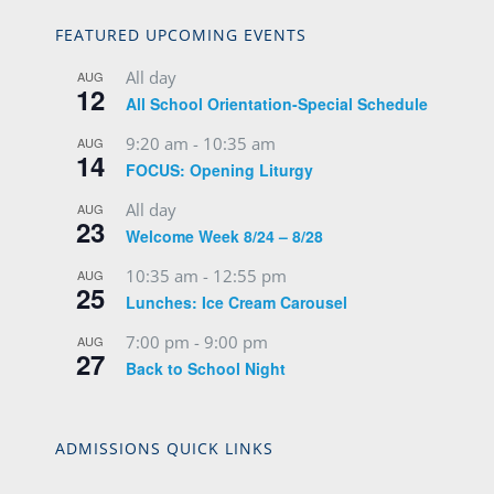
FEATURED UPCOMING EVENTS
All day
AUG
12
All School Orientation-Special Schedule
9:20 am
-
10:35 am
AUG
14
FOCUS: Opening Liturgy
All day
AUG
23
Welcome Week 8/24 – 8/28
10:35 am
-
12:55 pm
AUG
25
Lunches: Ice Cream Carousel
7:00 pm
-
9:00 pm
AUG
27
Back to School Night
ADMISSIONS QUICK LINKS