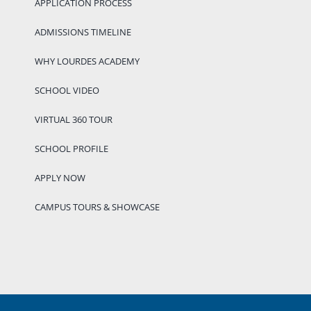
APPLICATION PROCESS
ADMISSIONS TIMELINE
WHY LOURDES ACADEMY
SCHOOL VIDEO
VIRTUAL 360 TOUR
SCHOOL PROFILE
APPLY NOW
CAMPUS TOURS & SHOWCASE