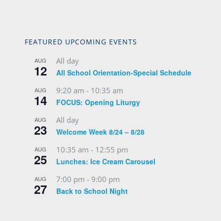
FEATURED UPCOMING EVENTS
All day
AUG
12
All School Orientation-Special Schedule
9:20 am
-
10:35 am
AUG
14
FOCUS: Opening Liturgy
All day
AUG
23
Welcome Week 8/24 – 8/28
10:35 am
-
12:55 pm
AUG
25
Lunches: Ice Cream Carousel
7:00 pm
-
9:00 pm
AUG
27
Back to School Night