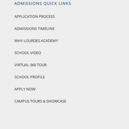
ADMISSIONS QUICK LINKS
APPLICATION PROCESS
ADMISSIONS TIMELINE
WHY LOURDES ACADEMY
SCHOOL VIDEO
VIRTUAL 360 TOUR
SCHOOL PROFILE
APPLY NOW
CAMPUS TOURS & SHOWCASE