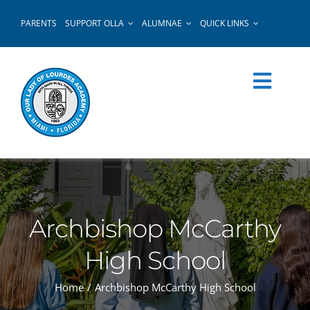
Skip
PARENTS
SUPPORT OLLA
ALUMNAE
QUICK LINKS
to
content
Archbishop McCarthy
High School
Home
Archbishop McCarthy High School