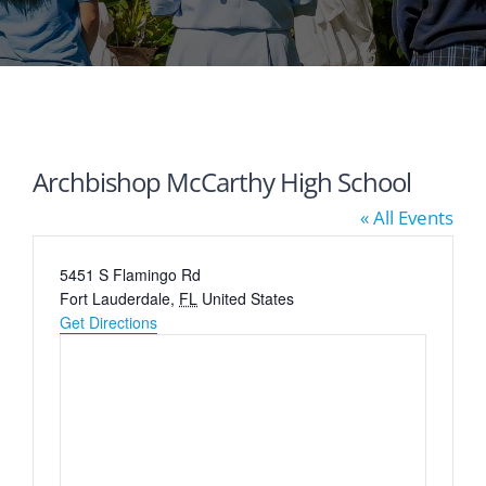
Archbishop McCarthy High School
« All Events
Address
5451 S Flamingo Rd
Fort Lauderdale
,
FL
United States
Get Directions