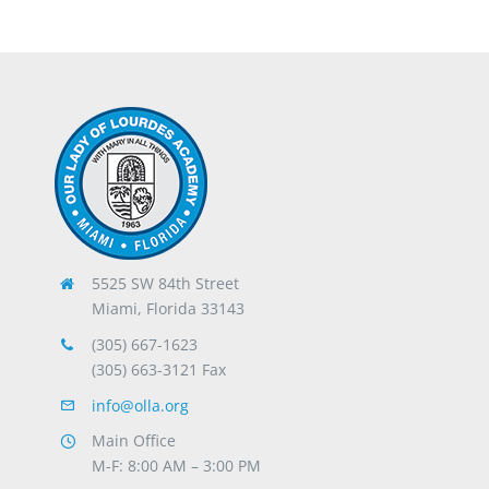
5525 SW 84th Street
Miami, Florida 33143
(305) 667-1623
(305) 663-3121 Fax
info@olla.org
Main Office
M-F: 8:00 AM – 3:00 PM