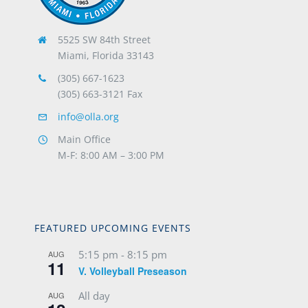
5525 SW 84th Street
Miami, Florida 33143
(305) 667-1623
(305) 663-3121 Fax
info@olla.org
Main Office
M-F: 8:00 AM – 3:00 PM
FEATURED UPCOMING EVENTS
5:15 pm
-
8:15 pm
AUG
11
V. Volleyball Preseason
All day
AUG