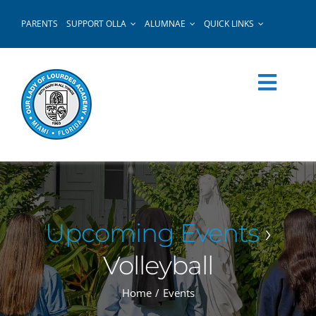
Skip
PARENTS
SUPPORT OLLA
ALUMNAE
QUICK LINKS
to
content
Upcoming Events
›
Volleyball
Home
Events