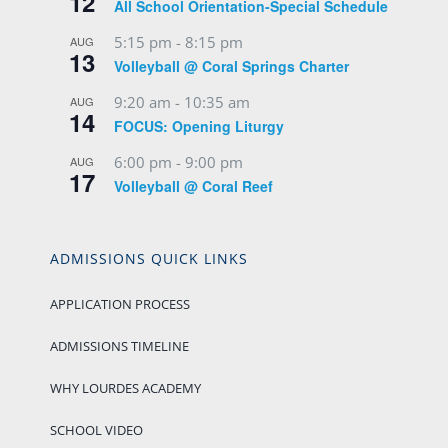
12
All School Orientation-Special Schedule
5:15 pm
-
8:15 pm
AUG
13
Volleyball @ Coral Springs Charter
9:20 am
-
10:35 am
AUG
14
FOCUS: Opening Liturgy
6:00 pm
-
9:00 pm
AUG
17
Volleyball @ Coral Reef
ADMISSIONS QUICK LINKS
APPLICATION PROCESS
ADMISSIONS TIMELINE
WHY LOURDES ACADEMY
SCHOOL VIDEO