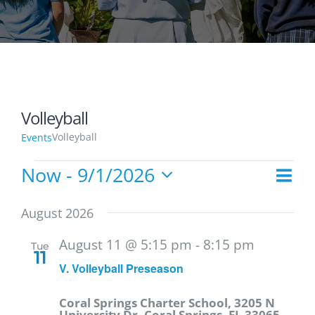
Volleyball
Volleyball
Events
Now
 - 
9/1/2026
Events
Eve
List
Vie
Select
Vie
date.
Navi
August 2026
Nav
August 11 @ 5:15 pm
-
8:15 pm
Tue
11
V. Volleyball Preseason
Coral Springs Charter School, 3205 N
University Dr, Coral Springs, FL 33065,