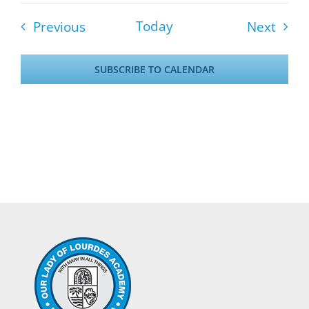
Events
Event
Today
Previous
Next
SUBSCRIBE TO CALENDAR