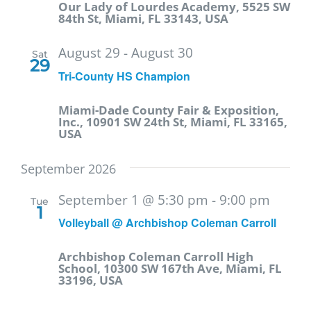
Our Lady of Lourdes Academy, 5525 SW
84th St, Miami, FL 33143, USA
August 29
-
August 30
Sat
29
Tri-County HS Champion
Miami-Dade County Fair & Exposition,
Inc., 10901 SW 24th St, Miami, FL 33165,
USA
September 2026
September 1 @ 5:30 pm
-
9:00 pm
Tue
1
Volleyball @ Archbishop Coleman Carroll
Archbishop Coleman Carroll High
School, 10300 SW 167th Ave, Miami, FL
33196, USA