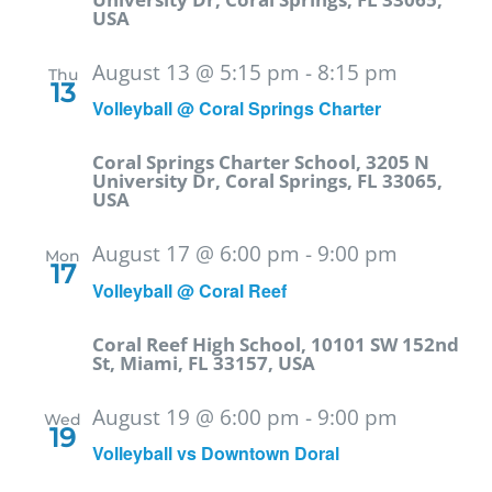
USA
August 13 @ 5:15 pm
-
8:15 pm
Thu
13
Volleyball @ Coral Springs Charter
Coral Springs Charter School, 3205 N
University Dr, Coral Springs, FL 33065,
USA
August 17 @ 6:00 pm
-
9:00 pm
Mon
17
Volleyball @ Coral Reef
Coral Reef High School, 10101 SW 152nd
St, Miami, FL 33157, USA
August 19 @ 6:00 pm
-
9:00 pm
Wed
19
Volleyball vs Downtown Doral