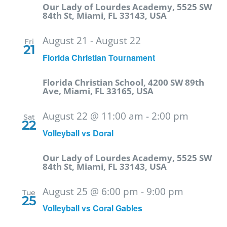
Our Lady of Lourdes Academy, 5525 SW
84th St, Miami, FL 33143, USA
August 21
-
August 22
Fri
21
Florida Christian Tournament
Florida Christian School, 4200 SW 89th
Ave, Miami, FL 33165, USA
August 22 @ 11:00 am
-
2:00 pm
Sat
22
Volleyball vs Doral
Our Lady of Lourdes Academy, 5525 SW
84th St, Miami, FL 33143, USA
August 25 @ 6:00 pm
-
9:00 pm
Tue
25
Volleyball vs Coral Gables