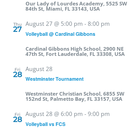
Our Lady of Lourdes Academy, 5525 SW
84th St, Miami, FL 33143, USA
August 27 @ 5:00 pm
-
8:00 pm
Thu
27
Volleyball @ Cardinal Gibbons
Cardinal Gibbons High School, 2900 NE
47th St, Fort Lauderdale, FL 33308, USA
August 28
Fri
28
Westminster Tournament
Westminster Christian School, 6855 SW
152nd St, Palmetto Bay, FL 33157, USA
August 28 @ 6:00 pm
-
9:00 pm
Fri
28
Volleyball vs FCS