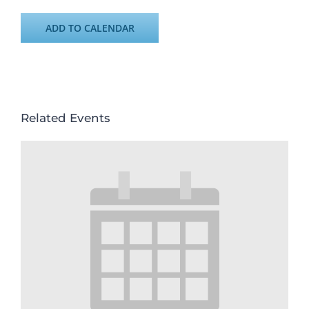
ADD TO CALENDAR
Related Events