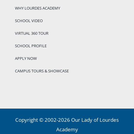
WHY LOURDES ACADEMY
SCHOOL VIDEO
VIRTUAL 360 TOUR
SCHOOL PROFILE
APPLY NOW
CAMPUS TOURS & SHOWCASE
Copyright © 2002-2026 Our Lady of Lourdes
Academy