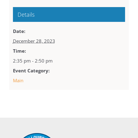
Details
Date:
December 28, 2023
Time:
2:35 pm - 2:50 pm
Event Category:
Main