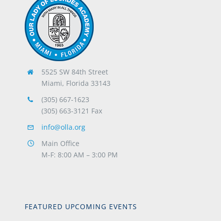
5525 SW 84th Street
Miami, Florida 33143
(305) 667-1623
(305) 663-3121 Fax
info@olla.org
Main Office
M-F: 8:00 AM – 3:00 PM
FEATURED UPCOMING EVENTS