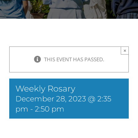
×
THIS EVENT HAS PASSED.
Weekly Rosary
December 28, 2023 @ 2:35
pm
-
2:50 pm