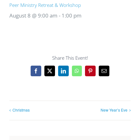
Peer Ministry Retreat & Workshop
August 8 @ 9:00 am
-
1:00 pm
Share This Event!
Facebook
X
LinkedIn
WhatsApp
Pinterest
Email
Christmas
New Year’s Eve