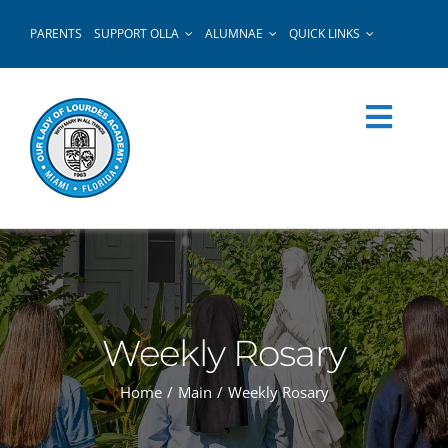
Skip
PARENTS
SUPPORT OLLA
ALUMNAE
QUICK LINKS
to
content
Weekly Rosary
Home
Main
Weekly Rosary