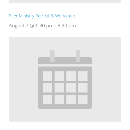
Peer Ministry Retreat & Workshop
August 7 @ 1:30 pm
-
8:30 pm