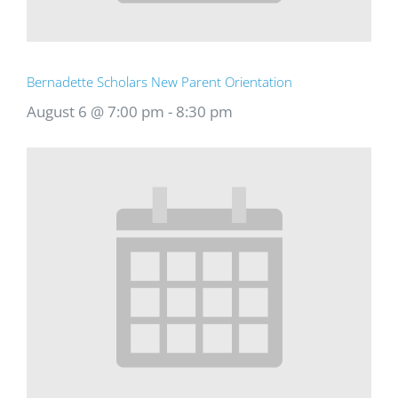
Bernadette Scholars New Parent Orientation
August 6 @ 7:00 pm
-
8:30 pm