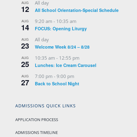
All day
AUG
12
All School Orientation-Special Schedule
9:20 am
-
10:35 am
AUG
14
FOCUS: Opening Liturgy
All day
AUG
23
Welcome Week 8/24 – 8/28
10:35 am
-
12:55 pm
AUG
25
Lunches: Ice Cream Carousel
7:00 pm
-
9:00 pm
AUG
27
Back to School Night
ADMISSIONS QUICK LINKS
APPLICATION PROCESS
ADMISSIONS TIMELINE