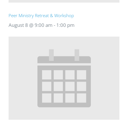
Peer Ministry Retreat & Workshop
August 8 @ 9:00 am
-
1:00 pm