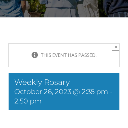
×
THIS EVENT HAS PASSED.
Weekly Rosary
October 26, 2023 @ 2:35 pm
-
2:50 pm