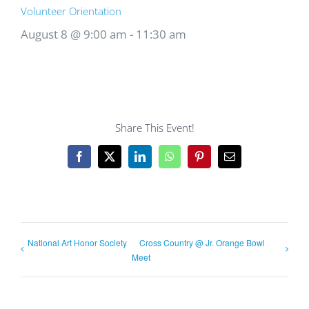
Volunteer Orientation
August 8 @ 9:00 am
-
11:30 am
Share This Event!
Facebook
X
LinkedIn
WhatsApp
Pinterest
Email
National Art Honor Society
Cross Country @ Jr. Orange Bowl
Meet