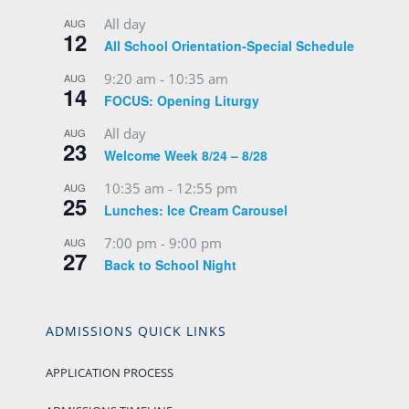
All day
AUG
12
All School Orientation-Special Schedule
9:20 am
-
10:35 am
AUG
14
FOCUS: Opening Liturgy
All day
AUG
23
Welcome Week 8/24 – 8/28
10:35 am
-
12:55 pm
AUG
25
Lunches: Ice Cream Carousel
7:00 pm
-
9:00 pm
AUG
27
Back to School Night
ADMISSIONS QUICK LINKS
APPLICATION PROCESS