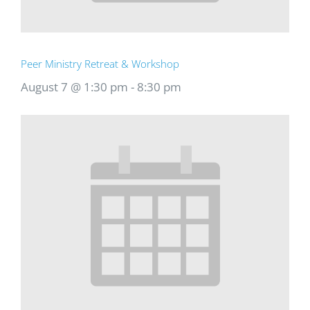
Peer Ministry Retreat & Workshop
August 7 @ 1:30 pm
-
8:30 pm