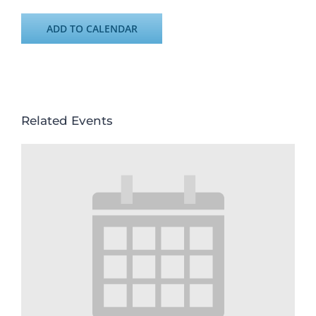
ADD TO CALENDAR
Related Events