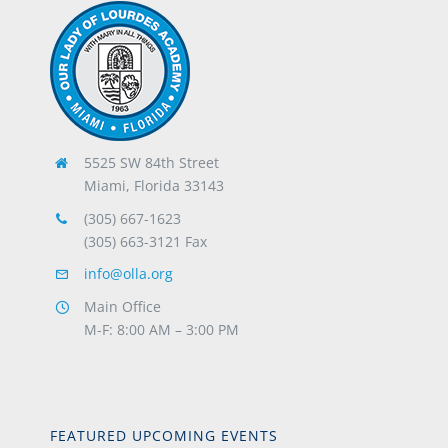
5525 SW 84th Street
Miami, Florida 33143
(305) 667-1623
(305) 663-3121 Fax
info@olla.org
Main Office
M-F: 8:00 AM – 3:00 PM
FEATURED UPCOMING EVENTS