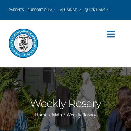
Skip
PARENTS
SUPPORT OLLA
ALUMNAE
QUICK LINKS
to
content
Weekly Rosary
Home
Main
Weekly Rosary