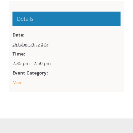
Details
Date:
October 26, 2023
Time:
2:35 pm - 2:50 pm
Event Category:
Main