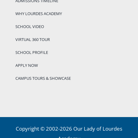
ADMISSIONS TIMELINE
WHY LOURDES ACADEMY
SCHOOL VIDEO
VIRTUAL 360 TOUR
SCHOOL PROFILE
APPLY NOW
CAMPUS TOURS & SHOWCASE
Copyright © 2002-2026 Our Lady of Lourdes