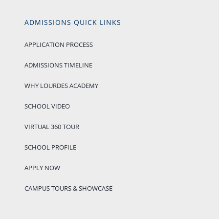
ADMISSIONS QUICK LINKS
APPLICATION PROCESS
ADMISSIONS TIMELINE
WHY LOURDES ACADEMY
SCHOOL VIDEO
VIRTUAL 360 TOUR
SCHOOL PROFILE
APPLY NOW
CAMPUS TOURS & SHOWCASE