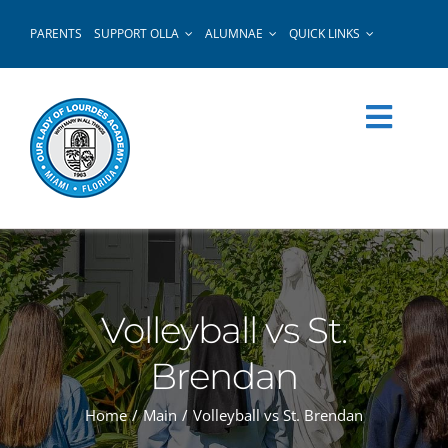
Skip
PARENTS
SUPPORT OLLA
ALUMNAE
QUICK LINKS
to
content
Volleyball vs St.
Brendan
Home
Main
Volleyball vs St. Brendan