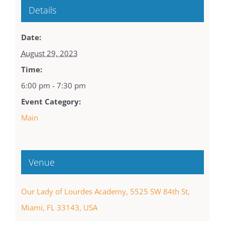
Details
Date:
August 29, 2023
Time:
6:00 pm - 7:30 pm
Event Category:
Main
Venue
Our Lady of Lourdes Academy, 5525 SW 84th St,
Miami, FL 33143, USA