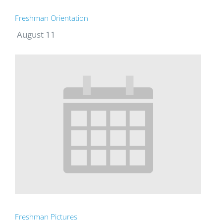
Freshman Orientation
August 11
Freshman Pictures