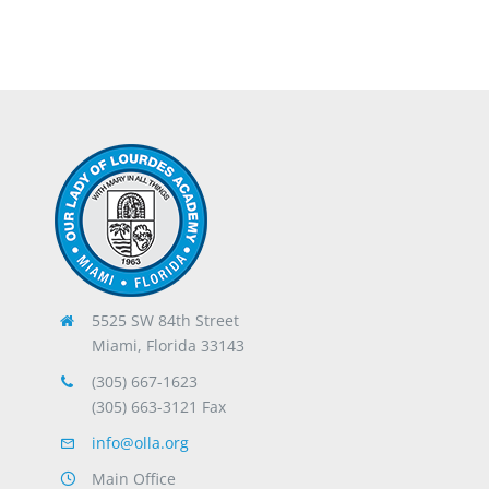
5525 SW 84th Street
Miami, Florida 33143
(305) 667-1623
(305) 663-3121 Fax
info@olla.org
Main Office