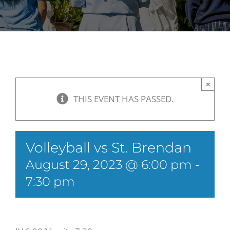
×
THIS EVENT HAS PASSED.
Volleyball vs St. Brendan
August 29, 2023 @ 6:00 pm
-
7:30 pm