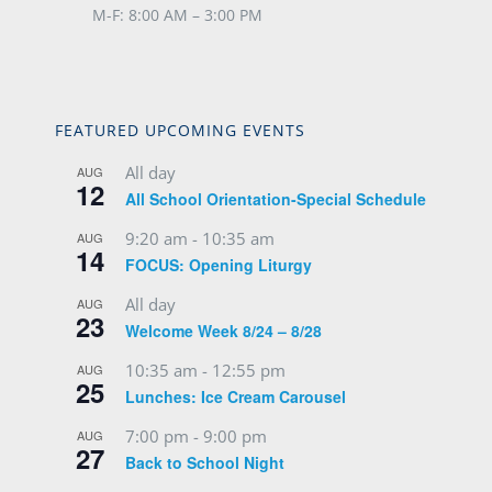
M-F: 8:00 AM – 3:00 PM
FEATURED UPCOMING EVENTS
All day
AUG
12
All School Orientation-Special Schedule
9:20 am
-
10:35 am
AUG
14
FOCUS: Opening Liturgy
All day
AUG
23
Welcome Week 8/24 – 8/28
10:35 am
-
12:55 pm
AUG
25
Lunches: Ice Cream Carousel
7:00 pm
-
9:00 pm
AUG
27
Back to School Night