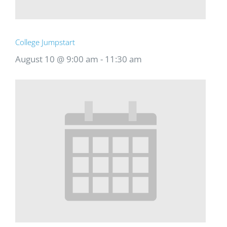
College Jumpstart
August 10 @ 9:00 am
-
11:30 am