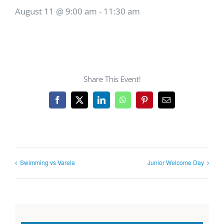
August 11 @ 9:00 am
-
11:30 am
Share This Event!
Facebook
X
LinkedIn
WhatsApp
Pinterest
Email
Swimming vs Varela
Junior Welcome Day