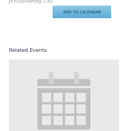
JV 6:00/Varsity 7:30
ADD TO CALENDAR
Related Events