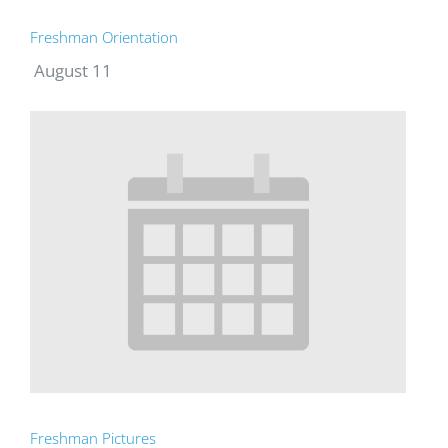
Freshman Orientation
August 11
Freshman Pictures