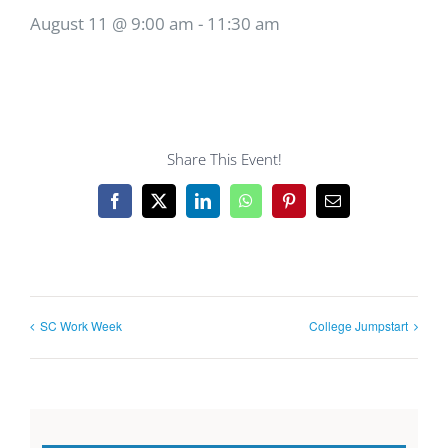
August 11 @ 9:00 am
-
11:30 am
Share This Event!
Facebook
X
LinkedIn
WhatsApp
Pinterest
Email
SC Work Week
College Jumpstart