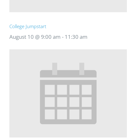
College Jumpstart
August 10 @ 9:00 am
-
11:30 am