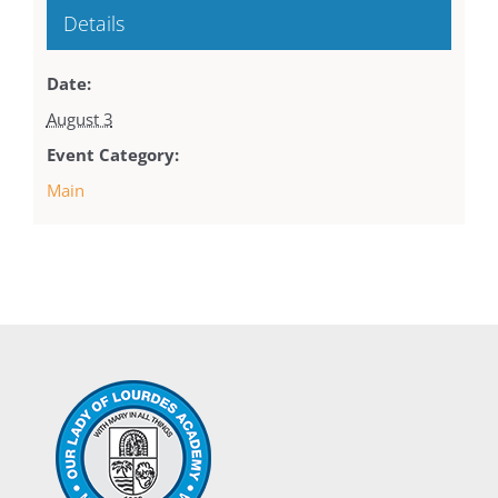
Details
Date:
August 3
Event Category:
Main