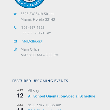
5525 SW 84th Street
Miami, Florida 33143
(305) 667-1623
(305) 663-3121 Fax
info@olla.org
Main Office
M-F: 8:00 AM – 3:00 PM
FEATURED UPCOMING EVENTS
All day
AUG
12
All School Orientation-Special Schedule
9:20 am
-
10:35 am
AUG
14