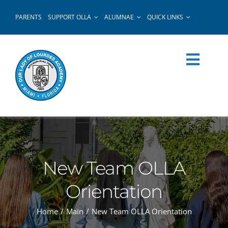
Skip
PARENTS
SUPPORT OLLA
ALUMNAE
QUICK LINKS
to
content
New Team OLLA
Orientation
Home
Main
New Team OLLA Orientation