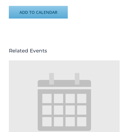
ADD TO CALENDAR
Related Events