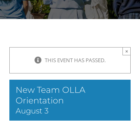
×
THIS EVENT HAS PASSED.
New Team OLLA
Orientation
August 3