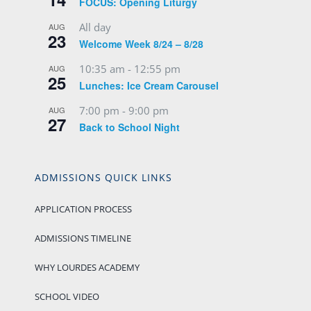
FOCUS: Opening Liturgy
All day
AUG
23
Welcome Week 8/24 – 8/28
10:35 am
-
12:55 pm
AUG
25
Lunches: Ice Cream Carousel
7:00 pm
-
9:00 pm
AUG
27
Back to School Night
ADMISSIONS QUICK LINKS
APPLICATION PROCESS
ADMISSIONS TIMELINE
WHY LOURDES ACADEMY
SCHOOL VIDEO