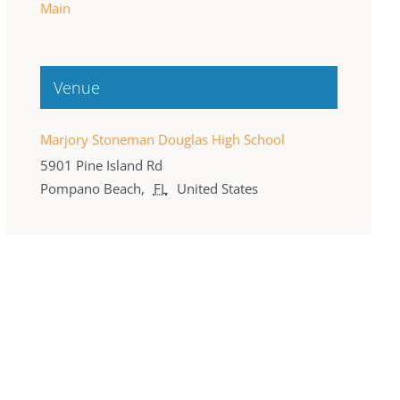
Main
Venue
Marjory Stoneman Douglas High School
5901 Pine Island Rd
Pompano Beach
,
FL
United States