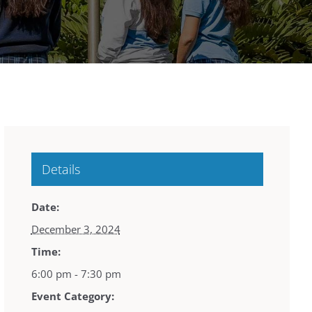
Details
Date:
December 3, 2024
Time:
6:00 pm - 7:30 pm
Event Category: