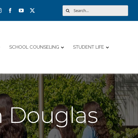
Search
for:
SCHOOL COUNSELING
STUDENT LIFE
 Douglas