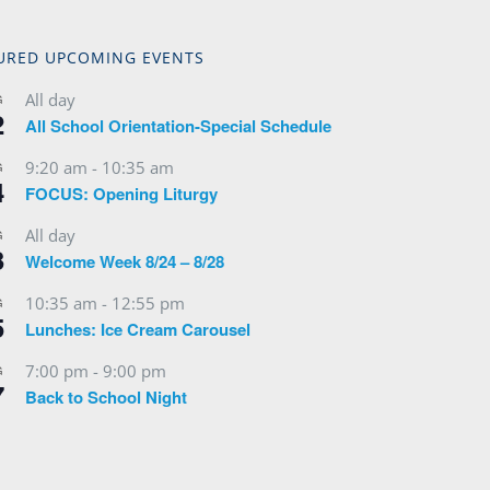
URED UPCOMING EVENTS
All day
G
2
All School Orientation-Special Schedule
9:20 am
-
10:35 am
G
4
FOCUS: Opening Liturgy
All day
G
3
Welcome Week 8/24 – 8/28
10:35 am
-
12:55 pm
G
5
Lunches: Ice Cream Carousel
7:00 pm
-
9:00 pm
G
7
Back to School Night