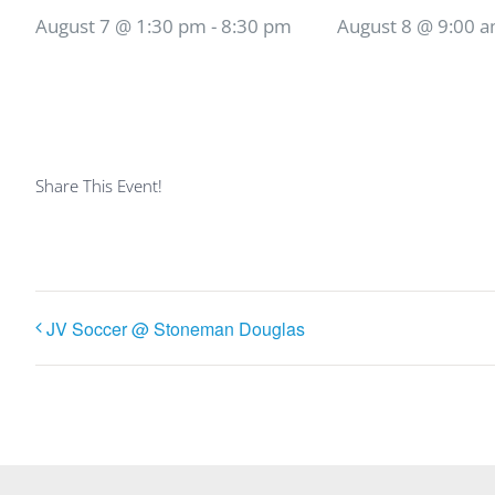
August 7 @ 1:30 pm
-
8:30 pm
August 8 @ 9:00 
Share This Event!
JV Soccer @ Stoneman Douglas