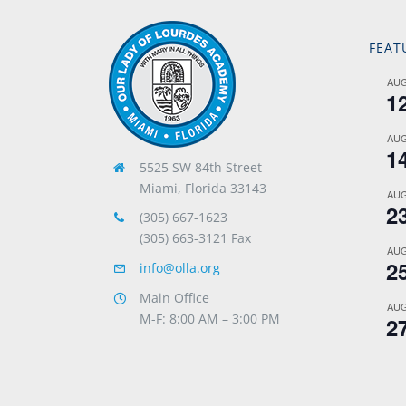
FEAT
AU
1
AU
1
5525 SW 84th Street
Miami, Florida 33143
AU
2
(305) 667-1623
(305) 663-3121 Fax
AU
2
info@olla.org
Main Office
AU
M-F: 8:00 AM – 3:00 PM
2