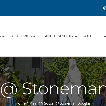
S
ACADEMICS
CAMPUS MINISTRY
ATHLETICS
r @ Stoneman
Home
Main
V Soccer @ Stoneman Douglas