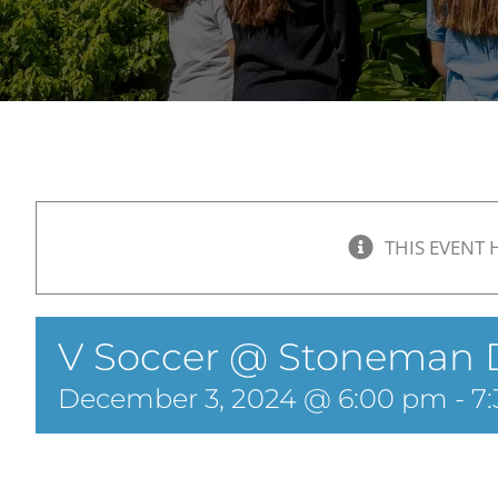
THIS EVENT 
V Soccer @ Stoneman 
December 3, 2024 @ 6:00 pm
-
7