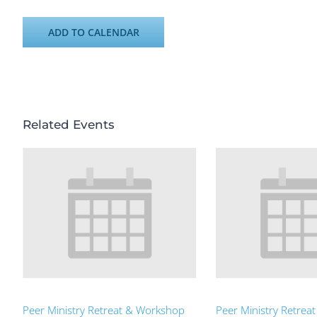
ADD TO CALENDAR
Related Events
Peer Ministry Retreat & Workshop
Peer Ministry Retrea