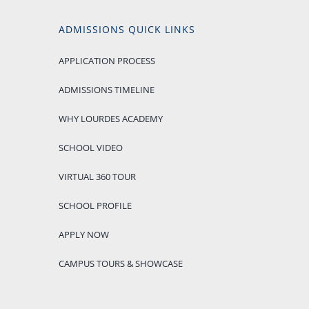
ADMISSIONS QUICK LINKS
APPLICATION PROCESS
ADMISSIONS TIMELINE
WHY LOURDES ACADEMY
SCHOOL VIDEO
VIRTUAL 360 TOUR
SCHOOL PROFILE
APPLY NOW
CAMPUS TOURS & SHOWCASE