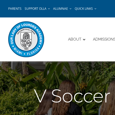
Skip
PARENTS
SUPPORT OLLA
ALUMNAE
QUICK LINKS
to
content
ABOUT
ADMISSION
V Socce