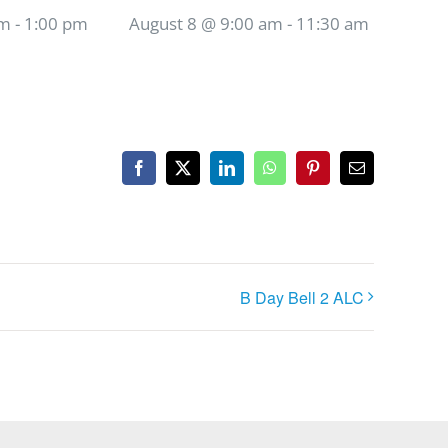
am
-
1:00 pm
August 8 @ 9:00 am
-
11:30 am
Facebook
X
LinkedIn
WhatsApp
Pinterest
Email
B Day Bell 2 ALC