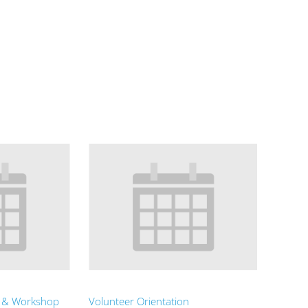
t & Workshop
Volunteer Orientation