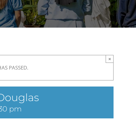
×
HAS PASSED.
Douglas
:30 pm