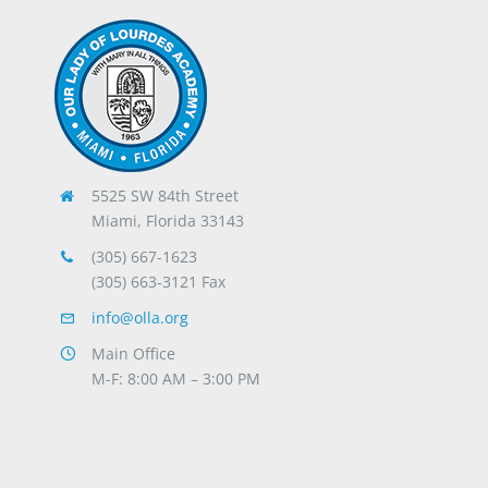
5525 SW 84th Street
Miami, Florida 33143
(305) 667-1623
(305) 663-3121 Fax
info@olla.org
Main Office
M-F: 8:00 AM – 3:00 PM