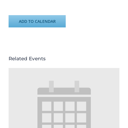
ADD TO CALENDAR
Related Events