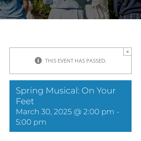
×
THIS EVENT HAS PASSED.
Spring Musical: On Your
Feet
March 30, 2025 @ 2:00 pm
-
5:00 pm