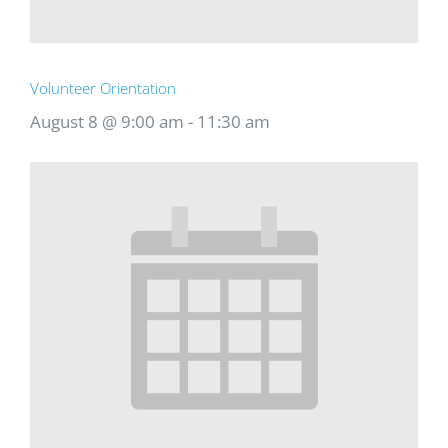
Volunteer Orientation
August 8 @ 9:00 am
-
11:30 am