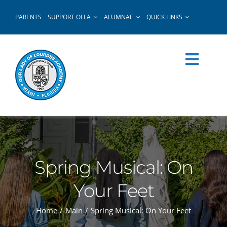
Skip
PARENTS
SUPPORT OLLA
ALUMNAE
QUICK LINKS
to
content
Spring Musical: On
Your Feet
Home
Main
Spring Musical: On Your Feet