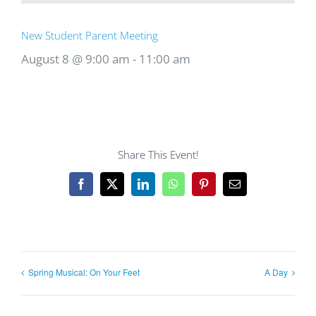
New Student Parent Meeting
August 8 @ 9:00 am
-
11:00 am
Share This Event!
Facebook
X
LinkedIn
WhatsApp
Pinterest
Email
Spring Musical: On Your Feet
A Day