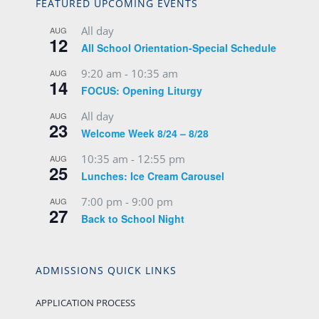
FEATURED UPCOMING EVENTS
All day
AUG
12
All School Orientation-Special Schedule
9:20 am
-
10:35 am
AUG
14
FOCUS: Opening Liturgy
All day
AUG
23
Welcome Week 8/24 – 8/28
10:35 am
-
12:55 pm
AUG
25
Lunches: Ice Cream Carousel
7:00 pm
-
9:00 pm
AUG
27
Back to School Night
ADMISSIONS QUICK LINKS
APPLICATION PROCESS