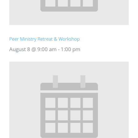
Peer Ministry Retreat & Workshop
August 8 @ 9:00 am
-
1:00 pm