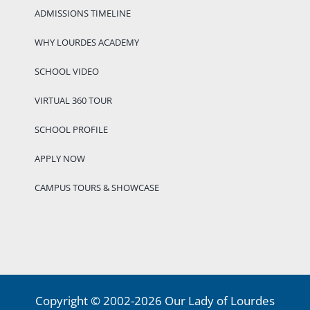
ADMISSIONS TIMELINE
WHY LOURDES ACADEMY
SCHOOL VIDEO
VIRTUAL 360 TOUR
SCHOOL PROFILE
APPLY NOW
CAMPUS TOURS & SHOWCASE
Copyright © 2002-2026 Our Lady of Lourdes