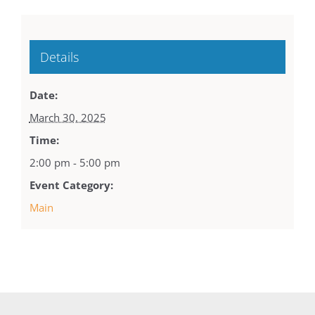
Details
Date:
March 30, 2025
Time:
2:00 pm - 5:00 pm
Event Category:
Main