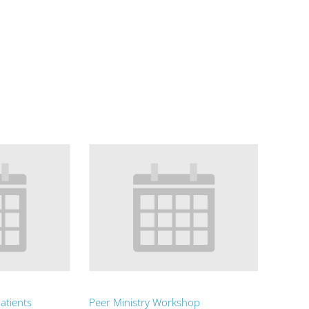
atients
Peer Ministry Workshop