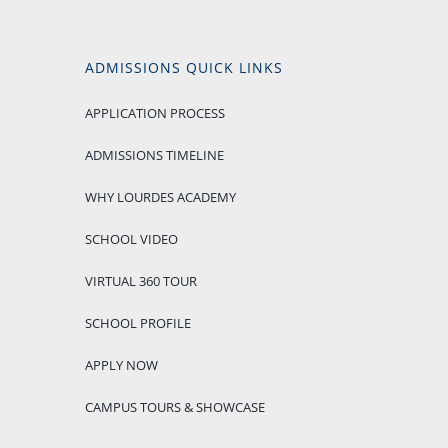
ADMISSIONS QUICK LINKS
APPLICATION PROCESS
ADMISSIONS TIMELINE
WHY LOURDES ACADEMY
SCHOOL VIDEO
VIRTUAL 360 TOUR
SCHOOL PROFILE
APPLY NOW
CAMPUS TOURS & SHOWCASE