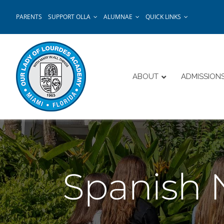
Skip
PARENTS
SUPPORT OLLA
ALUMNAE
QUICK LINKS
to
content
ABOUT
ADMISSION
Spanish 