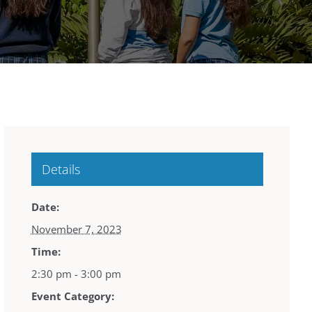
Details
Date:
November 7, 2023
Time:
2:30 pm - 3:00 pm
Event Category: