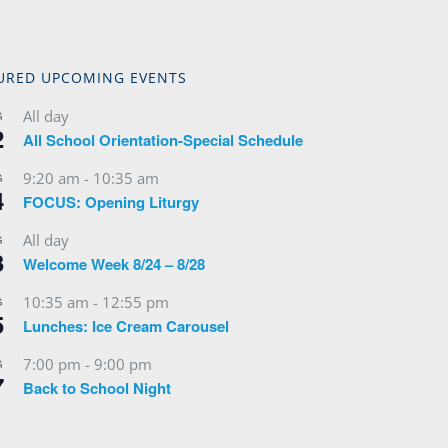
URED UPCOMING EVENTS
All day
G
2
All School Orientation-Special Schedule
9:20 am
-
10:35 am
G
4
FOCUS: Opening Liturgy
All day
G
3
Welcome Week 8/24 – 8/28
10:35 am
-
12:55 pm
G
5
Lunches: Ice Cream Carousel
7:00 pm
-
9:00 pm
G
7
Back to School Night