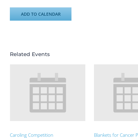
ADD TO CALENDAR
Related Events
Caroling Competition
Blankets for Cancer P