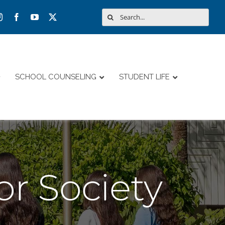
Search
for:
SCHOOL COUNSELING
STUDENT LIFE
r Society