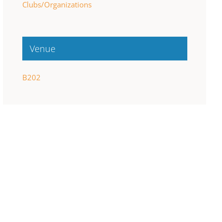
Clubs/Organizations
Venue
B202