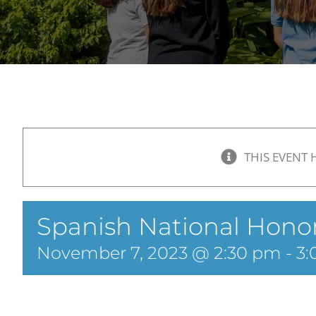
THIS EVENT 
Spanish National Honor
November 7, 2023 @ 2:30 pm
-
3: