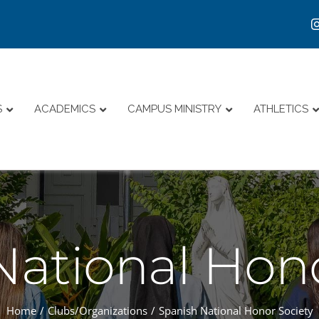
S
ACADEMICS
CAMPUS MINISTRY
ATHLETICS
National Hono
Home
Clubs/Organizations
Spanish National Honor Society