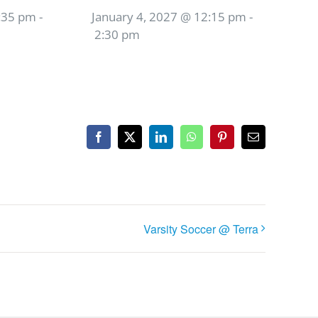
:35 pm
-
January 4, 2027 @ 12:15 pm
-
2:30 pm
Facebook
X
LinkedIn
WhatsApp
Pinterest
Email
Varsity Soccer @ Terra