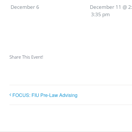
December 6
December 11 @ 2
3:35 pm
Share This Event!
FOCUS: FIU Pre-Law Advising