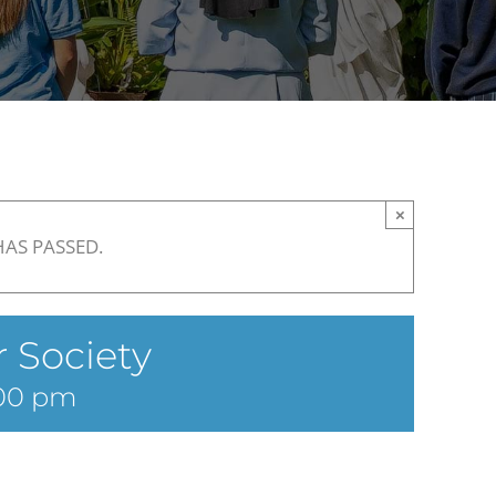
×
HAS PASSED.
 Society
00 pm