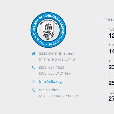
FEAT
AU
1
AU
1
5525 SW 84th Street
Miami, Florida 33143
AU
2
(305) 667-1623
(305) 663-3121 Fax
AU
2
info@olla.org
Main Office
AU
M-F: 8:00 AM – 3:00 PM
2