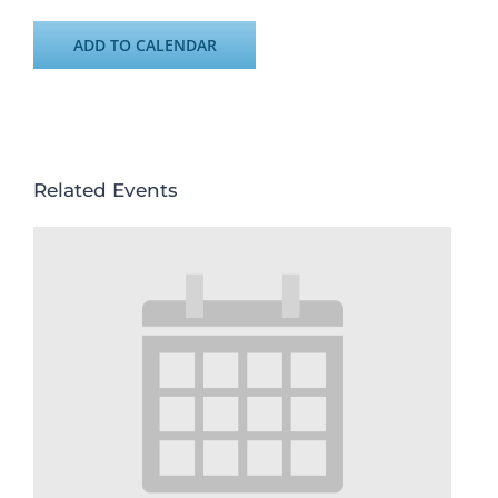
ADD TO CALENDAR
Related Events