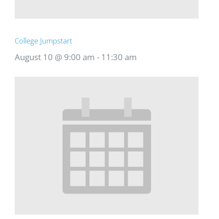
College Jumpstart
August 10 @ 9:00 am
-
11:30 am