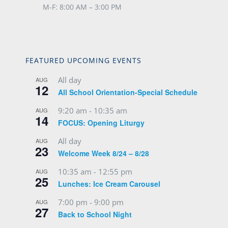
M-F: 8:00 AM – 3:00 PM
FEATURED UPCOMING EVENTS
All day
AUG
12
All School Orientation-Special Schedule
9:20 am
-
10:35 am
AUG
14
FOCUS: Opening Liturgy
All day
AUG
23
Welcome Week 8/24 – 8/28
10:35 am
-
12:55 pm
AUG
25
Lunches: Ice Cream Carousel
7:00 pm
-
9:00 pm
AUG
27
Back to School Night