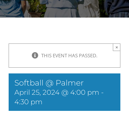
×
THIS EVENT HAS PASSED.
Softball @ Palmer
April 25, 2024 @ 4:00 pm
-
4:30 pm