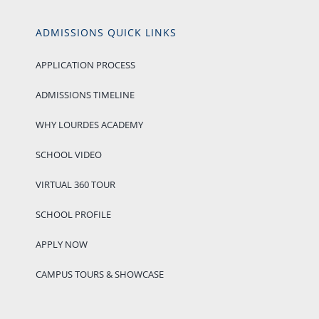
ADMISSIONS QUICK LINKS
APPLICATION PROCESS
ADMISSIONS TIMELINE
WHY LOURDES ACADEMY
SCHOOL VIDEO
VIRTUAL 360 TOUR
SCHOOL PROFILE
APPLY NOW
CAMPUS TOURS & SHOWCASE