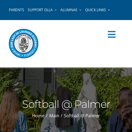
Skip
PARENTS
SUPPORT OLLA
ALUMNAE
QUICK LINKS
to
content
Softball @ Palmer
Home
Main
Softball @ Palmer