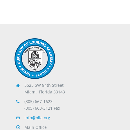
5525 SW 84th Street
Miami, Florida 33143
(305) 667-1623
(305) 663-3121 Fax
info@olla.org
Main Office