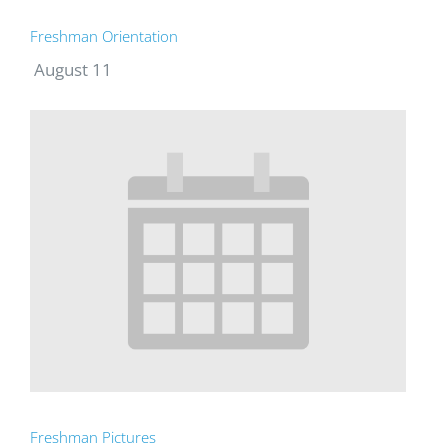
Freshman Orientation
August 11
Freshman Pictures