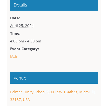
Details
Date:
April 25, 2024
Time:
4:00 pm - 4:30 pm
Event Category:
Main
Venue
Palmer Trinity School, 8001 SW 184th St, Miami, FL
33157, USA