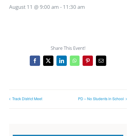
August 11 @ 9:00 am
-
11:30 am
Share This Event!
Facebook
X
LinkedIn
WhatsApp
Pinterest
Email
Track District Meet
PD – No Students in School