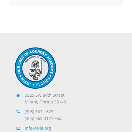
5525 SW 84th Street
Miami, Florida 33143
(305) 667-1623
(305) 663-3121 Fax
info@olla.org