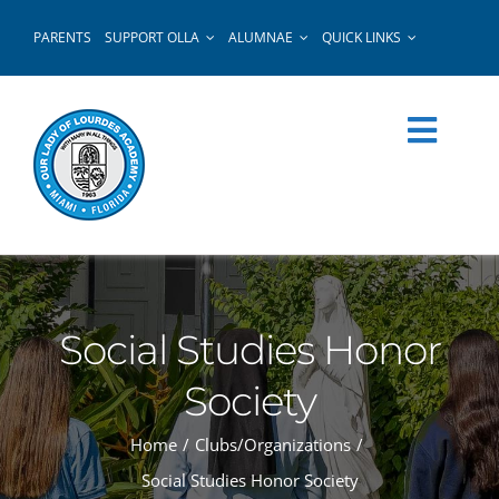
Skip
PARENTS
SUPPORT OLLA
ALUMNAE
QUICK LINKS
to
content
Social Studies Honor
Society
Home
Clubs/Organizations
Social Studies Honor Society