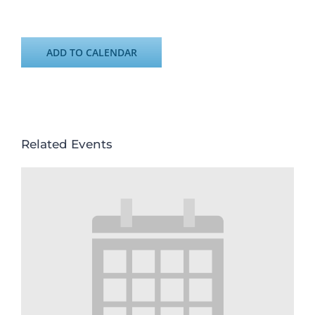
ADD TO CALENDAR
Related Events