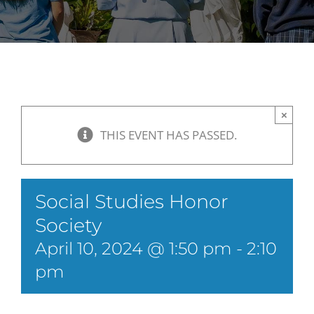
×
THIS EVENT HAS PASSED.
Social Studies Honor
Society
April 10, 2024 @ 1:50 pm
-
2:10
pm