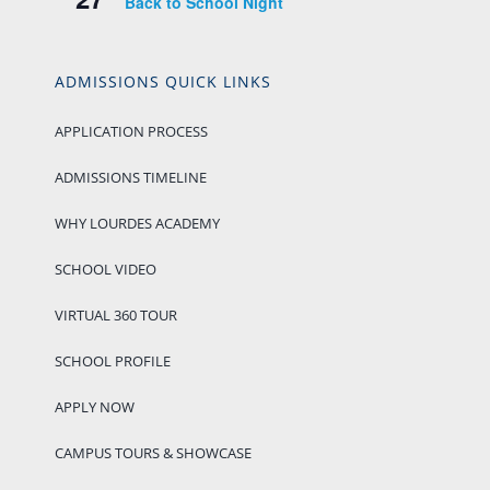
Back to School Night
ADMISSIONS QUICK LINKS
APPLICATION PROCESS
ADMISSIONS TIMELINE
WHY LOURDES ACADEMY
SCHOOL VIDEO
VIRTUAL 360 TOUR
SCHOOL PROFILE
APPLY NOW
CAMPUS TOURS & SHOWCASE