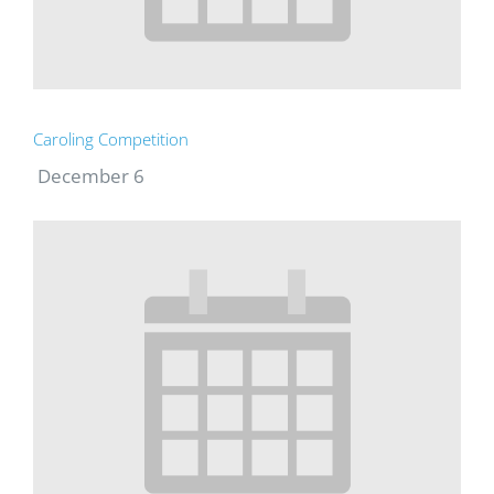
Caroling Competition
December 6