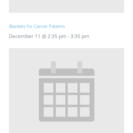
Blankets for Cancer Patients
December 11 @ 2:35 pm
-
3:35 pm