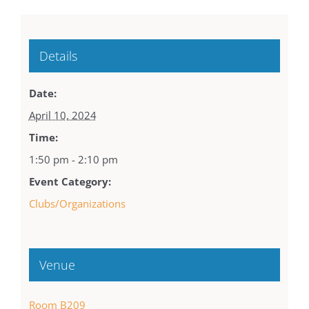
Details
Date:
April 10, 2024
Time:
1:50 pm - 2:10 pm
Event Category:
Clubs/Organizations
Venue
Room B209