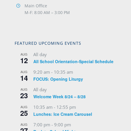
Main Office
M-F: 8:00 AM – 3:00 PM
FEATURED UPCOMING EVENTS
All day
AUG
12
All School Orientation-Special Schedule
9:20 am
-
10:35 am
AUG
14
FOCUS: Opening Liturgy
All day
AUG
23
Welcome Week 8/24 – 8/28
10:35 am
-
12:55 pm
AUG
25
Lunches: Ice Cream Carousel
7:00 pm
-
9:00 pm
AUG
27