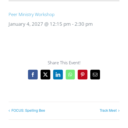
Peer Ministry Workshop
January 4, 2027 @ 12:15 pm
-
2:30 pm
Share This Event!
Facebook
X
LinkedIn
WhatsApp
Pinterest
Email
FOCUS: Spelling Bee
Track Meet