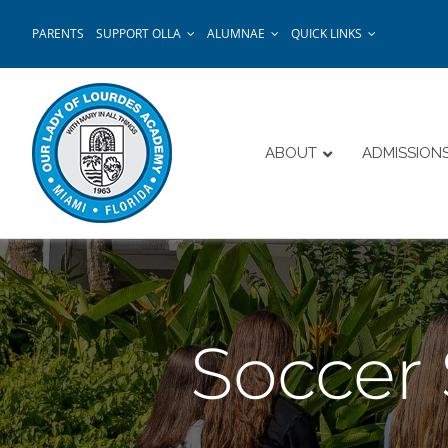
Skip
PARENTS
SUPPORT OLLA
ALUMNAE
QUICK LINKS
to
content
ABOUT
ADMISSION
Soccer