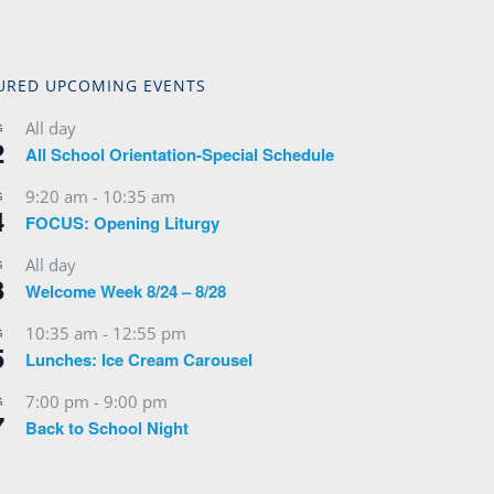
URED UPCOMING EVENTS
All day
G
2
All School Orientation-Special Schedule
9:20 am
-
10:35 am
G
4
FOCUS: Opening Liturgy
All day
G
3
Welcome Week 8/24 – 8/28
10:35 am
-
12:55 pm
G
5
Lunches: Ice Cream Carousel
7:00 pm
-
9:00 pm
G
7
Back to School Night