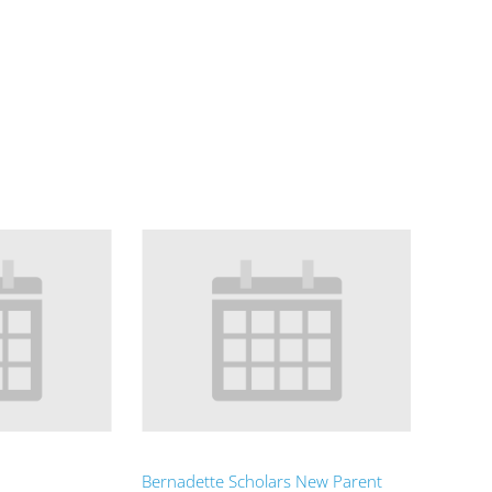
Bernadette Scholars New Parent