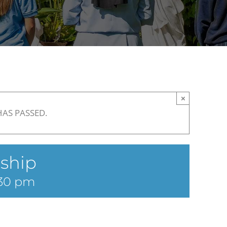
×
HAS PASSED.
ship
30 pm