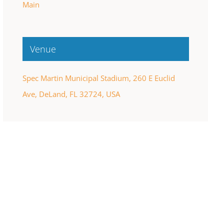
Main
Venue
Spec Martin Municipal Stadium, 260 E Euclid
Ave, DeLand, FL 32724, USA