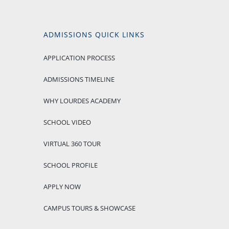
ADMISSIONS QUICK LINKS
APPLICATION PROCESS
ADMISSIONS TIMELINE
WHY LOURDES ACADEMY
SCHOOL VIDEO
VIRTUAL 360 TOUR
SCHOOL PROFILE
APPLY NOW
CAMPUS TOURS & SHOWCASE