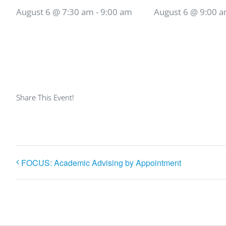
August 6 @ 7:30 am
-
9:00 am
August 6 @ 9:00 
Share This Event!
FOCUS: Academic Advising by Appointment