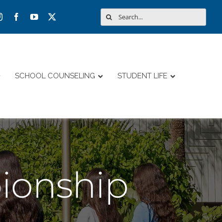
Search
for:
SCHOOL COUNSELING
STUDENT LIFE
ionship