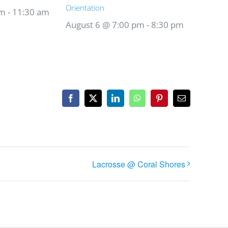
Orientation
am
-
11:30 am
August 6 @ 7:00 pm
-
8:30 pm
Facebook
X
LinkedIn
WhatsApp
Pinterest
Email
Lacrosse @ Coral Shores