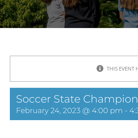
THIS EVENT 
Soccer State Champion
February 24, 2023 @ 4:00 pm
-
4: