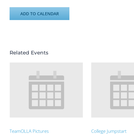
ADD TO CALENDAR
Related Events
TeamOLLA Pictures
College Jumpstart