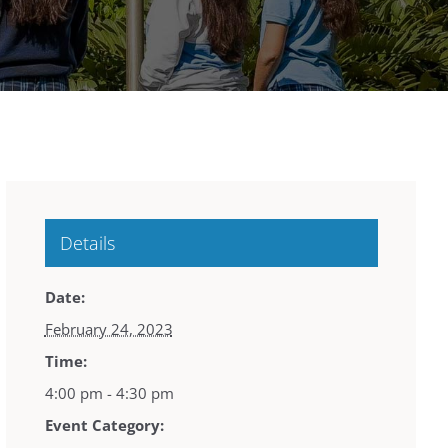
Details
Date:
February 24, 2023
Time:
4:00 pm - 4:30 pm
Event Category: