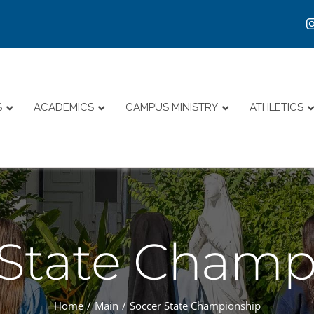
S
ACADEMICS
CAMPUS MINISTRY
ATHLETICS
 State Champ
Home
Main
Soccer State Championship