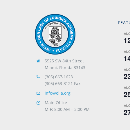
FEAT
AU
1
AU
1
5525 SW 84th Street
Miami, Florida 33143
AU
2
(305) 667-1623
(305) 663-3121 Fax
AU
2
info@olla.org
Main Office
AU
M-F: 8:00 AM – 3:00 PM
2