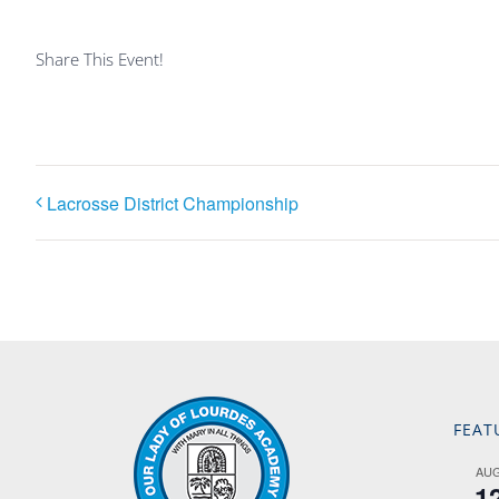
Share This Event!
Lacrosse District Championship
FEAT
AU
1