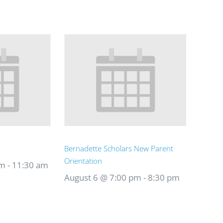
Bernadette Scholars New Parent
Orientation
am
-
11:30 am
August 6 @ 7:00 pm
-
8:30 pm