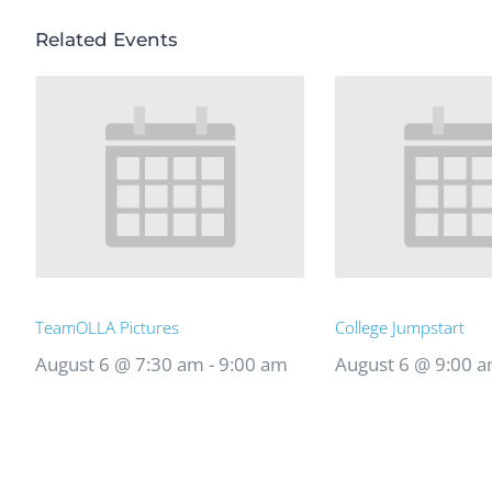
Related Events
TeamOLLA Pictures
College Jumpstart
August 6 @ 7:30 am
-
9:00 am
August 6 @ 9:00 