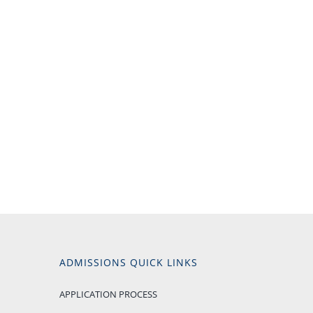
ADMISSIONS QUICK LINKS
APPLICATION PROCESS