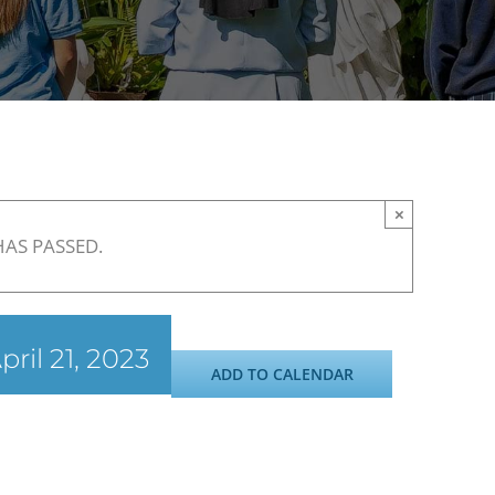
×
HAS PASSED.
pril 21, 2023
ADD TO CALENDAR