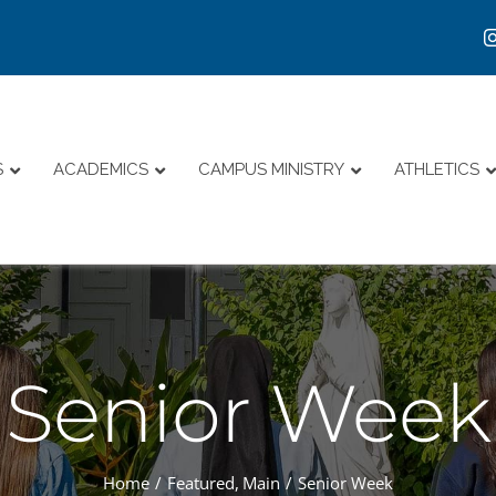
S
ACADEMICS
CAMPUS MINISTRY
ATHLETICS
Senior Week
Home
Featured
Main
Senior Week