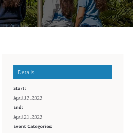
Details
Start:
April 17, 2023
End:
April 21, 2023
Event Categories: