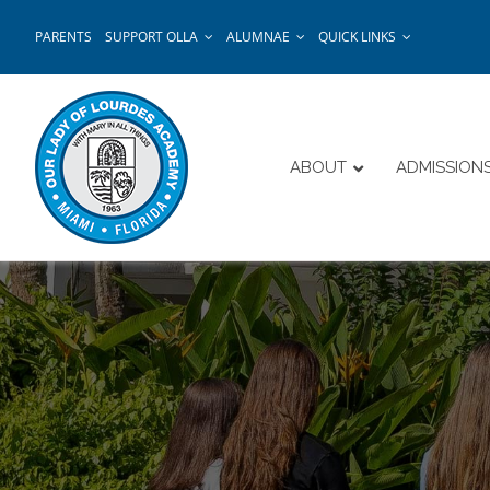
Skip
PARENTS
SUPPORT OLLA
ALUMNAE
QUICK LINKS
to
content
ABOUT
ADMISSION