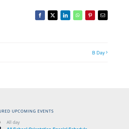
Facebook
X
LinkedIn
WhatsApp
Pinterest
Email
B Day
URED UPCOMING EVENTS
All day
G
2
All School Orientation-Special Schedule