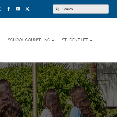
Search
for:
SCHOOL COUNSELING
STUDENT LIFE