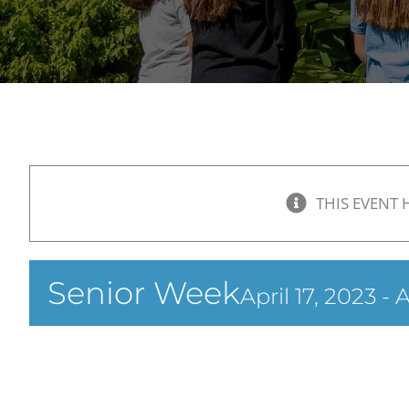
THIS EVENT 
Senior Week
April 17, 2023
-
A