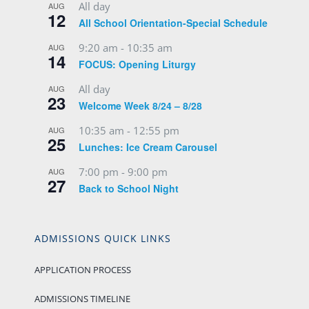
All day
AUG
12
All School Orientation-Special Schedule
9:20 am
-
10:35 am
AUG
14
FOCUS: Opening Liturgy
All day
AUG
23
Welcome Week 8/24 – 8/28
10:35 am
-
12:55 pm
AUG
25
Lunches: Ice Cream Carousel
7:00 pm
-
9:00 pm
AUG
27
Back to School Night
ADMISSIONS QUICK LINKS
APPLICATION PROCESS
ADMISSIONS TIMELINE