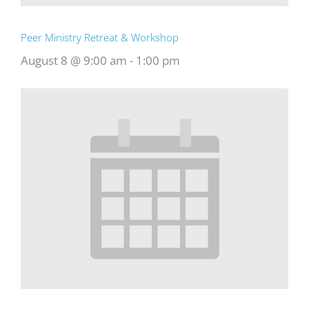
Peer Ministry Retreat & Workshop
August 8 @ 9:00 am
-
1:00 pm