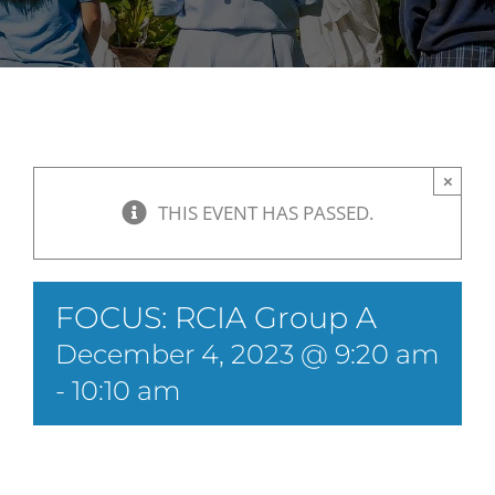
×
THIS EVENT HAS PASSED.
FOCUS: RCIA Group A
December 4, 2023 @ 9:20 am
-
10:10 am