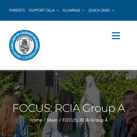
Skip
PARENTS
SUPPORT OLLA
ALUMNAE
QUICK LINKS
to
content
FOCUS: RCIA Group A
Home
Main
FOCUS: RCIA Group A