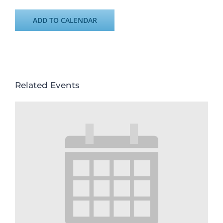
ADD TO CALENDAR
Related Events