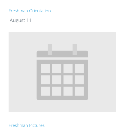
Freshman Orientation
August 11
Freshman Pictures