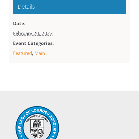
Details
Date:
February 20, 2023
Event Categories:
Featured
,
Main