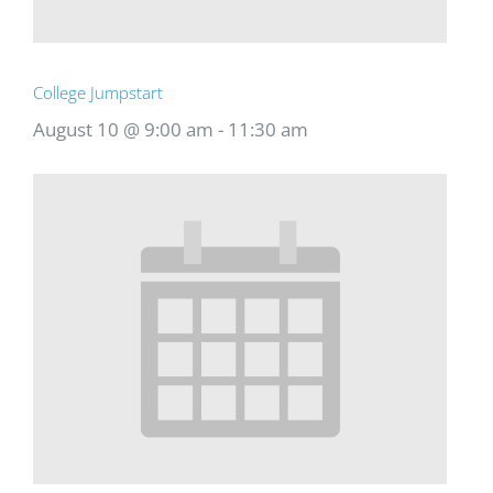
College Jumpstart
August 10 @ 9:00 am
-
11:30 am