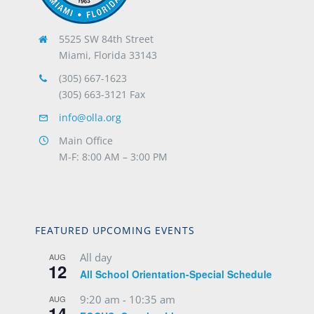
5525 SW 84th Street
Miami, Florida 33143
(305) 667-1623
(305) 663-3121 Fax
info@olla.org
Main Office
M-F: 8:00 AM – 3:00 PM
FEATURED UPCOMING EVENTS
All day
AUG
12
All School Orientation-Special Schedule
9:20 am
-
10:35 am
AUG
14