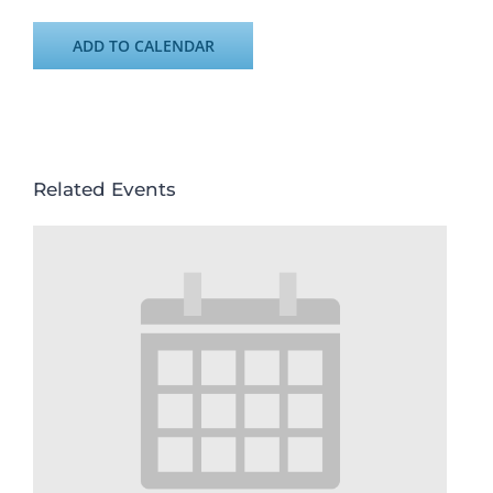
ADD TO CALENDAR
Related Events