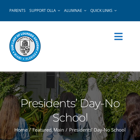
Skip
PARENTS
SUPPORT OLLA
ALUMNAE
QUICK LINKS
to
content
Presidents’ Day-No
School
Home
Featured
Main
Presidents’ Day-No School