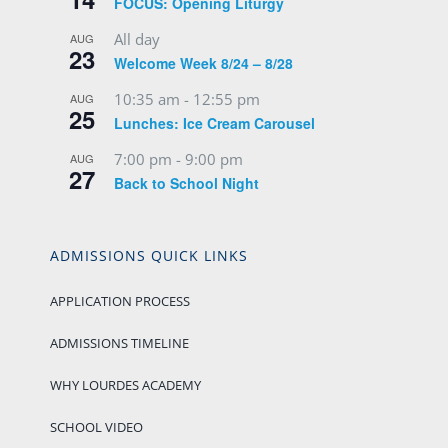
FOCUS: Opening Liturgy
All day
AUG
23
Welcome Week 8/24 – 8/28
10:35 am
-
12:55 pm
AUG
25
Lunches: Ice Cream Carousel
7:00 pm
-
9:00 pm
AUG
27
Back to School Night
ADMISSIONS QUICK LINKS
APPLICATION PROCESS
ADMISSIONS TIMELINE
WHY LOURDES ACADEMY
SCHOOL VIDEO