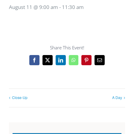
August 11 @ 9:00 am
-
11:30 am
Share This Event!
Facebook
X
LinkedIn
WhatsApp
Pinterest
Email
Close-Up
A Day