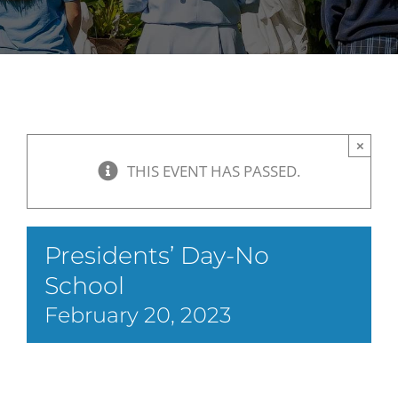
×
THIS EVENT HAS PASSED.
Presidents’ Day-No
School
February 20, 2023