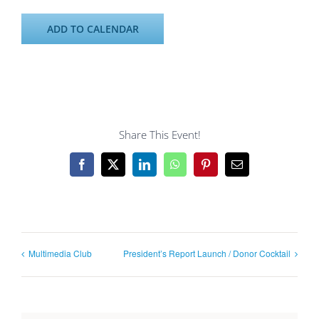
ADD TO CALENDAR
Share This Event!
Facebook
X
LinkedIn
WhatsApp
Pinterest
Email
Multimedia Club
President’s Report Launch / Donor Cocktail