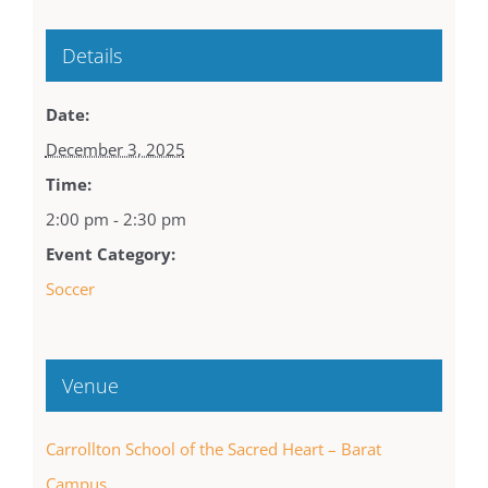
Details
Date:
December 3, 2025
Time:
2:00 pm - 2:30 pm
Event Category:
Soccer
Venue
Carrollton School of the Sacred Heart – Barat
Campus