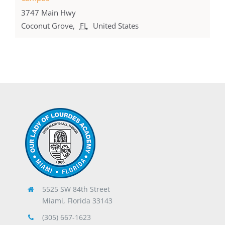
3747 Main Hwy
Coconut Grove
,
FL
United States
5525 SW 84th Street
Miami, Florida 33143
(305) 667-1623