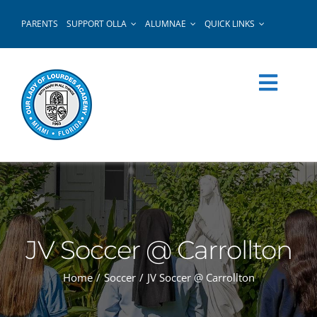
Skip
PARENTS
SUPPORT OLLA
ALUMNAE
QUICK LINKS
to
content
JV Soccer @ Carrollton
Home
Soccer
JV Soccer @ Carrollton