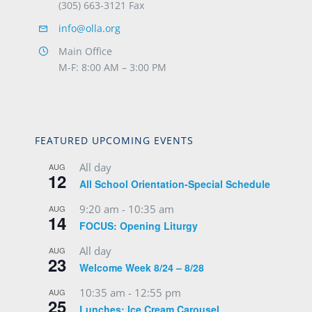
(305) 663-3121 Fax
info@olla.org
Main Office
M-F: 8:00 AM – 3:00 PM
FEATURED UPCOMING EVENTS
All day
AUG
12
All School Orientation-Special Schedule
9:20 am
-
10:35 am
AUG
14
FOCUS: Opening Liturgy
All day
AUG
23
Welcome Week 8/24 – 8/28
10:35 am
-
12:55 pm
AUG
25
Lunches: Ice Cream Carousel