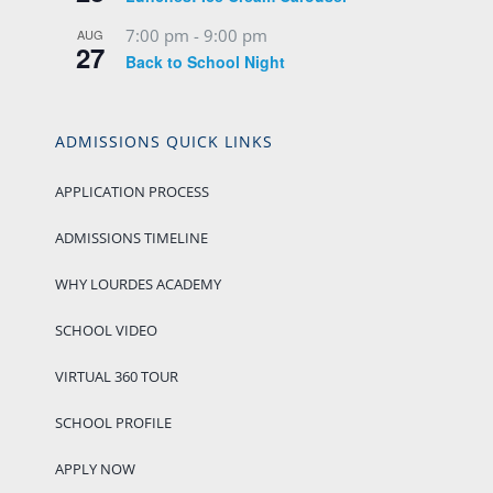
7:00 pm
-
9:00 pm
AUG
27
Back to School Night
ADMISSIONS QUICK LINKS
APPLICATION PROCESS
ADMISSIONS TIMELINE
WHY LOURDES ACADEMY
SCHOOL VIDEO
VIRTUAL 360 TOUR
SCHOOL PROFILE
APPLY NOW