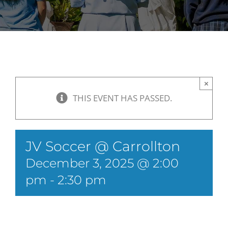
×
THIS EVENT HAS PASSED.
JV Soccer @ Carrollton
December 3, 2025 @ 2:00
pm
-
2:30 pm