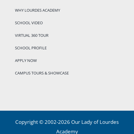
WHY LOURDES ACADEMY
SCHOOL VIDEO
VIRTUAL 360 TOUR
SCHOOL PROFILE
APPLY NOW
CAMPUS TOURS & SHOWCASE
Copyright © 2002-2026 Our Lady of Lourdes
Academy