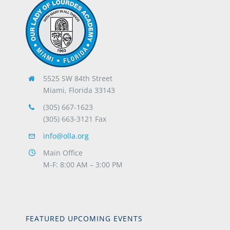
5525 SW 84th Street
Miami, Florida 33143
(305) 667-1623
(305) 663-3121 Fax
info@olla.org
Main Office
M-F: 8:00 AM – 3:00 PM
FEATURED UPCOMING EVENTS