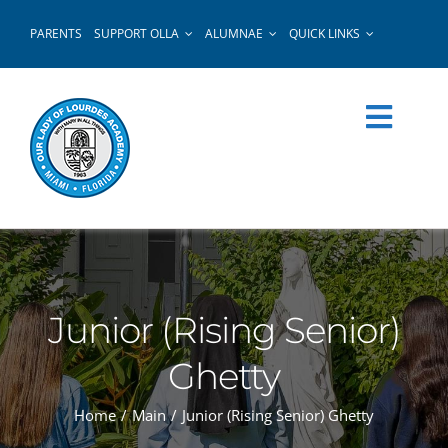
Skip
PARENTS
SUPPORT OLLA
ALUMNAE
QUICK LINKS
to
content
Junior (Rising Senior)
Ghetty
Home
Main
Junior (Rising Senior) Ghetty