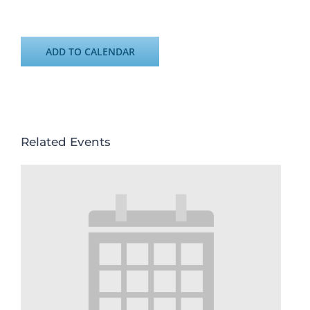
ADD TO CALENDAR
Related Events