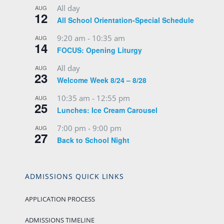
All day
AUG
12
All School Orientation-Special Schedule
9:20 am
-
10:35 am
AUG
14
FOCUS: Opening Liturgy
All day
AUG
23
Welcome Week 8/24 – 8/28
10:35 am
-
12:55 pm
AUG
25
Lunches: Ice Cream Carousel
7:00 pm
-
9:00 pm
AUG
27
Back to School Night
ADMISSIONS QUICK LINKS
APPLICATION PROCESS
ADMISSIONS TIMELINE