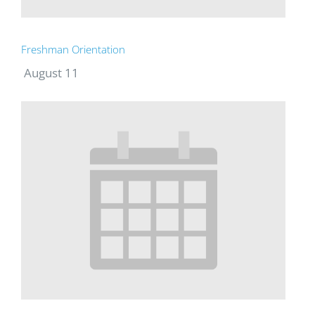
Freshman Orientation
August 11