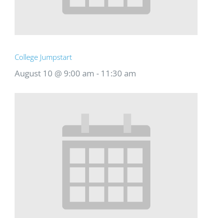
College Jumpstart
August 10 @ 9:00 am
-
11:30 am