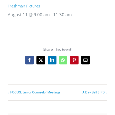
Freshman Pictures
August 11 @ 9:00 am
-
11:30 am
Share This Event!
Facebook
X
LinkedIn
WhatsApp
Pinterest
Email
FOCUS: Junior Counselor Meetings
A Day Bell 3 PD