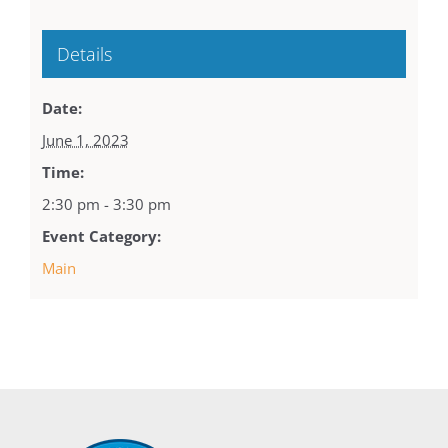
Details
Date:
June 1, 2023
Time:
2:30 pm - 3:30 pm
Event Category:
Main