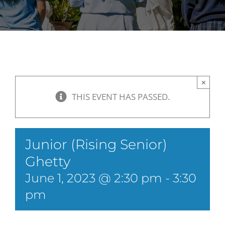
×
THIS EVENT HAS PASSED.
Junior (Rising Senior)
Ghetty
June 1, 2023 @ 2:30 pm
-
3:30
pm