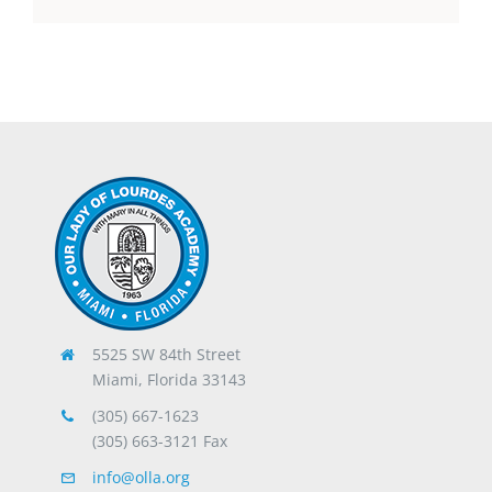
5525 SW 84th Street
Miami, Florida 33143
(305) 667-1623
(305) 663-3121 Fax
info@olla.org