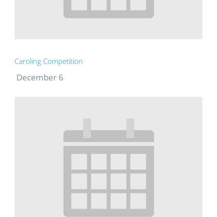
Caroling Competition
December 6