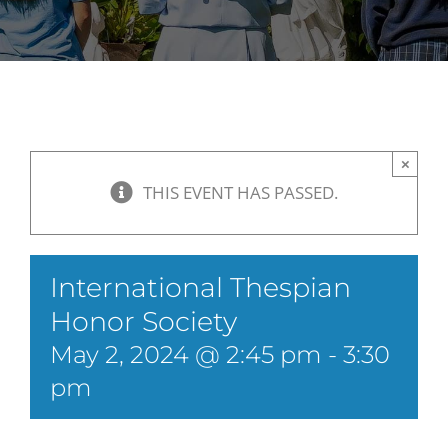
×
THIS EVENT HAS PASSED.
International Thespian
Honor Society
May 2, 2024 @ 2:45 pm
-
3:30
pm