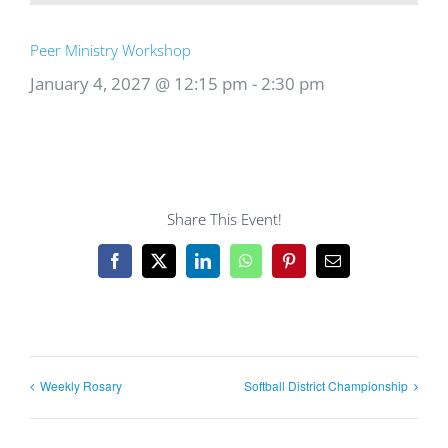
Peer Ministry Workshop
January 4, 2027 @ 12:15 pm
-
2:30 pm
Share This Event!
Facebook
X
LinkedIn
WhatsApp
Pinterest
Email
Weekly Rosary
Softball District Championship