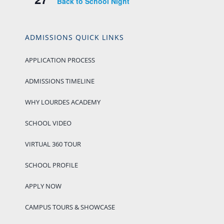
Back to School Night
ADMISSIONS QUICK LINKS
APPLICATION PROCESS
ADMISSIONS TIMELINE
WHY LOURDES ACADEMY
SCHOOL VIDEO
VIRTUAL 360 TOUR
SCHOOL PROFILE
APPLY NOW
CAMPUS TOURS & SHOWCASE