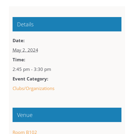
Details
Date:
May 2, 2024
Time:
2:45 pm - 3:30 pm
Event Category:
Clubs/Organizations
Venue
Room B102