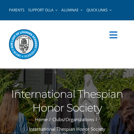
Skip
PARENTS
SUPPORT OLLA
ALUMNAE
QUICK LINKS
to
content
International Thespian
Honor Society
Home
Clubs/Organizations
International Thespian Honor Society