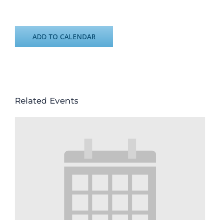
ADD TO CALENDAR
Related Events