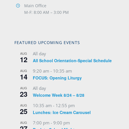
Main Office
M-F: 8:00 AM – 3:00 PM
FEATURED UPCOMING EVENTS
All day
AUG
12
All School Orientation-Special Schedule
9:20 am
-
10:35 am
AUG
14
FOCUS: Opening Liturgy
All day
AUG
23
Welcome Week 8/24 – 8/28
10:35 am
-
12:55 pm
AUG
25
Lunches: Ice Cream Carousel
7:00 pm
-
9:00 pm
AUG
27