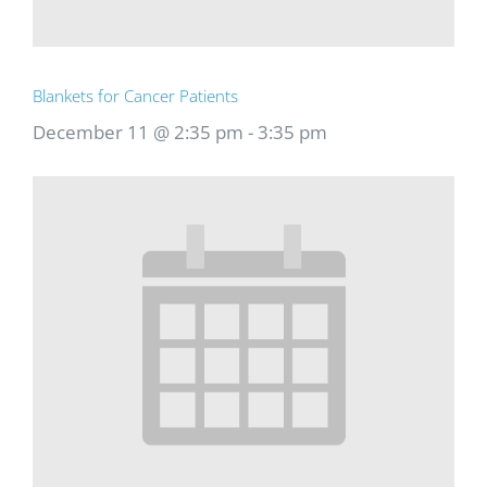
Blankets for Cancer Patients
December 11 @ 2:35 pm
-
3:35 pm