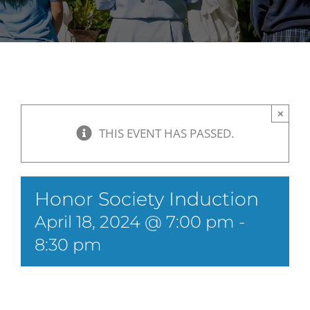
×
THIS EVENT HAS PASSED.
Honor Society Induction
April 18, 2024 @ 7:00 pm
-
8:30 pm