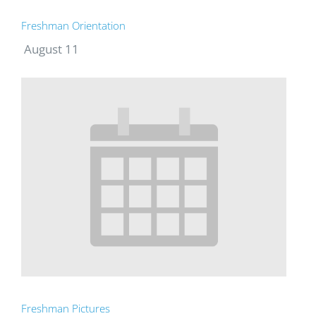
Freshman Orientation
August 11
Freshman Pictures