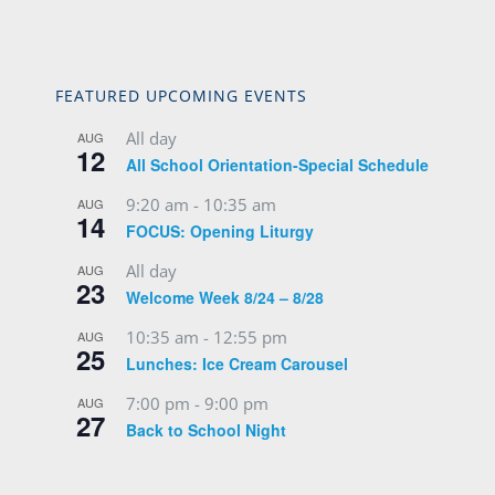
FEATURED UPCOMING EVENTS
All day
AUG
12
All School Orientation-Special Schedule
9:20 am
-
10:35 am
AUG
14
FOCUS: Opening Liturgy
All day
AUG
23
Welcome Week 8/24 – 8/28
10:35 am
-
12:55 pm
AUG
25
Lunches: Ice Cream Carousel
7:00 pm
-
9:00 pm
AUG
27
Back to School Night