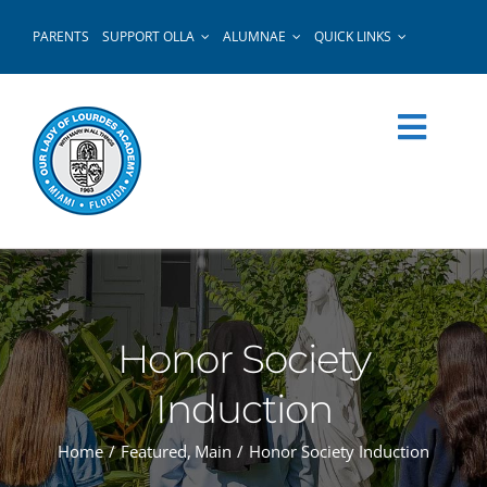
Skip
PARENTS
SUPPORT OLLA
ALUMNAE
QUICK LINKS
to
content
Honor Society
Induction
Home
Featured
Main
Honor Society Induction