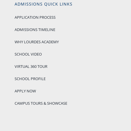
ADMISSIONS QUICK LINKS
APPLICATION PROCESS
ADMISSIONS TIMELINE
WHY LOURDES ACADEMY
SCHOOL VIDEO
VIRTUAL 360 TOUR
SCHOOL PROFILE
APPLY NOW
CAMPUS TOURS & SHOWCASE