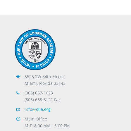
5525 SW 84th Street
Miami, Florida 33143
(305) 667-1623
(305) 663-3121 Fax
info@olla.org
Main Office
M-F: 8:00 AM – 3:00 PM