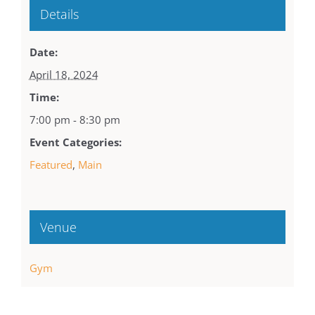
Details
Date:
April 18, 2024
Time:
7:00 pm - 8:30 pm
Event Categories:
Featured
,
Main
Venue
Gym