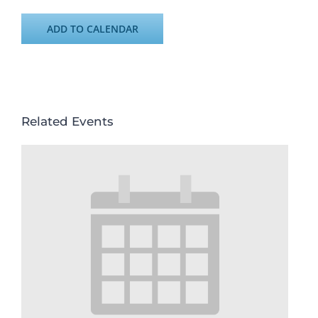
ADD TO CALENDAR
Related Events