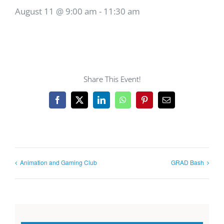
August 11 @ 9:00 am
-
11:30 am
Share This Event!
Facebook
X
LinkedIn
WhatsApp
Pinterest
Email
Animation and Gaming Club
GRAD Bash