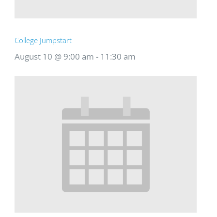
College Jumpstart
August 10 @ 9:00 am
-
11:30 am