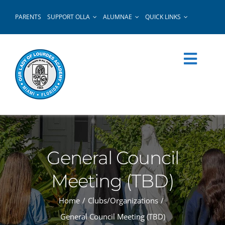
Skip
PARENTS
SUPPORT OLLA
ALUMNAE
QUICK LINKS
to
content
General Council
Meeting (TBD)
Home
Clubs/Organizations
General Council Meeting (TBD)