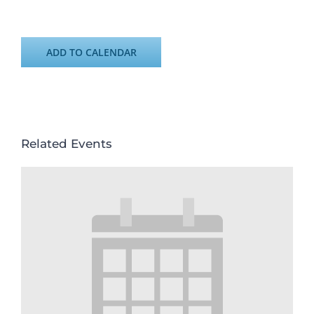
ADD TO CALENDAR
Related Events