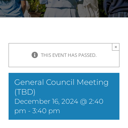
×
THIS EVENT HAS PASSED.
General Council Meeting
(TBD)
December 16, 2024 @ 2:40
pm
-
3:40 pm