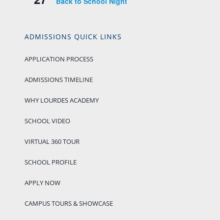
Back to School Night
ADMISSIONS QUICK LINKS
APPLICATION PROCESS
ADMISSIONS TIMELINE
WHY LOURDES ACADEMY
SCHOOL VIDEO
VIRTUAL 360 TOUR
SCHOOL PROFILE
APPLY NOW
CAMPUS TOURS & SHOWCASE