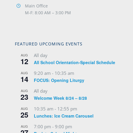
Main Office
M-F: 8:00 AM – 3:00 PM
FEATURED UPCOMING EVENTS
All day
AUG
12
All School Orientation-Special Schedule
9:20 am
-
10:35 am
AUG
14
FOCUS: Opening Liturgy
All day
AUG
23
Welcome Week 8/24 – 8/28
10:35 am
-
12:55 pm
AUG
25
Lunches: Ice Cream Carousel
7:00 pm
-
9:00 pm
AUG
27