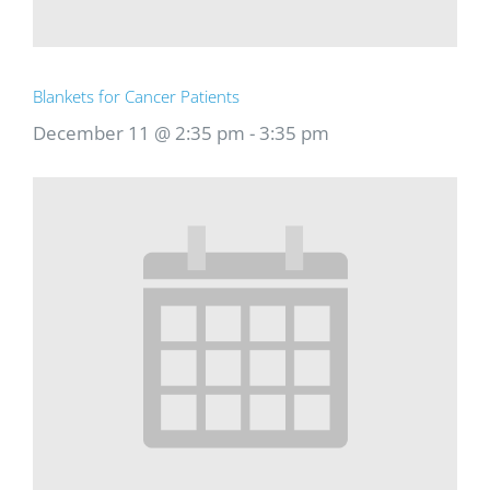
Blankets for Cancer Patients
December 11 @ 2:35 pm
-
3:35 pm