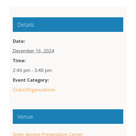
Details
Date:
December 16, 2024
Time:
2:40 pm - 3:40 pm
Event Category:
Clubs/Organizations
Venue
Sister Agnese Presentation Center