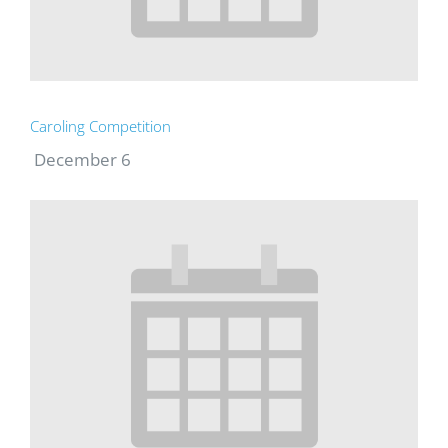
Caroling Competition
December 6