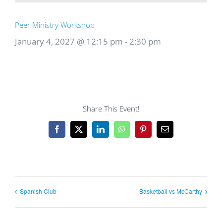
Peer Ministry Workshop
January 4, 2027 @ 12:15 pm
-
2:30 pm
Share This Event!
Facebook
X
LinkedIn
WhatsApp
Pinterest
Email
Spanish Club
Basketball vs McCarthy