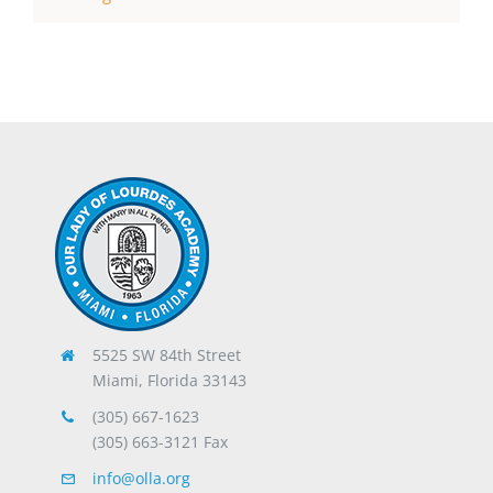
5525 SW 84th Street
Miami, Florida 33143
(305) 667-1623
(305) 663-3121 Fax
info@olla.org