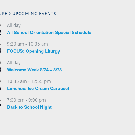
URED UPCOMING EVENTS
All day
G
2
All School Orientation-Special Schedule
9:20 am
-
10:35 am
G
4
FOCUS: Opening Liturgy
All day
G
3
Welcome Week 8/24 – 8/28
10:35 am
-
12:55 pm
G
5
Lunches: Ice Cream Carousel
7:00 pm
-
9:00 pm
G
7
Back to School Night