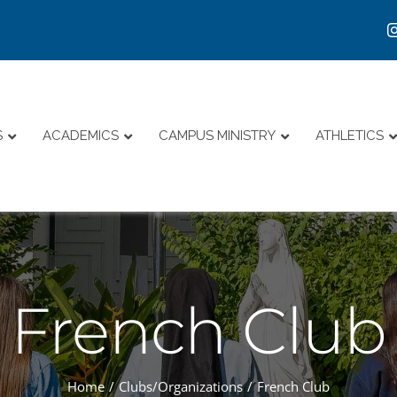
S
ACADEMICS
CAMPUS MINISTRY
ATHLETICS
French Club
Home
Clubs/Organizations
French Club