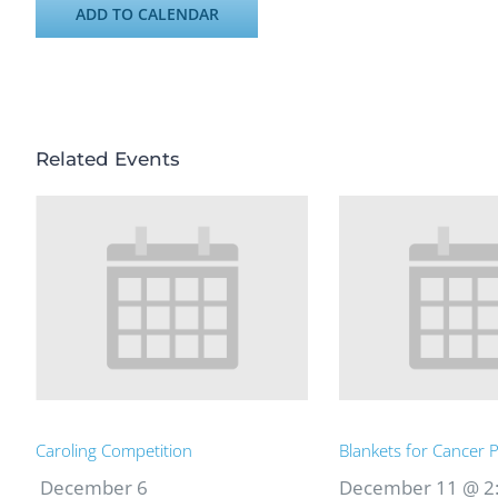
ADD TO CALENDAR
Related Events
Caroling Competition
Blankets for Cancer P
December 6
December 11 @ 2