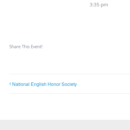
3:35 pm
Share This Event!
National English Honor Society