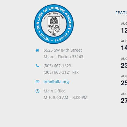
FEAT
AU
1
AU
1
5525 SW 84th Street
Miami, Florida 33143
AU
2
(305) 667-1623
(305) 663-3121 Fax
AU
2
info@olla.org
Main Office
AU
M-F: 8:00 AM – 3:00 PM
2