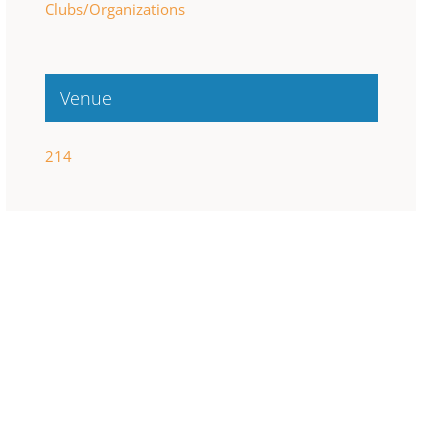
Clubs/Organizations
Venue
214