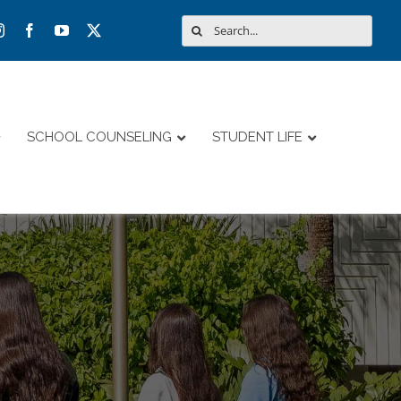
Search
for:
SCHOOL COUNSELING
STUDENT LIFE