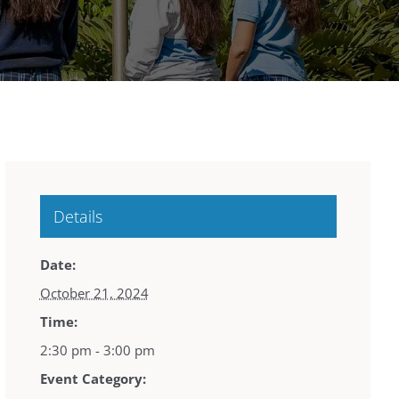
Details
Date:
October 21, 2024
Time:
2:30 pm - 3:00 pm
Event Category: