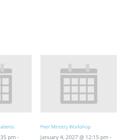
atients
Peer Ministry Workshop
:35 pm
-
January 4, 2027 @ 12:15 pm
-