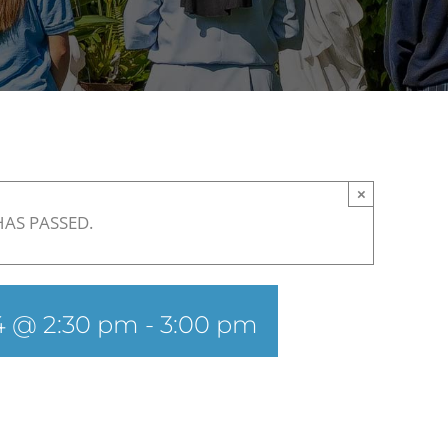
×
HAS PASSED.
24 @ 2:30 pm
-
3:00 pm