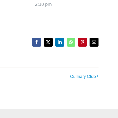
2:30 pm
Facebook
X
LinkedIn
WhatsApp
Pinterest
Email
Culinary Club