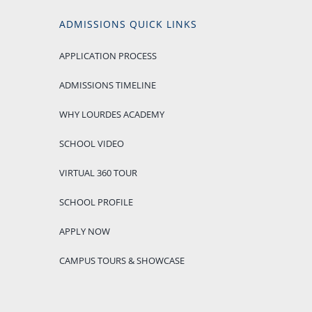
ADMISSIONS QUICK LINKS
APPLICATION PROCESS
ADMISSIONS TIMELINE
WHY LOURDES ACADEMY
SCHOOL VIDEO
VIRTUAL 360 TOUR
SCHOOL PROFILE
APPLY NOW
CAMPUS TOURS & SHOWCASE