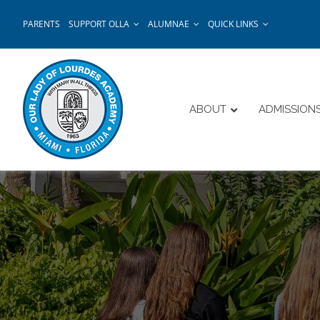
Skip
PARENTS
SUPPORT OLLA
ALUMNAE
QUICK LINKS
to
content
ABOUT
ADMISSION