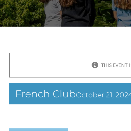
THIS EVENT 
French Club
October 21, 20