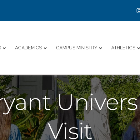
S
ACADEMICS
CAMPUS MINISTRY
ATHLETICS
yant Universi
Visit