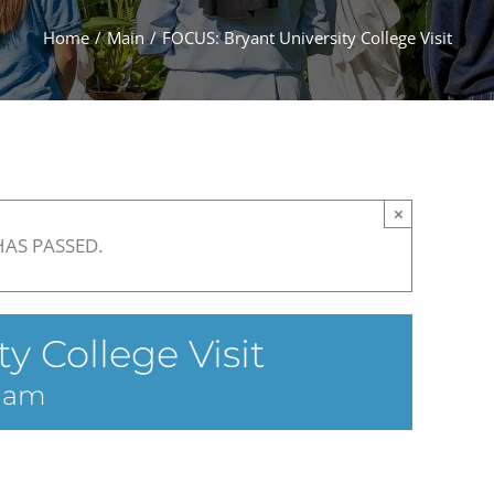
Home
Main
FOCUS: Bryant University College Visit
×
HAS PASSED.
y College Visit
5 am