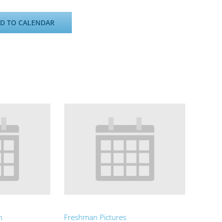
D TO CALENDAR
n
Freshman Pictures