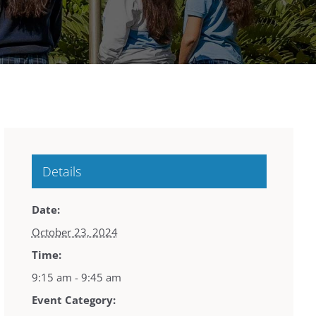
Details
Date:
October 23, 2024
Time:
9:15 am - 9:45 am
Event Category: