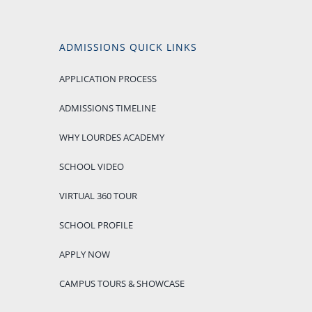
ADMISSIONS QUICK LINKS
APPLICATION PROCESS
ADMISSIONS TIMELINE
WHY LOURDES ACADEMY
SCHOOL VIDEO
VIRTUAL 360 TOUR
SCHOOL PROFILE
APPLY NOW
CAMPUS TOURS & SHOWCASE