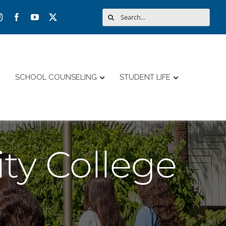
Search
for:
SCHOOL COUNSELING
STUDENT LIFE
ty College