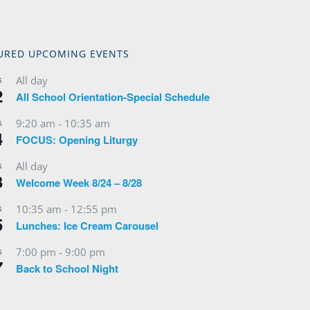
URED UPCOMING EVENTS
All day
G
2
All School Orientation-Special Schedule
9:20 am
-
10:35 am
G
4
FOCUS: Opening Liturgy
All day
G
3
Welcome Week 8/24 – 8/28
10:35 am
-
12:55 pm
G
5
Lunches: Ice Cream Carousel
7:00 pm
-
9:00 pm
G
7
Back to School Night