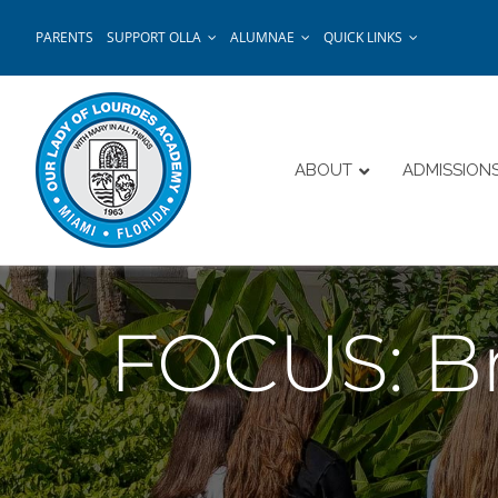
Skip
PARENTS
SUPPORT OLLA
ALUMNAE
QUICK LINKS
to
content
ABOUT
ADMISSION
FOCUS: Br