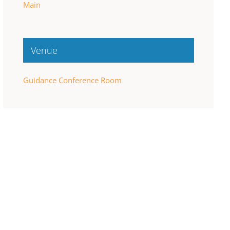
Main
Venue
Guidance Conference Room