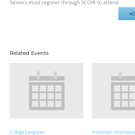
Seniors must register through SCOIR to attend
AD
Related Events
College Jumpstart
Freshman Orientatio