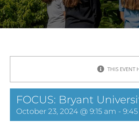
THIS EVENT 
FOCUS: Bryant Universit
October 23, 2024 @ 9:15 am
-
9:4