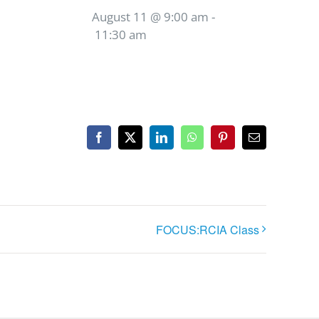
August 11 @ 9:00 am
-
11:30 am
Facebook
X
LinkedIn
WhatsApp
Pinterest
Email
FOCUS:RCIA Class