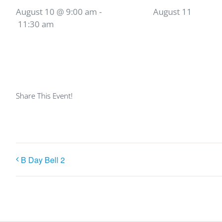
August 10 @ 9:00 am
-
August 11
11:30 am
Share This Event!
B Day Bell 2