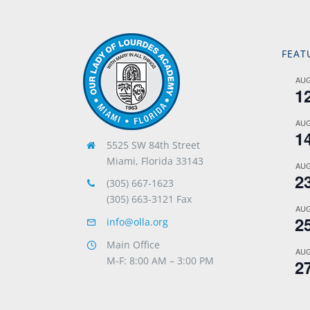
FEAT
AU
1
AU
1
5525 SW 84th Street
Miami, Florida 33143
AU
2
(305) 667-1623
(305) 663-3121 Fax
AU
2
info@olla.org
Main Office
AU
M-F: 8:00 AM – 3:00 PM
2