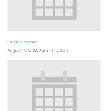
College Jumpstart
August 10 @ 9:00 am
-
11:30 am