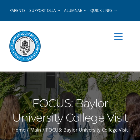
Skip
PARENTS
SUPPORT OLLA
ALUMNAE
QUICK LINKS
to
content
FOCUS: Baylor
University College Visit
Home
Main
FOCUS: Baylor University College Visit