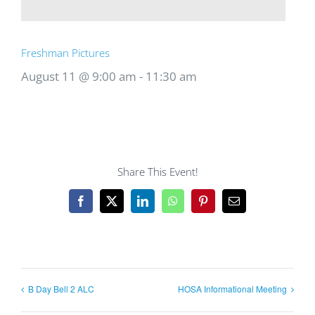
Freshman Pictures
August 11 @ 9:00 am
-
11:30 am
Share This Event!
Facebook
X
LinkedIn
WhatsApp
Pinterest
Email
B Day Bell 2 ALC
HOSA Informational Meeting