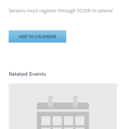
Seniors must register through SCOIR to attend
ADD TO CALENDAR
Related Events