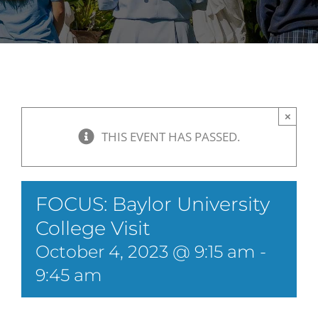
×
THIS EVENT HAS PASSED.
FOCUS: Baylor University
College Visit
October 4, 2023 @ 9:15 am
-
9:45 am