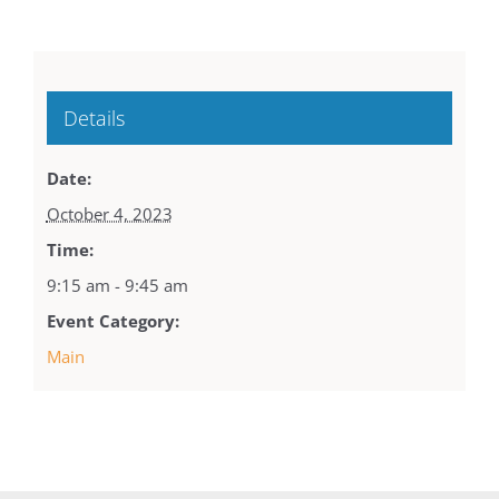
Details
Date:
October 4, 2023
Time:
9:15 am - 9:45 am
Event Category:
Main