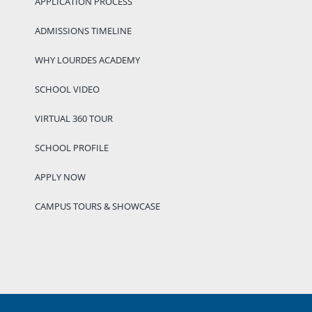
APPLICATION PROCESS
ADMISSIONS TIMELINE
WHY LOURDES ACADEMY
SCHOOL VIDEO
VIRTUAL 360 TOUR
SCHOOL PROFILE
APPLY NOW
CAMPUS TOURS & SHOWCASE