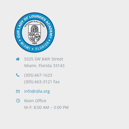
5525 SW 84th Street
Miami, Florida 33143
(305) 667-1623
(305) 663-3121 Fax
info@olla.org
Main Office
M-F: 8:00 AM – 3:00 PM