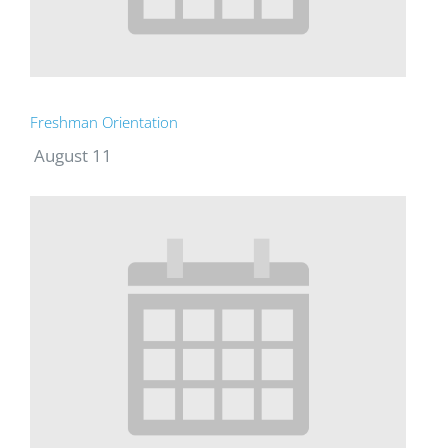
Freshman Orientation
August 11