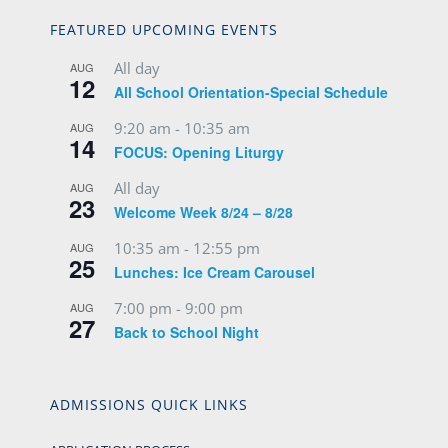
FEATURED UPCOMING EVENTS
All day
AUG
12
All School Orientation-Special Schedule
9:20 am
-
10:35 am
AUG
14
FOCUS: Opening Liturgy
All day
AUG
23
Welcome Week 8/24 – 8/28
10:35 am
-
12:55 pm
AUG
25
Lunches: Ice Cream Carousel
7:00 pm
-
9:00 pm
AUG
27
Back to School Night
ADMISSIONS QUICK LINKS