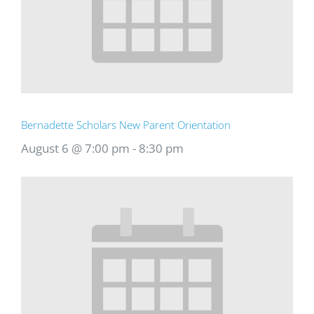
Bernadette Scholars New Parent Orientation
August 6 @ 7:00 pm
-
8:30 pm