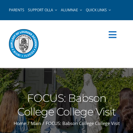
Skip
PARENTS
SUPPORT OLLA
ALUMNAE
QUICK LINKS
to
content
FOCUS: Babson
College College Visit
Home
Main
FOCUS: Babson College College Visit