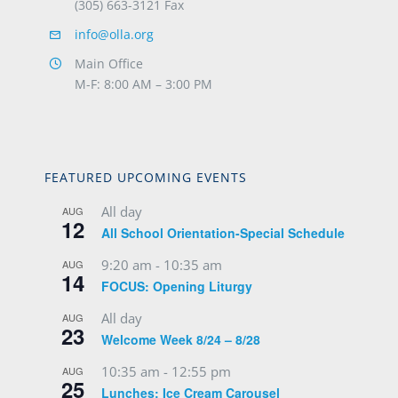
(305) 663-3121 Fax
info@olla.org
Main Office
M-F: 8:00 AM – 3:00 PM
FEATURED UPCOMING EVENTS
All day
AUG
12
All School Orientation-Special Schedule
9:20 am
-
10:35 am
AUG
14
FOCUS: Opening Liturgy
All day
AUG
23
Welcome Week 8/24 – 8/28
10:35 am
-
12:55 pm
AUG
25
Lunches: Ice Cream Carousel