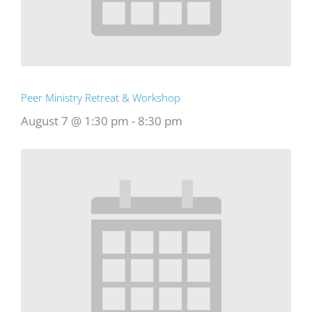
Peer Ministry Retreat & Workshop
August 7 @ 1:30 pm
-
8:30 pm