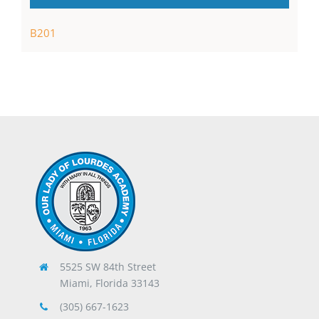
B201
5525 SW 84th Street
Miami, Florida 33143
(305) 667-1623