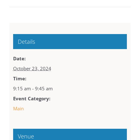
Details
Date:
October 23, 2024
Time:
9:15 am - 9:45 am
Event Category:
Main
Venue