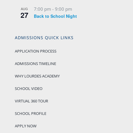
7:00 pm
-
9:00 pm
AUG
27
Back to School Night
ADMISSIONS QUICK LINKS
APPLICATION PROCESS
ADMISSIONS TIMELINE
WHY LOURDES ACADEMY
SCHOOL VIDEO
VIRTUAL 360 TOUR
SCHOOL PROFILE
APPLY NOW