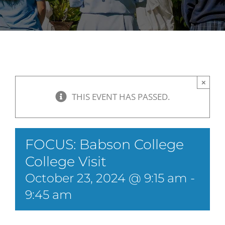
×
THIS EVENT HAS PASSED.
FOCUS: Babson College
College Visit
October 23, 2024 @ 9:15 am
-
9:45 am