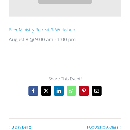
Peer Ministry Retreat & Workshop
August 8 @ 9:00 am
-
1:00 pm
Share This Event!
Facebook
X
LinkedIn
WhatsApp
Pinterest
Email
B Day Bell 2
FOCUS:RCIA Class