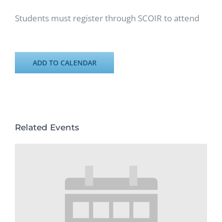
Students must register through SCOIR to attend
ADD TO CALENDAR
Related Events