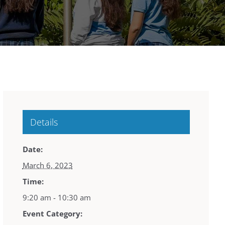
Details
Date:
March 6, 2023
Time:
9:20 am - 10:30 am
Event Category: