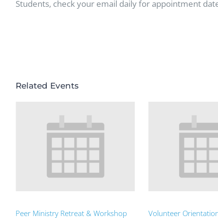
Students, check your email daily for appointment dat
Related Events
Peer Ministry Retreat & Workshop
Volunteer Orientatio