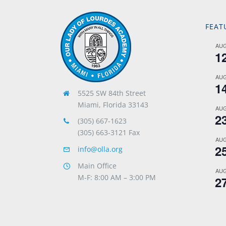
FEAT
AU
1
AU
1
5525 SW 84th Street
Miami, Florida 33143
AU
2
(305) 667-1623
(305) 663-3121 Fax
AU
2
info@olla.org
Main Office
AU
M-F: 8:00 AM – 3:00 PM
2