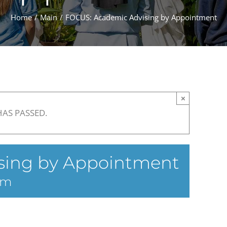
Home
Main
FOCUS: Academic Advising by Appointment
×
HAS PASSED.
sing by Appointment
am