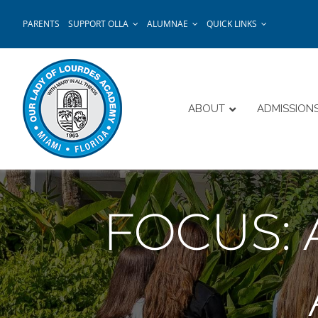
Skip
PARENTS
SUPPORT OLLA
ALUMNAE
QUICK LINKS
to
content
ABOUT
ADMISSION
FOCUS: 