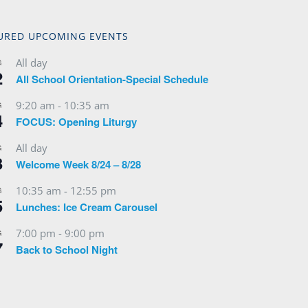
URED UPCOMING EVENTS
All day
G
2
All School Orientation-Special Schedule
9:20 am
-
10:35 am
G
4
FOCUS: Opening Liturgy
All day
G
3
Welcome Week 8/24 – 8/28
10:35 am
-
12:55 pm
G
5
Lunches: Ice Cream Carousel
7:00 pm
-
9:00 pm
G
7
Back to School Night