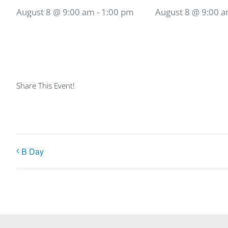
August 8 @ 9:00 am
-
1:00 pm
August 8 @ 9:00 
Share This Event!
B Day