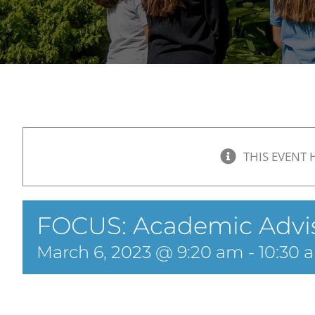
THIS EVENT 
FOCUS: Academic Advi
March 6, 2023 @ 9:20 am
-
10:30 