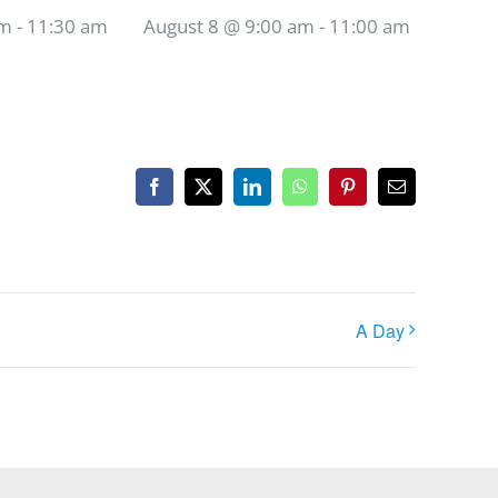
am
-
11:30 am
August 8 @ 9:00 am
-
11:00 am
Facebook
X
LinkedIn
WhatsApp
Pinterest
Email
A Day