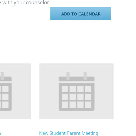
e with your counselor.
ADD TO CALENDAR
n
New Student Parent Meeting