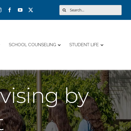
Search
for:
SCHOOL COUNSELING
STUDENT LIFE
ising by
t