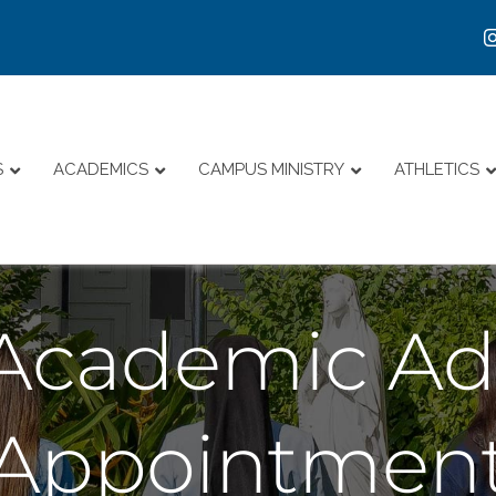
S
ACADEMICS
CAMPUS MINISTRY
ATHLETICS
Academic Adv
Appointmen