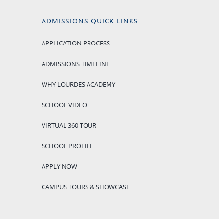
ADMISSIONS QUICK LINKS
APPLICATION PROCESS
ADMISSIONS TIMELINE
WHY LOURDES ACADEMY
SCHOOL VIDEO
VIRTUAL 360 TOUR
SCHOOL PROFILE
APPLY NOW
CAMPUS TOURS & SHOWCASE