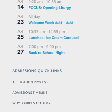
9:20 am
-
10:35 am
AUG
14
FOCUS: Opening Liturgy
All day
AUG
23
Welcome Week 8/24 – 8/28
10:35 am
-
12:55 pm
AUG
25
Lunches: Ice Cream Carousel
7:00 pm
-
9:00 pm
AUG
27
Back to School Night
ADMISSIONS QUICK LINKS
APPLICATION PROCESS
ADMISSIONS TIMELINE
WHY LOURDES ACADEMY