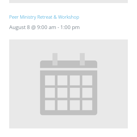
Peer Ministry Retreat & Workshop
August 8 @ 9:00 am
-
1:00 pm