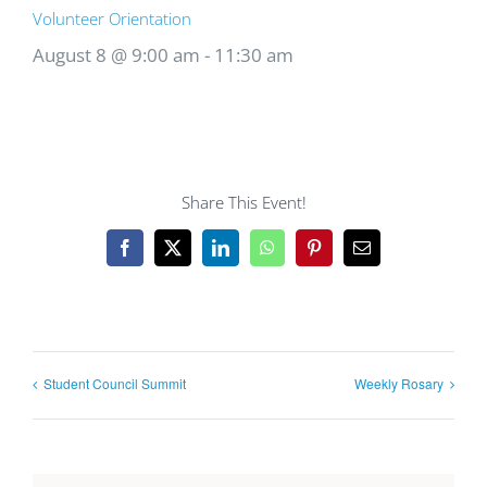
Volunteer Orientation
August 8 @ 9:00 am
-
11:30 am
Share This Event!
Facebook
X
LinkedIn
WhatsApp
Pinterest
Email
Student Council Summit
Weekly Rosary