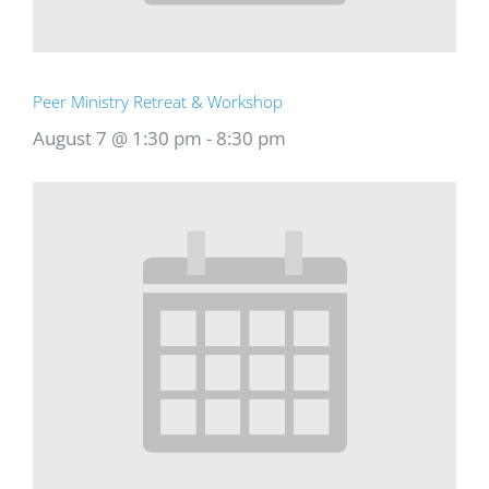
Peer Ministry Retreat & Workshop
August 7 @ 1:30 pm
-
8:30 pm