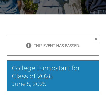
×
THIS EVENT HAS PASSED.
College Jumpstart for
Class of 2026
June 5, 2025