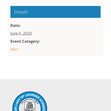
Details
Date:
June 5, 2025
Event Category:
Main