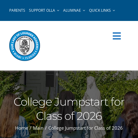
Skip
PARENTS
SUPPORT OLLA
ALUMNAE
QUICK LINKS
to
content
College Jumpstart for
Class of 2026
Home
Main
College Jumpstart for Class of 2026