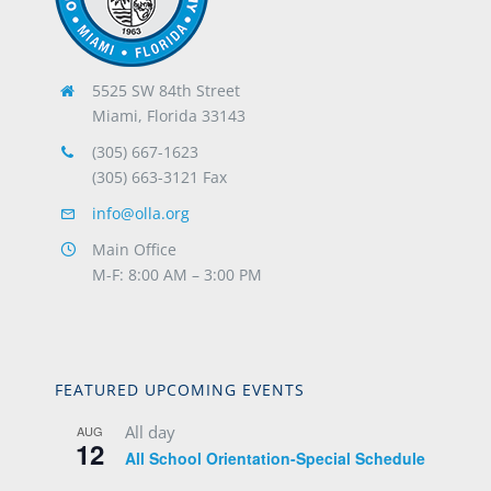
5525 SW 84th Street
Miami, Florida 33143
(305) 667-1623
(305) 663-3121 Fax
info@olla.org
Main Office
M-F: 8:00 AM – 3:00 PM
FEATURED UPCOMING EVENTS
All day
AUG
12
All School Orientation-Special Schedule