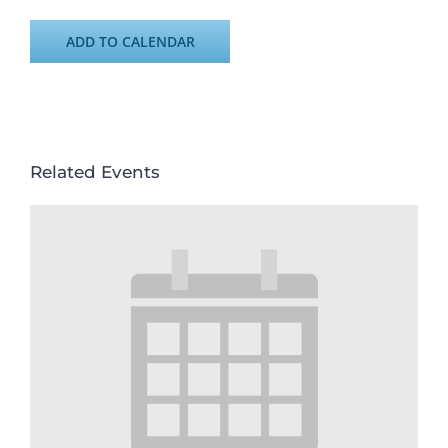
ADD TO CALENDAR
Related Events