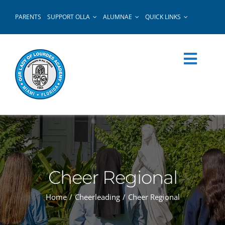
Skip
PARENTS
SUPPORT OLLA
ALUMNAE
QUICK LINKS
to
content
Cheer Regional
Home
Cheerleading
Cheer Regional