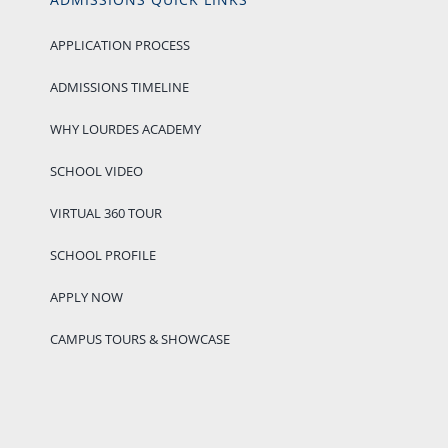
APPLICATION PROCESS
ADMISSIONS TIMELINE
WHY LOURDES ACADEMY
SCHOOL VIDEO
VIRTUAL 360 TOUR
SCHOOL PROFILE
APPLY NOW
CAMPUS TOURS & SHOWCASE