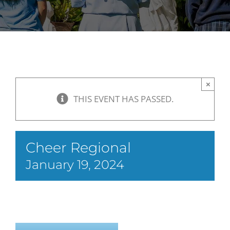
×
THIS EVENT HAS PASSED.
Cheer Regional
January 19, 2024