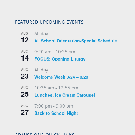
FEATURED UPCOMING EVENTS
All day
AUG
12
All School Orientation-Special Schedule
9:20 am
-
10:35 am
AUG
14
FOCUS: Opening Liturgy
All day
AUG
23
Welcome Week 8/24 – 8/28
10:35 am
-
12:55 pm
AUG
25
Lunches: Ice Cream Carousel
7:00 pm
-
9:00 pm
AUG
27
Back to School Night
ADMISSIONS QUICK LINKS