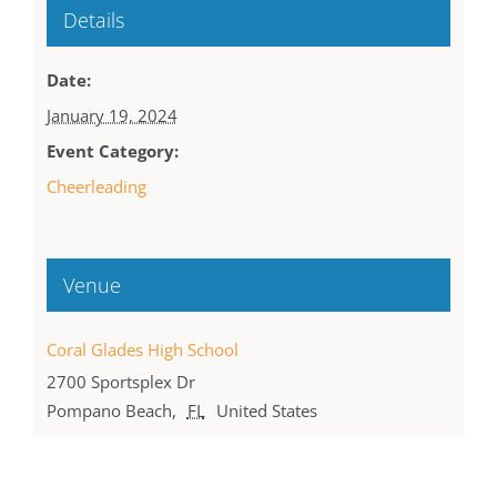
Details
Date:
January 19, 2024
Event Category:
Cheerleading
Venue
Coral Glades High School
2700 Sportsplex Dr
Pompano Beach
,
FL
United States