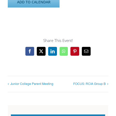
ADD TO CALENDAR
Share This Event!
Facebook
X
LinkedIn
WhatsApp
Pinterest
Email
Junior College Parent Meeting
FOCUS: RCIA Group B