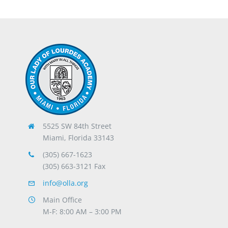
5525 SW 84th Street
Miami, Florida 33143
(305) 667-1623
(305) 663-3121 Fax
info@olla.org
Main Office
M-F: 8:00 AM – 3:00 PM