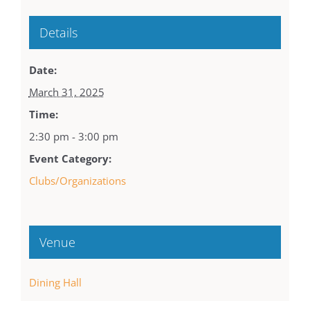
Details
Date:
March 31, 2025
Time:
2:30 pm - 3:00 pm
Event Category:
Clubs/Organizations
Venue
Dining Hall