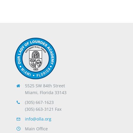
5525 SW 84th Street
Miami, Florida 33143
(305) 667-1623
(305) 663-3121 Fax
info@olla.org
Main Office