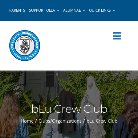
Skip
PARENTS
SUPPORT OLLA
ALUMNAE
QUICK LINKS
to
content
bLu Crew Club
Home
Clubs/Organizations
bLu Crew Club