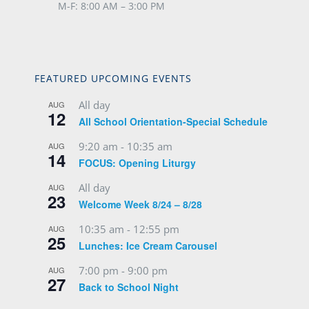
M-F: 8:00 AM – 3:00 PM
FEATURED UPCOMING EVENTS
All day
AUG
12
All School Orientation-Special Schedule
9:20 am
-
10:35 am
AUG
14
FOCUS: Opening Liturgy
All day
AUG
23
Welcome Week 8/24 – 8/28
10:35 am
-
12:55 pm
AUG
25
Lunches: Ice Cream Carousel
7:00 pm
-
9:00 pm
AUG
27
Back to School Night