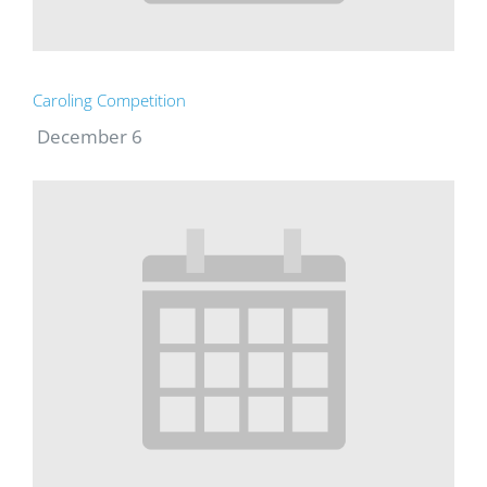
Caroling Competition
December 6