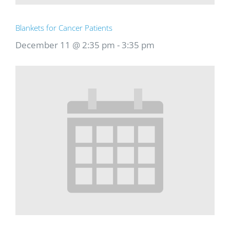
Blankets for Cancer Patients
December 11 @ 2:35 pm
-
3:35 pm