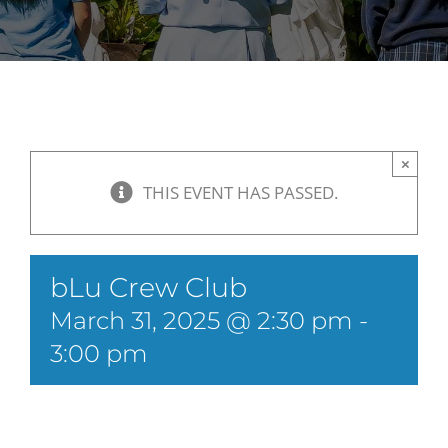
×
THIS EVENT HAS PASSED.
bLu Crew Club
March 31, 2025 @ 2:30 pm
-
3:00 pm