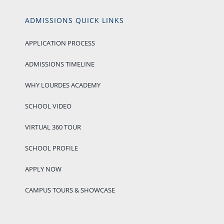
ADMISSIONS QUICK LINKS
APPLICATION PROCESS
ADMISSIONS TIMELINE
WHY LOURDES ACADEMY
SCHOOL VIDEO
VIRTUAL 360 TOUR
SCHOOL PROFILE
APPLY NOW
CAMPUS TOURS & SHOWCASE