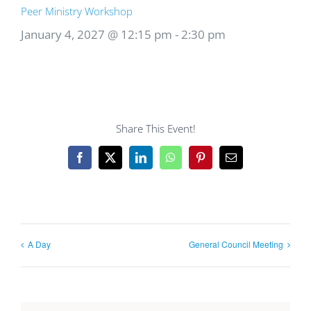
Peer Ministry Workshop
January 4, 2027 @ 12:15 pm
-
2:30 pm
Share This Event!
Facebook
X
LinkedIn
WhatsApp
Pinterest
Email
A Day
General Council Meeting