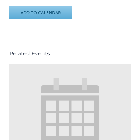
ADD TO CALENDAR
Related Events