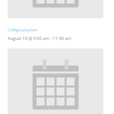
College Jumpstart
August 10 @ 9:00 am
-
11:30 am