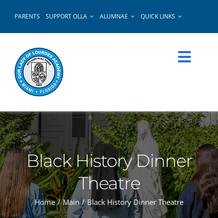
Skip
PARENTS
SUPPORT OLLA
ALUMNAE
QUICK LINKS
to
content
Black History Dinner
Theatre
Home
Main
Black History Dinner Theatre