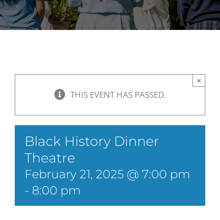
×
THIS EVENT HAS PASSED.
Black History Dinner
Theatre
February 21, 2025 @ 7:00 pm
-
8:00 pm