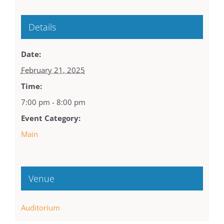
Details
Date:
February 21, 2025
Time:
7:00 pm - 8:00 pm
Event Category:
Main
Venue
Auditorium