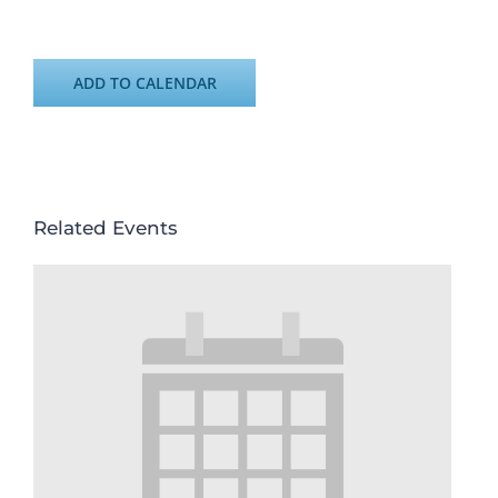
ADD TO CALENDAR
Related Events