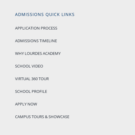
ADMISSIONS QUICK LINKS
APPLICATION PROCESS
ADMISSIONS TIMELINE
WHY LOURDES ACADEMY
SCHOOL VIDEO
VIRTUAL 360 TOUR
SCHOOL PROFILE
APPLY NOW
CAMPUS TOURS & SHOWCASE