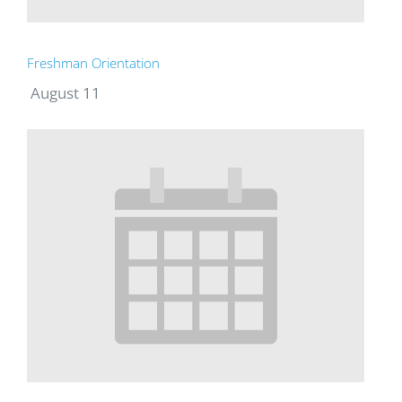
Freshman Orientation
August 11