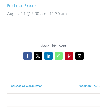
Freshman Pictures
August 11 @ 9:00 am
-
11:30 am
Share This Event!
Facebook
X
LinkedIn
WhatsApp
Pinterest
Email
Lacrosse @ Westminster
Placement Test