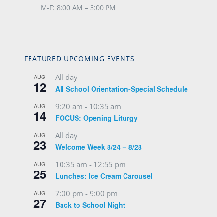
M-F: 8:00 AM – 3:00 PM
FEATURED UPCOMING EVENTS
All day
AUG
12
All School Orientation-Special Schedule
9:20 am
-
10:35 am
AUG
14
FOCUS: Opening Liturgy
All day
AUG
23
Welcome Week 8/24 – 8/28
10:35 am
-
12:55 pm
AUG
25
Lunches: Ice Cream Carousel
7:00 pm
-
9:00 pm
AUG
27
Back to School Night