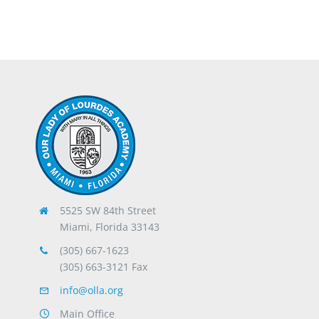
5525 SW 84th Street
Miami, Florida 33143
(305) 667-1623
(305) 663-3121 Fax
info@olla.org
Main Office