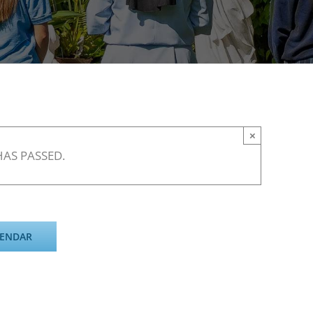
×
HAS PASSED.
LENDAR