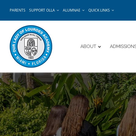
Skip
PARENTS
SUPPORT OLLA
ALUMNAE
QUICK LINKS
to
content
ABOUT
ADMISSION