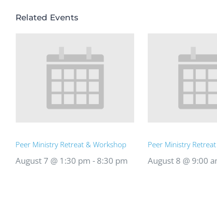
Related Events
Peer Ministry Retreat & Workshop
Peer Ministry Retrea
August 7 @ 1:30 pm
-
8:30 pm
August 8 @ 9:00 