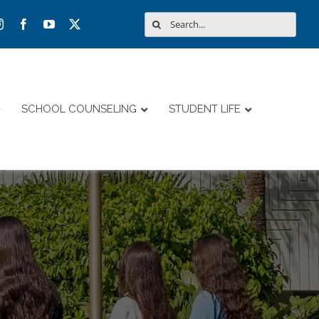
Search
for:
SCHOOL COUNSELING
STUDENT LIFE