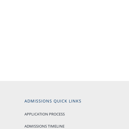
ADMISSIONS QUICK LINKS
APPLICATION PROCESS
ADMISSIONS TIMELINE