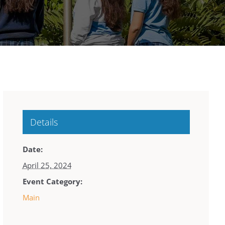
Details
Date:
April 25, 2024
Event Category:
Main