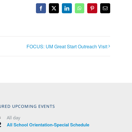
Facebook
X
LinkedIn
WhatsApp
Pinterest
Email
FOCUS: UM Great Start Outreach Visit
URED UPCOMING EVENTS
All day
G
2
All School Orientation-Special Schedule