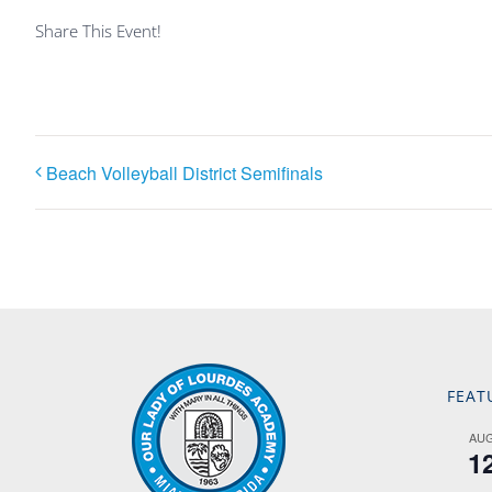
Share This Event!
Beach Volleyball District Semifinals
FEAT
AU
1