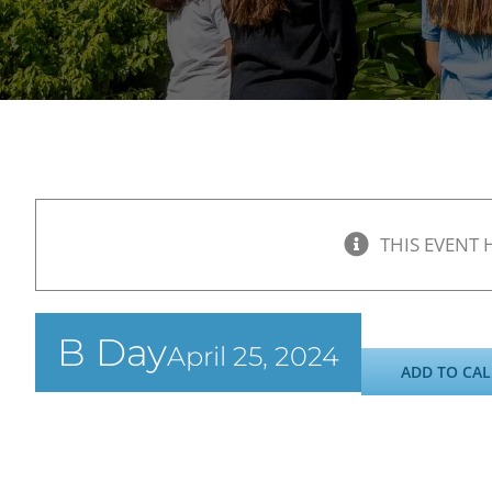
THIS EVENT 
B Day
April 25, 2024
ADD TO CA