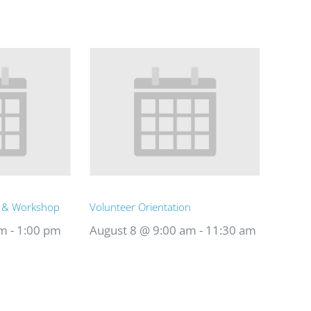
t & Workshop
Volunteer Orientation
am
-
1:00 pm
August 8 @ 9:00 am
-
11:30 am