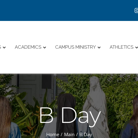
S
ACADEMICS
CAMPUS MINISTRY
ATHLETICS
B Day
Home
Main
B Day