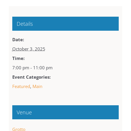
Details
Date:
October 3, 2025
Time:
7:00 pm - 11:00 pm
Event Categories:
Featured
,
Main
Venue
Grotto