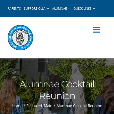
Skip
PARENTS
SUPPORT OLLA
ALUMNAE
QUICK LINKS
to
content
Alumnae Cocktail
Reunion
Home
Featured
Main
Alumnae Cocktail Reunion