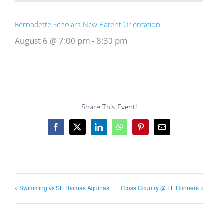
Bernadette Scholars New Parent Orientation
August 6 @ 7:00 pm
-
8:30 pm
Share This Event!
Facebook
X
LinkedIn
WhatsApp
Pinterest
Email
Swimming vs St. Thomas Aquinas
Cross Country @ FL Runners