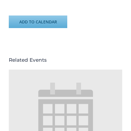
ADD TO CALENDAR
Related Events