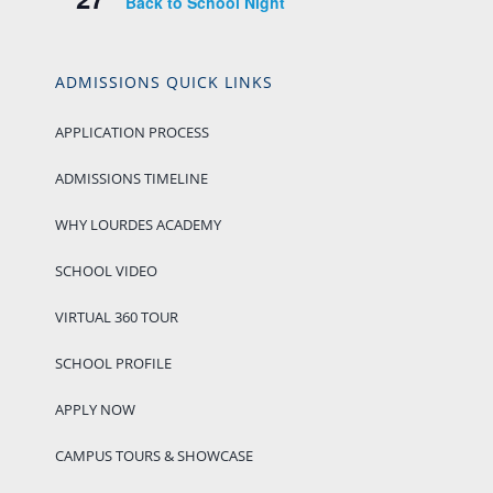
Back to School Night
ADMISSIONS QUICK LINKS
APPLICATION PROCESS
ADMISSIONS TIMELINE
WHY LOURDES ACADEMY
SCHOOL VIDEO
VIRTUAL 360 TOUR
SCHOOL PROFILE
APPLY NOW
CAMPUS TOURS & SHOWCASE