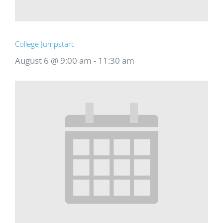
College Jumpstart
August 6 @ 9:00 am
-
11:30 am