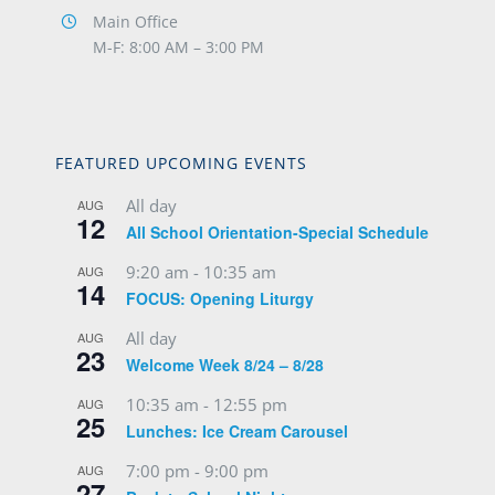
Main Office
M-F: 8:00 AM – 3:00 PM
FEATURED UPCOMING EVENTS
All day
AUG
12
All School Orientation-Special Schedule
9:20 am
-
10:35 am
AUG
14
FOCUS: Opening Liturgy
All day
AUG
23
Welcome Week 8/24 – 8/28
10:35 am
-
12:55 pm
AUG
25
Lunches: Ice Cream Carousel
7:00 pm
-
9:00 pm
AUG
27