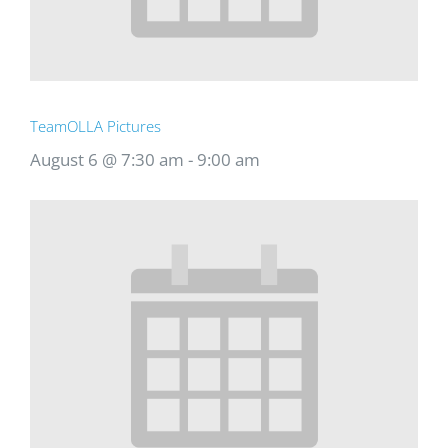
TeamOLLA Pictures
August 6 @ 7:30 am
-
9:00 am