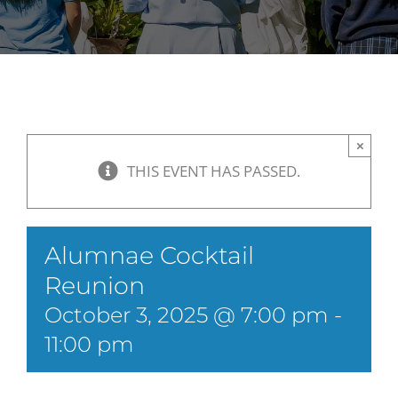
×
THIS EVENT HAS PASSED.
Alumnae Cocktail
Reunion
October 3, 2025 @ 7:00 pm
-
11:00 pm