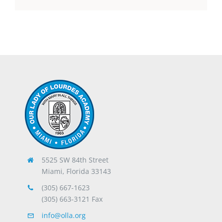
5525 SW 84th Street
Miami, Florida 33143
(305) 667-1623
(305) 663-3121 Fax
info@olla.org