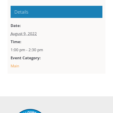
Details
Date:
August 9, 2022
Time:
1:00 pm - 2:30 pm
Event Category:
Main