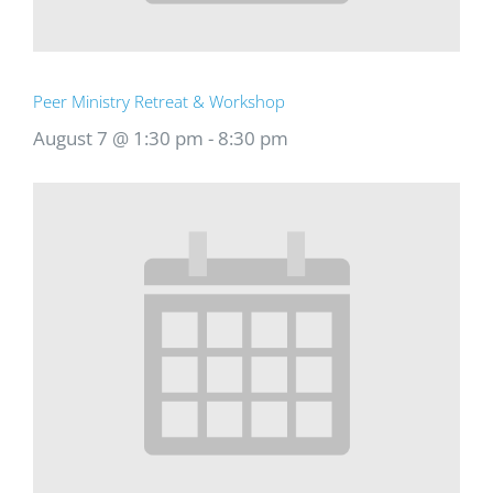
Peer Ministry Retreat & Workshop
August 7 @ 1:30 pm
-
8:30 pm