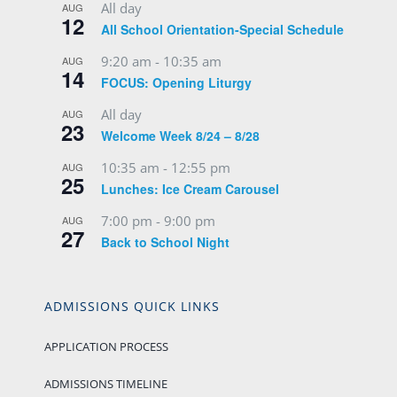
All day
AUG
12
All School Orientation-Special Schedule
9:20 am
-
10:35 am
AUG
14
FOCUS: Opening Liturgy
All day
AUG
23
Welcome Week 8/24 – 8/28
10:35 am
-
12:55 pm
AUG
25
Lunches: Ice Cream Carousel
7:00 pm
-
9:00 pm
AUG
27
Back to School Night
ADMISSIONS QUICK LINKS
APPLICATION PROCESS
ADMISSIONS TIMELINE