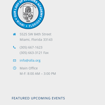
5525 SW 84th Street
Miami, Florida 33143
(305) 667-1623
(305) 663-3121 Fax
info@olla.org
Main Office
M-F: 8:00 AM – 3:00 PM
FEATURED UPCOMING EVENTS