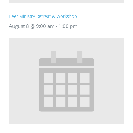
Peer Ministry Retreat & Workshop
August 8 @ 9:00 am
-
1:00 pm