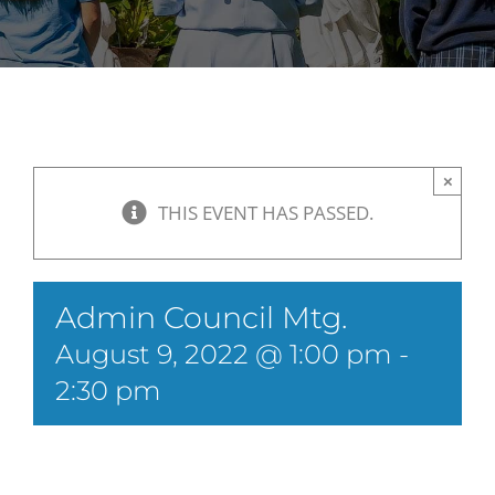
×
THIS EVENT HAS PASSED.
Admin Council Mtg.
August 9, 2022 @ 1:00 pm
-
2:30 pm