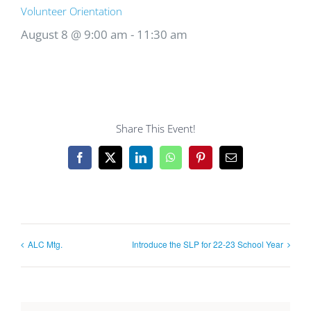
Volunteer Orientation
August 8 @ 9:00 am
-
11:30 am
Share This Event!
Facebook
X
LinkedIn
WhatsApp
Pinterest
Email
ALC Mtg.
Introduce the SLP for 22-23 School Year