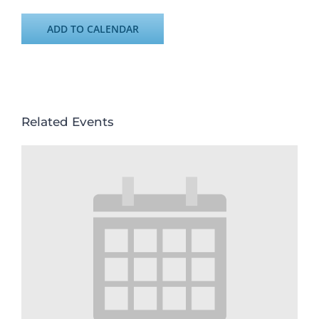
ADD TO CALENDAR
Related Events