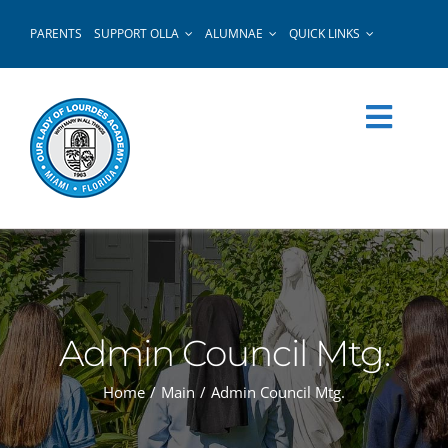
Skip
PARENTS
SUPPORT OLLA
ALUMNAE
QUICK LINKS
to
content
Admin Council Mtg.
Home
Main
Admin Council Mtg.