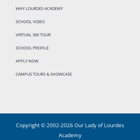
WHY LOURDES ACADEMY
SCHOOL VIDEO
VIRTUAL 360 TOUR
SCHOOL PROFILE
APPLY NOW
CAMPUS TOURS & SHOWCASE
Copyright © 2002-2026 Our Lady of Lourdes
Academy