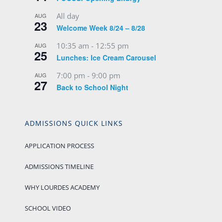
All day
AUG
23
Welcome Week 8/24 – 8/28
10:35 am
-
12:55 pm
AUG
25
Lunches: Ice Cream Carousel
7:00 pm
-
9:00 pm
AUG
27
Back to School Night
ADMISSIONS QUICK LINKS
APPLICATION PROCESS
ADMISSIONS TIMELINE
WHY LOURDES ACADEMY
SCHOOL VIDEO