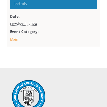
Details
Date:
October 3, 2024
Event Category:
Main