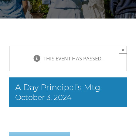
×
THIS EVENT HAS PASSED.
A Day Principal’s Mtg.
October 3, 2024