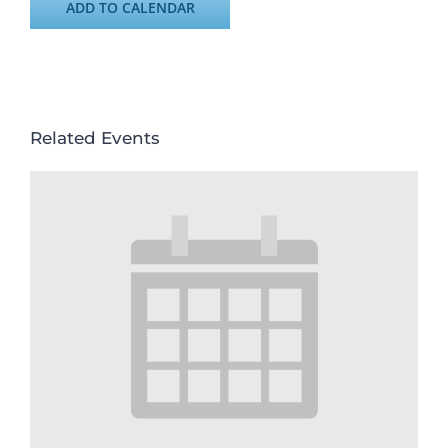
ADD TO CALENDAR
Related Events