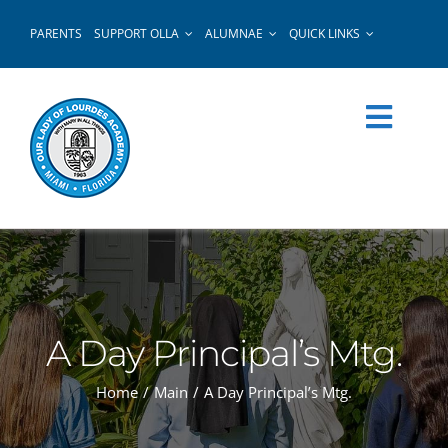
Skip
PARENTS
SUPPORT OLLA
ALUMNAE
QUICK LINKS
to
content
A Day Principal’s Mtg.
Home
Main
A Day Principal’s Mtg.