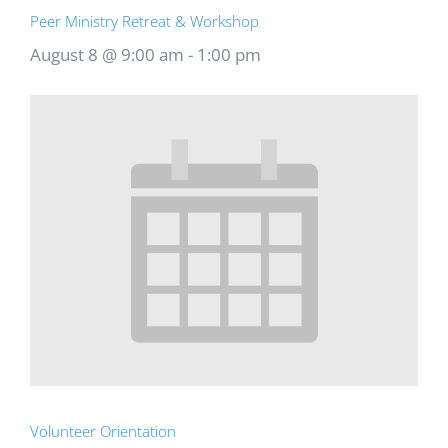
Peer Ministry Retreat & Workshop
August 8 @ 9:00 am
-
1:00 pm
Volunteer Orientation