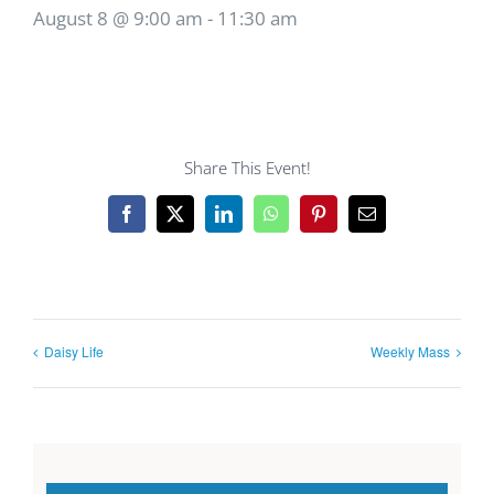
August 8 @ 9:00 am
-
11:30 am
Share This Event!
Facebook
X
LinkedIn
WhatsApp
Pinterest
Email
Daisy Life
Weekly Mass