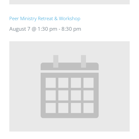
Peer Ministry Retreat & Workshop
August 7 @ 1:30 pm
-
8:30 pm