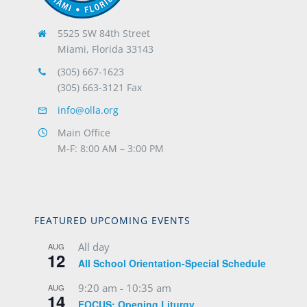
5525 SW 84th Street
Miami, Florida 33143
(305) 667-1623
(305) 663-3121 Fax
info@olla.org
Main Office
M-F: 8:00 AM – 3:00 PM
FEATURED UPCOMING EVENTS
All day
AUG
12
All School Orientation-Special Schedule
9:20 am
-
10:35 am
AUG
14
FOCUS: Opening Liturgy