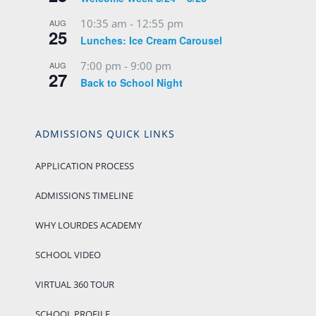
10:35 am
-
12:55 pm
AUG
25
Lunches: Ice Cream Carousel
7:00 pm
-
9:00 pm
AUG
27
Back to School Night
ADMISSIONS QUICK LINKS
APPLICATION PROCESS
ADMISSIONS TIMELINE
WHY LOURDES ACADEMY
SCHOOL VIDEO
VIRTUAL 360 TOUR
SCHOOL PROFILE