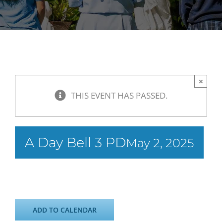
×
THIS EVENT HAS PASSED.
A Day Bell 3 PD
May 2, 2025
ADD TO CALENDAR