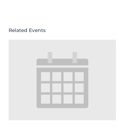
Related Events