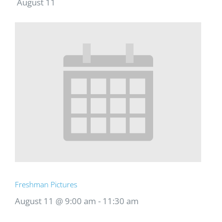
August 11
Freshman Pictures
August 11 @ 9:00 am
-
11:30 am