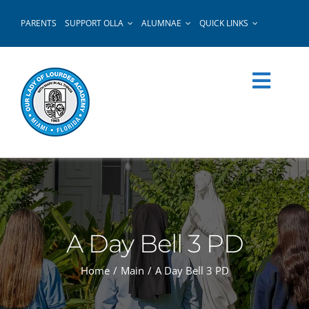
Skip
PARENTS
SUPPORT OLLA
ALUMNAE
QUICK LINKS
to
content
A Day Bell 3 PD
Home
Main
A Day Bell 3 PD