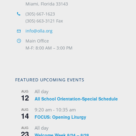
Miami, Florida 33143
(305) 667-1623
(305) 663-3121 Fax
info@olla.org
Main Office
M-F: 8:00 AM – 3:00 PM
FEATURED UPCOMING EVENTS
All day
AUG
12
All School Orientation-Special Schedule
9:20 am
-
10:35 am
AUG
14
FOCUS: Opening Liturgy
All day
AUG
23
Welcome Week 8/24 – 8/28