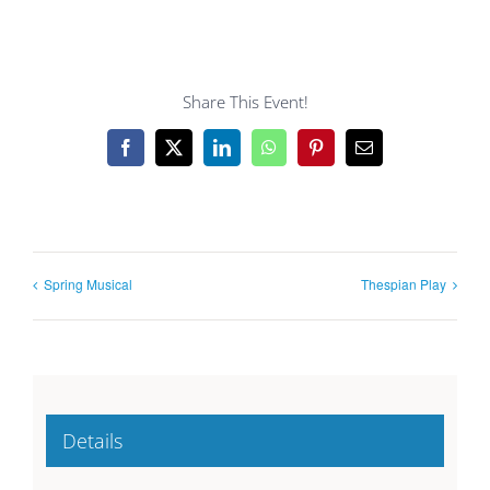
Share This Event!
Facebook
X
LinkedIn
WhatsApp
Pinterest
Email
Spring Musical
Thespian Play
Details