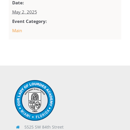
Date:
May 2, 2025
Event Category:
Main
5525 SW 84th Street