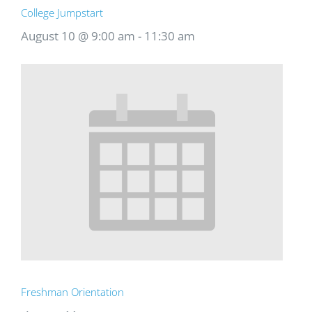
College Jumpstart
August 10 @ 9:00 am
-
11:30 am
Freshman Orientation